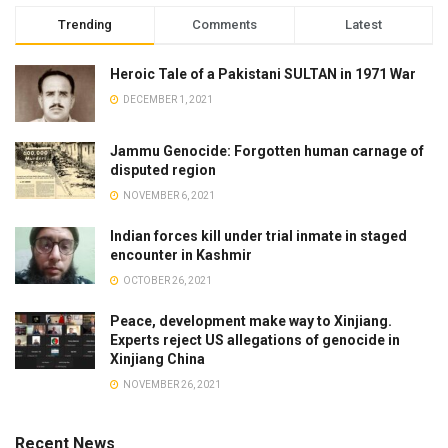
Trending
Comments
Latest
Heroic Tale of a Pakistani SULTAN in 1971 War
DECEMBER 1, 2021
Jammu Genocide: Forgotten human carnage of
disputed region
NOVEMBER 6, 2021
Indian forces kill under trial inmate in staged
encounter in Kashmir
OCTOBER 26, 2021
Peace, development make way to Xinjiang.
Experts reject US allegations of genocide in
Xinjiang China
NOVEMBER 26, 2021
Recent News