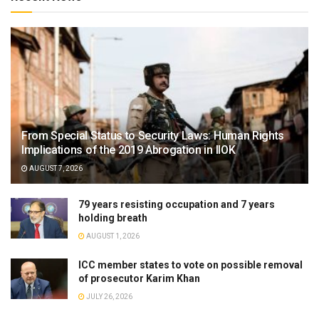
From Special Status to Security Laws: Human Rights
Implications of the 2019 Abrogation in IIOK
AUGUST 7, 2026
79 years resisting occupation and 7 years
holding breath
AUGUST 1, 2026
ICC member states to vote on possible removal
of prosecutor Karim Khan
JULY 26, 2026