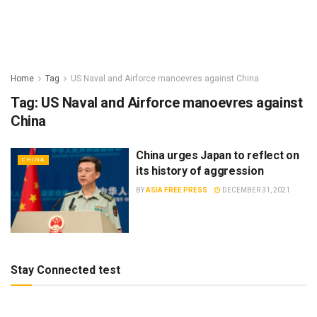
Home
Tag
US Naval and Airforce manoevres against China
Tag:
US Naval and Airforce manoevres against
China
China urges Japan to reflect on
CHINA
its history of aggression
BY
ASIA FREE PRESS
DECEMBER 31, 2021
Stay Connected test