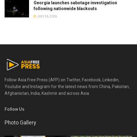
Georgia launches sabotage investigation
following nationwide blackouts
JULY 26, 2026
Follow Asia Free Press (AFP) on Twitter, Facebook, Linkedin,
Youtube and Instagram for the latest news from China, Pakistan,
Afghanistan, India, Kashmir and across Asia.
Follow Us
Photo Gallery