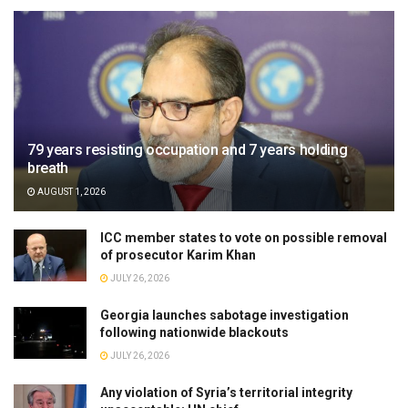
79 years resisting occupation and 7 years holding
breath
AUGUST 1, 2026
ICC member states to vote on possible removal
of prosecutor Karim Khan
JULY 26, 2026
Georgia launches sabotage investigation
following nationwide blackouts
JULY 26, 2026
Any violation of Syria’s territorial integrity