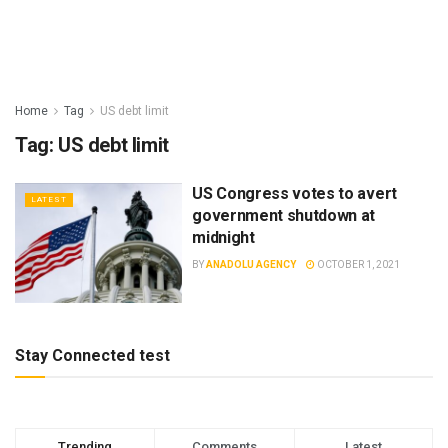
Home
Tag
US debt limit
Tag:
US debt limit
US Congress votes to avert
LATEST
government shutdown at
midnight
BY
ANADOLU AGENCY
OCTOBER 1, 2021
Stay Connected test
Trending
Comments
Latest