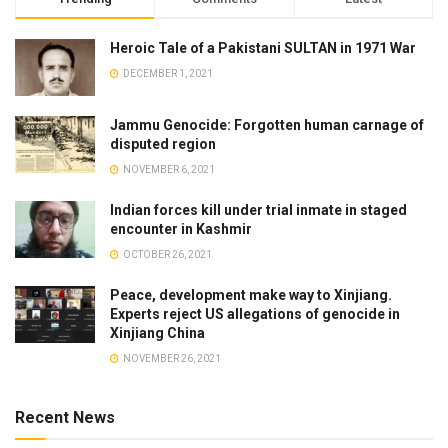
Heroic Tale of a Pakistani SULTAN in 1971 War
DECEMBER 1, 2021
Jammu Genocide: Forgotten human carnage of
disputed region
NOVEMBER 6, 2021
Indian forces kill under trial inmate in staged
encounter in Kashmir
OCTOBER 26, 2021
Peace, development make way to Xinjiang.
Experts reject US allegations of genocide in
Xinjiang China
NOVEMBER 26, 2021
Recent News