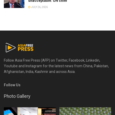
unacceptable: UN chief
JULY 26, 2026
Follow Asia Free Press (AFP) on Twitter, Facebook, Linkedin,
Youtube and Instagram for the latest news from China, Pakistan,
Afghanistan, India, Kashmir and across Asia.
Follow Us
Photo Gallery