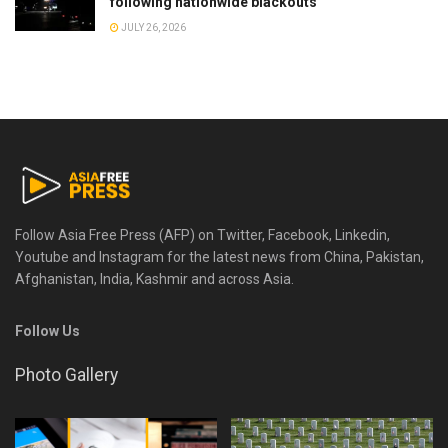
following nationwide blackouts
JULY 26, 2026
Follow Asia Free Press (AFP) on Twitter, Facebook, Linkedin,
Youtube and Instagram for the latest news from China, Pakistan,
Afghanistan, India, Kashmir and across Asia.
Follow Us
Photo Gallery