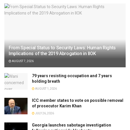
From Special Status to Security Laws: Human Rights
Implications of the 2019 Abrogation in IIOK
AUGUST 7, 2026
79 years resisting occupation and 7 years
holding breath
AUGUST 1, 2026
ICC member states to vote on possible removal
of prosecutor Karim Khan
JULY 26, 2026
Georgia launches sabotage investigation