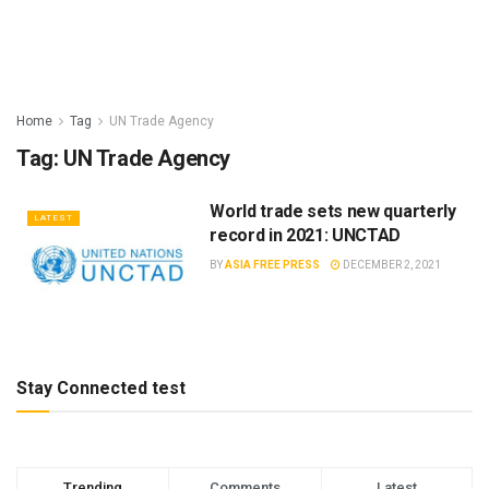
Home
Tag
UN Trade Agency
Tag:
UN Trade Agency
World trade sets new quarterly
LATEST
record in 2021: UNCTAD
BY
ASIA FREE PRESS
DECEMBER 2, 2021
Stay Connected test
Trending
Comments
Latest