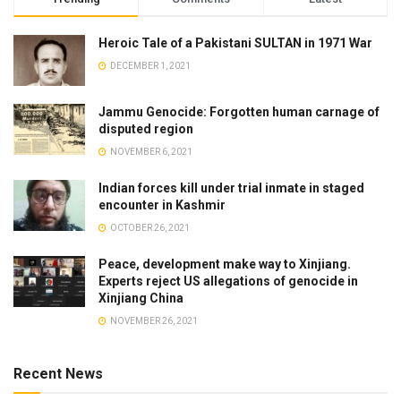
Heroic Tale of a Pakistani SULTAN in 1971 War
DECEMBER 1, 2021
Jammu Genocide: Forgotten human carnage of
disputed region
NOVEMBER 6, 2021
Indian forces kill under trial inmate in staged
encounter in Kashmir
OCTOBER 26, 2021
Peace, development make way to Xinjiang.
Experts reject US allegations of genocide in
Xinjiang China
NOVEMBER 26, 2021
Recent News