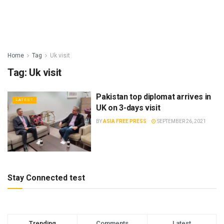
Home
Tag
Uk visit
Tag:
Uk visit
Pakistan top diplomat arrives in
LATEST
UK on 3-days visit
BY
ASIA FREE PRESS
SEPTEMBER 26, 2021
Stay Connected test
Trending
Comments
Latest