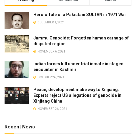
Heroic Tale of a Pakistani SULTAN in 1971 War
DECEMBER 1, 2021
Jammu Genocide: Forgotten human carnage of
disputed region
NOVEMBER 6, 2021
Indian forces kill under trial inmate in staged
encounter in Kashmir
OCTOBER 26, 2021
Peace, development make way to Xinjiang.
Experts reject US allegations of genocide in
Xinjiang China
NOVEMBER 26, 2021
Recent News