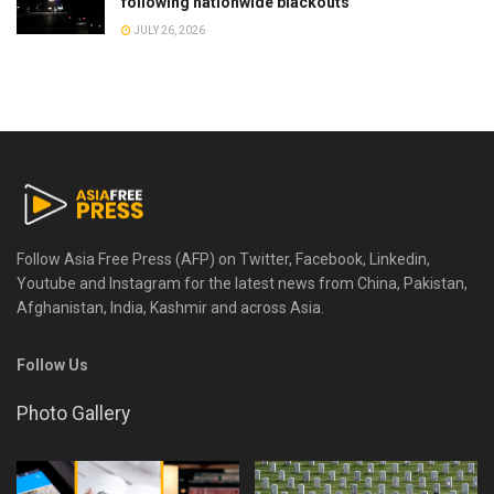
following nationwide blackouts
JULY 26, 2026
Follow Asia Free Press (AFP) on Twitter, Facebook, Linkedin,
Youtube and Instagram for the latest news from China, Pakistan,
Afghanistan, India, Kashmir and across Asia.
Follow Us
Photo Gallery