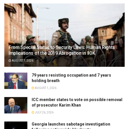
From Special Status to Security Laws: Human Rights
Implications of the 2019 Abrogation in IIOK
AUGUST 7, 2026
79 years resisting occupation and 7 years
holding breath
AUGUST 1, 2026
ICC member states to vote on possible removal
of prosecutor Karim Khan
JULY 26, 2026
Georgia launches sabotage investigation