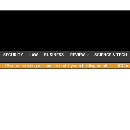
SECURITY
LAW
BUSINESS
REVIEW
SCIENCE & TECH
ears resisting occupation and 7 years holding breath
ICC member s