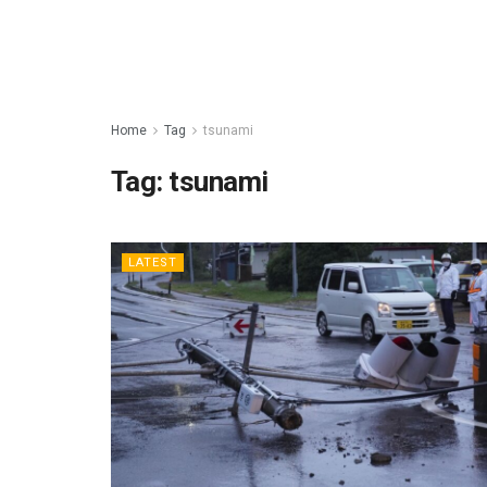
Home
Tag
tsunami
Tag:
tsunami
LATEST