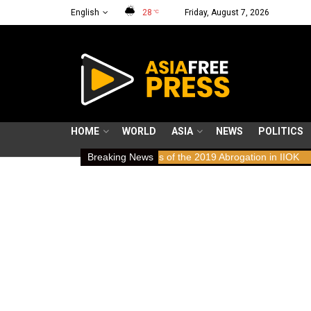
English
28
Friday, August 7, 2026
°C
HOME
WORLD
ASIA
NEWS
POLITICS
aws: Human Rights Implications of the 2019 Abrogation in IIOK
Breaking News
79 y