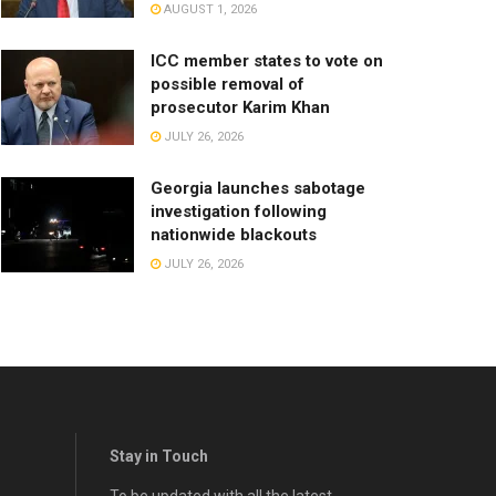
AUGUST 1, 2026
ICC member states to vote on
possible removal of
prosecutor Karim Khan
JULY 26, 2026
Georgia launches sabotage
investigation following
nationwide blackouts
JULY 26, 2026
Stay in Touch