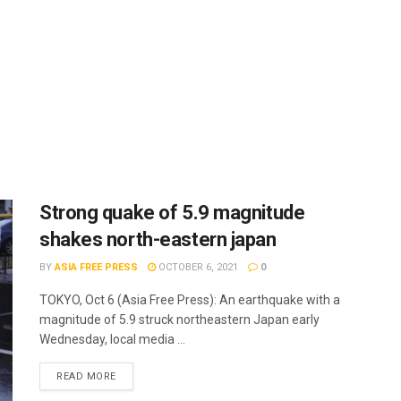
Strong quake of 5.9 magnitude
shakes north-eastern japan
BY
ASIA FREE PRESS
OCTOBER 6, 2021
0
TOKYO, Oct 6 (Asia Free Press): An earthquake with a
magnitude of 5.9 struck northeastern Japan early
Wednesday, local media ...
READ MORE