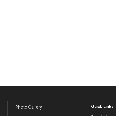
Quick Links
Photo Gallery