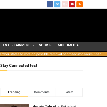
ENTERTAINMENT
SPORTS
MULTIMEDIA
tates to vote on possible removal of prosecutor Karim Khan
Georg
Stay Connected test
Trending
Comments
Latest
Heroic Tale of a Pakistani