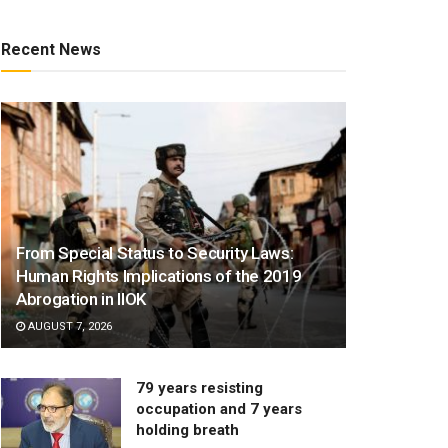
Recent News
From Special Status to Security Laws:
Human Rights Implications of the 2019
Abrogation in IIOK
AUGUST 7, 2026
79 years resisting
occupation and 7 years
holding breath