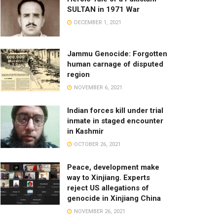
SULTAN in 1971 War
DECEMBER 1, 2021
Jammu Genocide: Forgotten
human carnage of disputed
region
NOVEMBER 6, 2021
Indian forces kill under trial
inmate in staged encounter
in Kashmir
OCTOBER 26, 2021
Peace, development make
way to Xinjiang. Experts
reject US allegations of
genocide in Xinjiang China
NOVEMBER 26, 2021