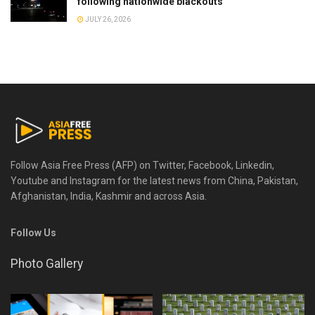
following nationwide blackouts
JULY 26, 2026
Follow Asia Free Press (AFP) on Twitter, Facebook, Linkedin,
Youtube and Instagram for the latest news from China, Pakistan,
Afghanistan, India, Kashmir and across Asia.
Follow Us
Photo Gallery