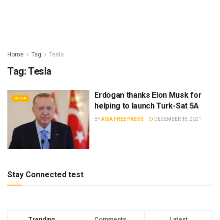
Home
Tag
Tesla
Tag:
Tesla
Erdogan thanks Elon Musk for
ASIA
helping to launch Turk-Sat 5A
BY
ASIA FREE PRESS
DECEMBER 18, 2021
Stay Connected test
Trending
Comments
Latest