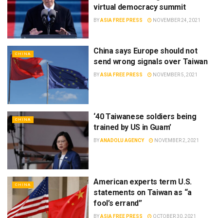
virtual democracy summit
BY
ASIA FREE PRESS
NOVEMBER 24, 2021
China says Europe should not
CHINA
send wrong signals over Taiwan
BY
ASIA FREE PRESS
NOVEMBER 5, 2021
‘40 Taiwanese soldiers being
CHINA
trained by US in Guam’
BY
ANADOLU AGENCY
NOVEMBER 2, 2021
American experts term U.S.
CHINA
statements on Taiwan as “a
fool’s errand”
BY
ASIA FREE PRESS
OCTOBER 30, 2021