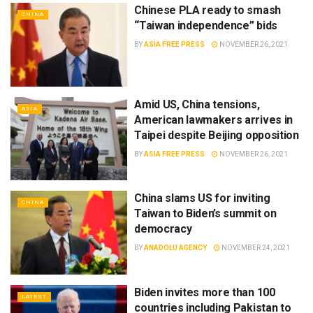
Chinese PLA ready to smash
CHINA
“Taiwan independence” bids
BY
ASIA FREE PRESS
NOVEMBER 26, 2021
Amid US, China tensions,
ASIA
American lawmakers arrives in
Taipei despite Beijing opposition
BY
ASIA FREE PRESS
NOVEMBER 26, 2021
China slams US for inviting
CHINA
Taiwan to Biden’s summit on
democracy
BY
ANADOLU AGENCY
NOVEMBER 24, 2021
Biden invites more than 100
LATEST
countries including Pakistan to