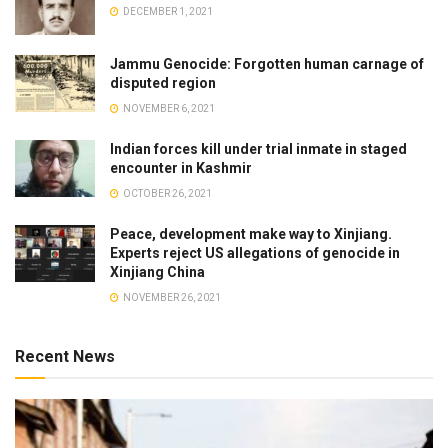
DECEMBER 1, 2021
Jammu Genocide: Forgotten human carnage of
disputed region
NOVEMBER 6, 2021
Indian forces kill under trial inmate in staged
encounter in Kashmir
OCTOBER 26, 2021
Peace, development make way to Xinjiang.
Experts reject US allegations of genocide in
Xinjiang China
NOVEMBER 26, 2021
Recent News