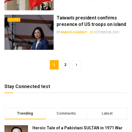
Taiwan’s president confirms
CHINA
presence of US troops on island
BY
ANADOLU AGENCY
OCTOBER 28, 2021
1
2
Stay Connected test
Trending
Comments
Latest
Heroic Tale of a Pakistani SULTAN in 1971 War