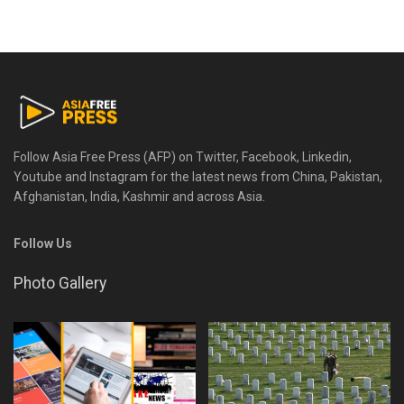
Follow Asia Free Press (AFP) on Twitter, Facebook, Linkedin,
Youtube and Instagram for the latest news from China, Pakistan,
Afghanistan, India, Kashmir and across Asia.
Follow Us
Photo Gallery