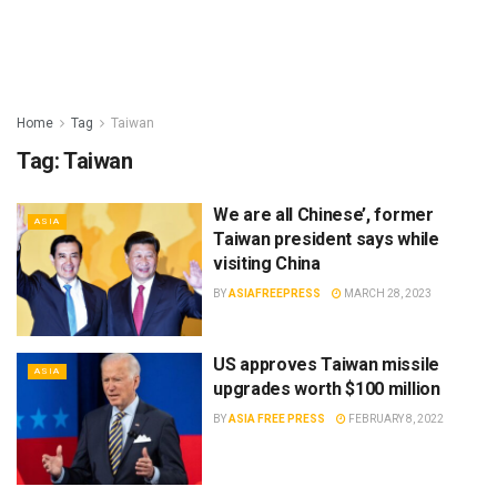
Home
Tag
Taiwan
Tag:
Taiwan
We are all Chinese’, former
ASIA
Taiwan president says while
visiting China
BY
ASIAFREEPRESS
MARCH 28, 2023
US approves Taiwan missile
ASIA
upgrades worth $100 million
BY
ASIA FREE PRESS
FEBRUARY 8, 2022