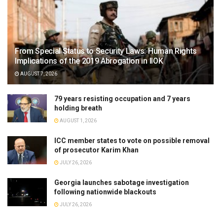
From Special Status to Security Laws: Human Rights
Implications of the 2019 Abrogation in IIOK
AUGUST 7, 2026
79 years resisting occupation and 7 years
holding breath
AUGUST 1, 2026
ICC member states to vote on possible removal
of prosecutor Karim Khan
JULY 26, 2026
Georgia launches sabotage investigation
following nationwide blackouts
JULY 26, 2026