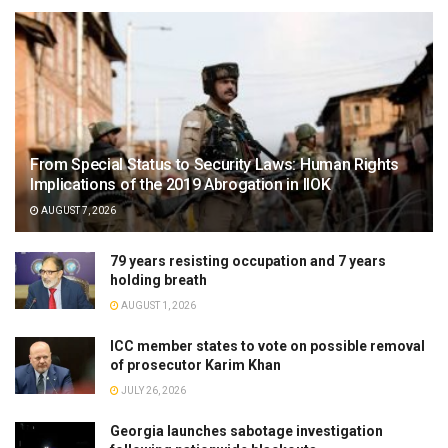
From Special Status to Security Laws: Human Rights
Implications of the 2019 Abrogation in IIOK
AUGUST 7, 2026
79 years resisting occupation and 7 years
holding breath
AUGUST 1, 2026
ICC member states to vote on possible removal
of prosecutor Karim Khan
JULY 26, 2026
Georgia launches sabotage investigation