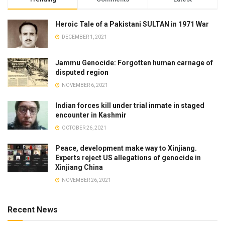
Heroic Tale of a Pakistani SULTAN in 1971 War
DECEMBER 1, 2021
Jammu Genocide: Forgotten human carnage of
disputed region
NOVEMBER 6, 2021
Indian forces kill under trial inmate in staged
encounter in Kashmir
OCTOBER 26, 2021
Peace, development make way to Xinjiang.
Experts reject US allegations of genocide in
Xinjiang China
NOVEMBER 26, 2021
Recent News