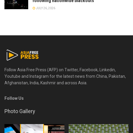
following nationwide blackouts
JULY 26, 2026
Follow Asia Free Press (AFP) on Twitter, Facebook, Linkedin,
Youtube and Instagram for the latest news from China, Pakistan,
Afghanistan, India, Kashmir and across Asia.
Follow Us
Photo Gallery