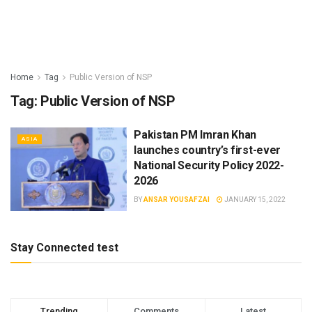
Home
Tag
Public Version of NSP
Tag:
Public Version of NSP
Pakistan PM Imran Khan
ASIA
launches country’s first-ever
National Security Policy 2022-
2026
BY
ANSAR YOUSAFZAI
JANUARY 15, 2022
Stay Connected test
Trending
Comments
Latest