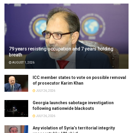
79 years resisting occupation and 7 years holding
breath
AUGUST 1, 2026
ICC member states to vote on possible removal
of prosecutor Karim Khan
JULY 26, 2026
Georgia launches sabotage investigation
following nationwide blackouts
JULY 26, 2026
Any violation of Syria’s territorial integrity