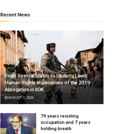
Recent News
From Special Status to Security Laws:
Human Rights Implications of the 2019
Abrogation in IIOK
AUGUST 7, 2026
79 years resisting
occupation and 7 years
holding breath