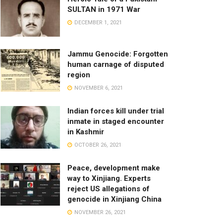
SULTAN in 1971 War
DECEMBER 1, 2021
Jammu Genocide: Forgotten
human carnage of disputed
region
NOVEMBER 6, 2021
Indian forces kill under trial
inmate in staged encounter
in Kashmir
OCTOBER 26, 2021
Peace, development make
way to Xinjiang. Experts
reject US allegations of
genocide in Xinjiang China
NOVEMBER 26, 2021