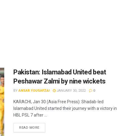
Pakistan: Islamabad United beat
Peshawar Zalmi by nine wickets
BY
ANSAR YOUSAFZAI
JANUARY 30, 2022
0
KARACHI, Jan 30 (Asia Free Press): Shadab-led
Islamabad United started their journey with a victory in
HBL PSL 7 after ...
READ MORE