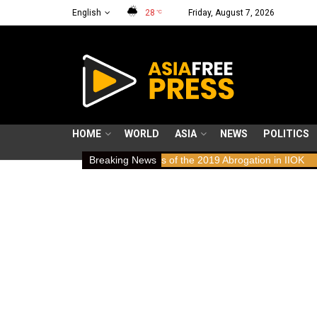
English
28
Friday, August 7, 2026
°C
HOME
WORLD
ASIA
NEWS
POLITICS
ws: Human Rights Implications of the 2019 Abrogation in IIOK
Breaking News
79 y