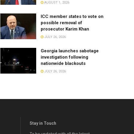
AUGUST 1, 2026
ICC member states to vote on
possible removal of
prosecutor Karim Khan
JULY 26, 2026
Georgia launches sabotage
investigation following
nationwide blackouts
JULY 26, 2026
Stay in Touch