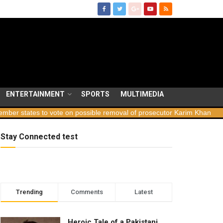
ENTERTAINMENT
SPORTS
MULTIMEDIA
tates to vote on possible removal of prosecutor Karim Khan
Georg
Stay Connected test
Trending
Comments
Latest
Heroic Tale of a Pakistani