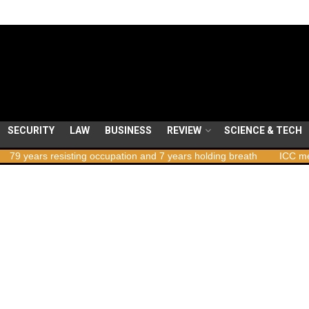
SECURITY
LAW
BUSINESS
REVIEW
SCIENCE & TECH
ears resisting occupation and 7 years holding breath
ICC member s