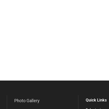
Quick Links
Photo Gallery