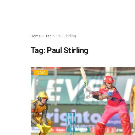
Home
Tag
Paul Stirling
Tag:
Paul Stirling
INDIA