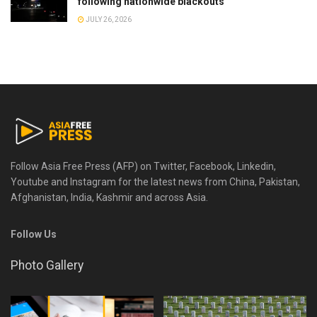
following nationwide blackouts
JULY 26, 2026
Follow Asia Free Press (AFP) on Twitter, Facebook, Linkedin,
Youtube and Instagram for the latest news from China, Pakistan,
Afghanistan, India, Kashmir and across Asia.
Follow Us
Photo Gallery