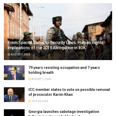
From Special Status to Security Laws: Human Rights
Implications of the 2019 Abrogation in IIOK
AUGUST 7, 2026
79 years resisting occupation and 7 years
holding breath
AUGUST 1, 2026
ICC member states to vote on possible removal
of prosecutor Karim Khan
JULY 26, 2026
Georgia launches sabotage investigation