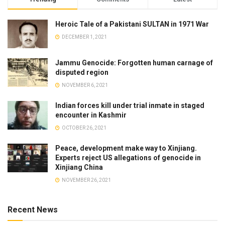
Heroic Tale of a Pakistani SULTAN in 1971 War
DECEMBER 1, 2021
Jammu Genocide: Forgotten human carnage of
disputed region
NOVEMBER 6, 2021
Indian forces kill under trial inmate in staged
encounter in Kashmir
OCTOBER 26, 2021
Peace, development make way to Xinjiang.
Experts reject US allegations of genocide in
Xinjiang China
NOVEMBER 26, 2021
Recent News