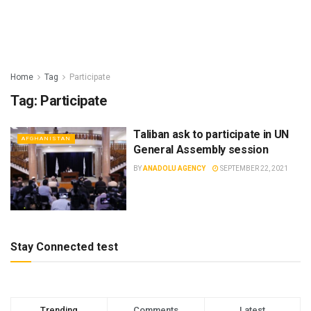
Home
Tag
Participate
Tag:
Participate
Taliban ask to participate in UN
AFGHANISTAN
General Assembly session
BY
ANADOLU AGENCY
SEPTEMBER 22, 2021
Stay Connected test
Trending
Comments
Latest