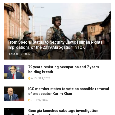
From Special Status to Security Laws: Human Rights
Implications of the 2019 Abrogation in IIOK
AUGUST 7, 2026
79 years resisting occupation and 7 years
holding breath
AUGUST 1, 2026
ICC member states to vote on possible removal
of prosecutor Karim Khan
JULY 26, 2026
Georgia launches sabotage investigation