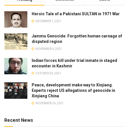
Heroic Tale of a Pakistani SULTAN in 1971 War
DECEMBER 1, 2021
Jammu Genocide: Forgotten human carnage of
disputed region
NOVEMBER 6, 2021
Indian forces kill under trial inmate in staged
encounter in Kashmir
OCTOBER 26, 2021
Peace, development make way to Xinjiang.
Experts reject US allegations of genocide in
Xinjiang China
NOVEMBER 26, 2021
Recent News