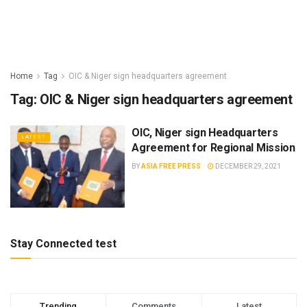
Home
Tag
OIC & Niger sign headquarters agreement
Tag:
OIC & Niger sign headquarters agreement
OIC, Niger sign Headquarters
LATEST
Agreement for Regional Mission
BY
ASIA FREE PRESS
DECEMBER 29, 2021
Stay Connected test
Trending
Comments
Latest