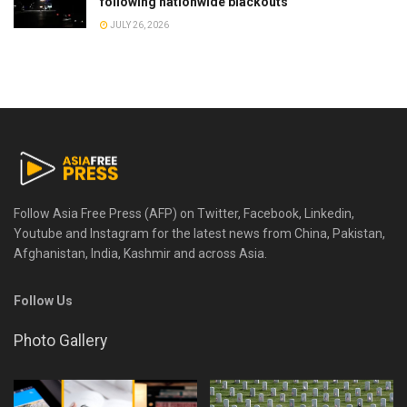
following nationwide blackouts
JULY 26, 2026
Follow Asia Free Press (AFP) on Twitter, Facebook, Linkedin,
Youtube and Instagram for the latest news from China, Pakistan,
Afghanistan, India, Kashmir and across Asia.
Follow Us
Photo Gallery