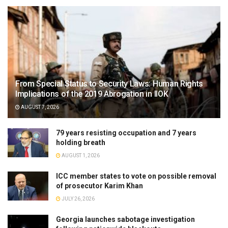
From Special Status to Security Laws: Human Rights
Implications of the 2019 Abrogation in IIOK
AUGUST 7, 2026
79 years resisting occupation and 7 years
holding breath
AUGUST 1, 2026
ICC member states to vote on possible removal
of prosecutor Karim Khan
JULY 26, 2026
Georgia launches sabotage investigation