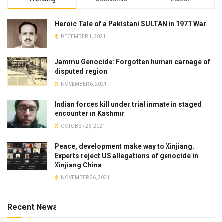
Heroic Tale of a Pakistani SULTAN in 1971 War
DECEMBER 1, 2021
Jammu Genocide: Forgotten human carnage of
disputed region
NOVEMBER 6, 2021
Indian forces kill under trial inmate in staged
encounter in Kashmir
OCTOBER 26, 2021
Peace, development make way to Xinjiang.
Experts reject US allegations of genocide in
Xinjiang China
NOVEMBER 26, 2021
Recent News