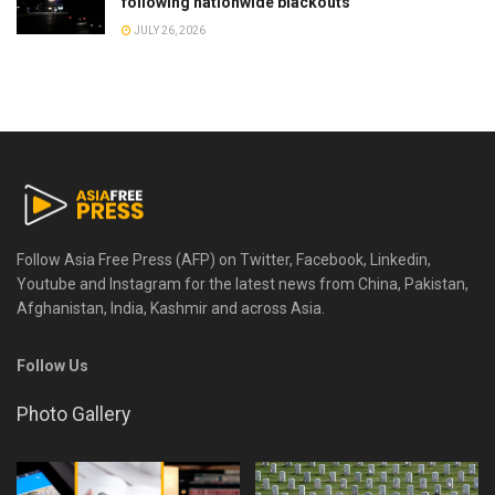
following nationwide blackouts
JULY 26, 2026
Follow Asia Free Press (AFP) on Twitter, Facebook, Linkedin,
Youtube and Instagram for the latest news from China, Pakistan,
Afghanistan, India, Kashmir and across Asia.
Follow Us
Photo Gallery