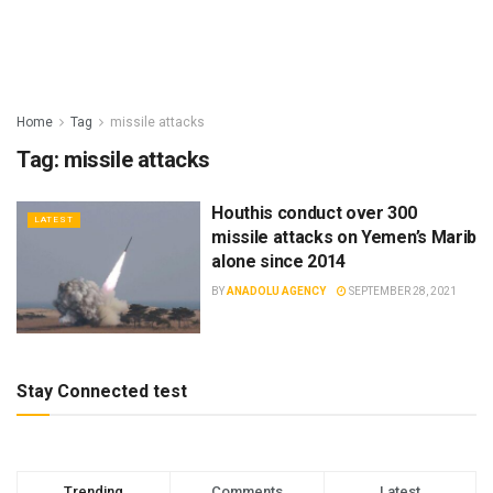
Home
Tag
missile attacks
Tag:
missile attacks
Houthis conduct over 300
LATEST
missile attacks on Yemen’s Marib
alone since 2014
BY
ANADOLU AGENCY
SEPTEMBER 28, 2021
Stay Connected test
Trending
Comments
Latest