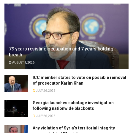
79 years resisting occupation and 7 years holding
breath
AUGUST 1, 2026
ICC member states to vote on possible removal
of prosecutor Karim Khan
JULY 26, 2026
Georgia launches sabotage investigation
following nationwide blackouts
JULY 26, 2026
Any violation of Syria’s territorial integrity