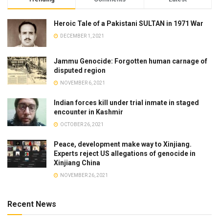
Heroic Tale of a Pakistani SULTAN in 1971 War
DECEMBER 1, 2021
Jammu Genocide: Forgotten human carnage of
disputed region
NOVEMBER 6, 2021
Indian forces kill under trial inmate in staged
encounter in Kashmir
OCTOBER 26, 2021
Peace, development make way to Xinjiang.
Experts reject US allegations of genocide in
Xinjiang China
NOVEMBER 26, 2021
Recent News