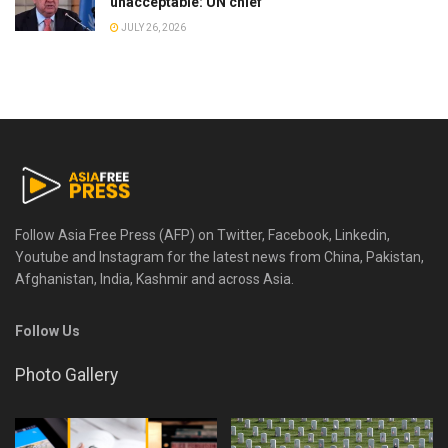
unacceptable: UN chief
JULY 26, 2026
Follow Asia Free Press (AFP) on Twitter, Facebook, Linkedin,
Youtube and Instagram for the latest news from China, Pakistan,
Afghanistan, India, Kashmir and across Asia.
Follow Us
Photo Gallery