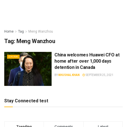
Home
Tag
Meng Wanzhou
Tag:
Meng Wanzhou
China welcomes Huawei CFO at
CHINA
home after over 1,000 days
detention in Canada
BY
KHUSHAL KHAN
SEPTEMBER 25, 2021
Stay Connected test
Trending
Comments
Latest