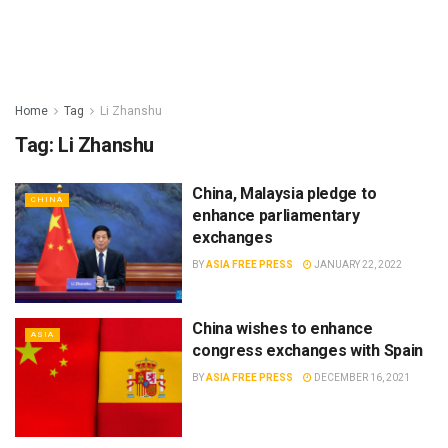
Home
Tag
Li Zhanshu
Tag:
Li Zhanshu
China, Malaysia pledge to
CHINA
enhance parliamentary
exchanges
BY
ASIA FREE PRESS
JANUARY 22, 2022
China wishes to enhance
ASIA
congress exchanges with Spain
BY
ASIA FREE PRESS
DECEMBER 16, 2021