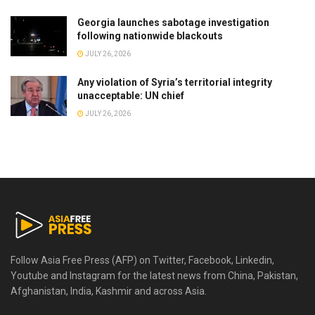
Georgia launches sabotage investigation
following nationwide blackouts
JULY 26, 2026
Any violation of Syria’s territorial integrity
unacceptable: UN chief
JULY 26, 2026
Follow Asia Free Press (AFP) on Twitter, Facebook, Linkedin,
Youtube and Instagram for the latest news from China, Pakistan,
Afghanistan, India, Kashmir and across Asia.