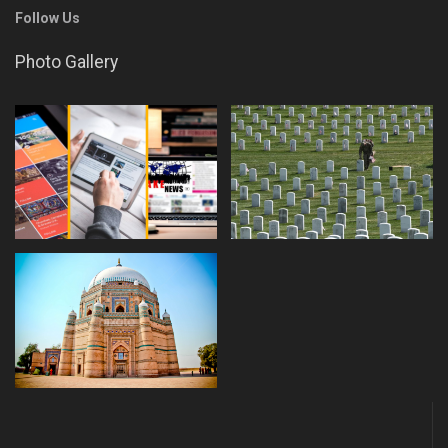
Follow Us
Photo Gallery