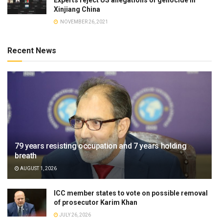
Experts reject US allegations of genocide in
Xinjiang China
NOVEMBER 26, 2021
Recent News
79 years resisting occupation and 7 years holding
breath
AUGUST 1, 2026
ICC member states to vote on possible removal
of prosecutor Karim Khan
JULY 26, 2026