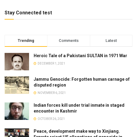
Stay Connected test
Trending
Comments
Latest
Heroic Tale of a Pakistani SULTAN in 1971 War
DECEMBER 1, 2021
Jammu Genocide: Forgotten human carnage of
disputed region
NOVEMBER 6, 2021
Indian forces kill under trial inmate in staged
encounter in Kashmir
OCTOBER 26, 2021
Peace, development make way to Xinjiang.