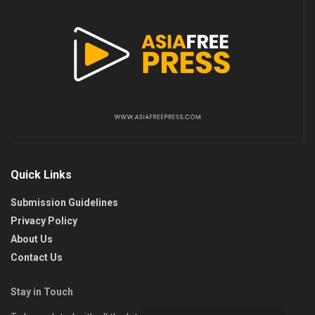
Quick Links
Submission Guidelines
Privacy Policy
About Us
Contact Us
Stay in Touch