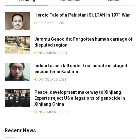
Heroic Tale of a Pakistani SULTAN in 1971 War
DECEMBER 1, 2021
Jammu Genocide: Forgotten human carnage of
disputed region
NOVEMBER 6, 2021
Indian forces kill under trial inmate in staged
encounter in Kashmir
OCTOBER 26, 2021
Peace, development make way to Xinjiang.
Experts reject US allegations of genocide in
Xinjiang China
NOVEMBER 26, 2021
Recent News