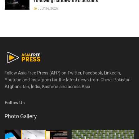
following nationwide blackouts
JULY 26, 2026
Follow Asia Free Press (AFP) on Twitter, Facebook, Linkedin,
Youtube and Instagram for the latest news from China, Pakistan,
Afghanistan, India, Kashmir and across Asia.
Follow Us
Photo Gallery