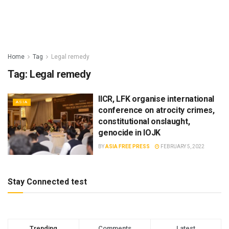
Home
Tag
Legal remedy
Tag:
Legal remedy
IICR, LFK organise international
ASIA
conference on atrocity crimes,
constitutional onslaught,
genocide in IOJK
BY
ASIA FREE PRESS
FEBRUARY 5, 2022
Stay Connected test
Trending
Comments
Latest