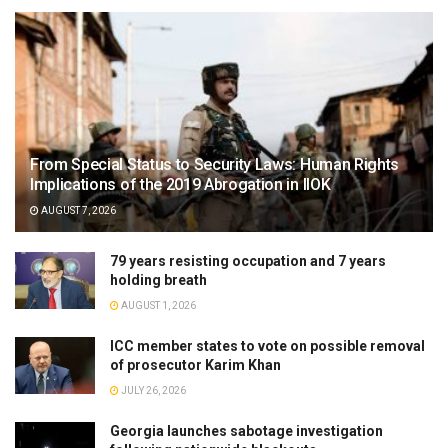
From Special Status to Security Laws: Human Rights
Implications of the 2019 Abrogation in IIOK
AUGUST 7, 2026
79 years resisting occupation and 7 years
holding breath
AUGUST 1, 2026
ICC member states to vote on possible removal
of prosecutor Karim Khan
JULY 26, 2026
Georgia launches sabotage investigation