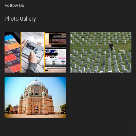
Follow Us
Photo Gallery