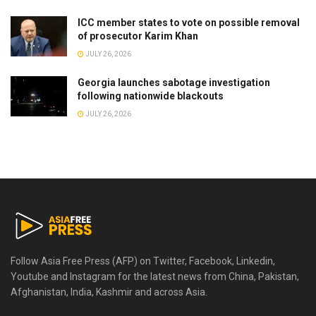
ICC member states to vote on possible removal
of prosecutor Karim Khan
JULY 26, 2026
Georgia launches sabotage investigation
following nationwide blackouts
JULY 26, 2026
Follow Asia Free Press (AFP) on Twitter, Facebook, Linkedin,
Youtube and Instagram for the latest news from China, Pakistan,
Afghanistan, India, Kashmir and across Asia.