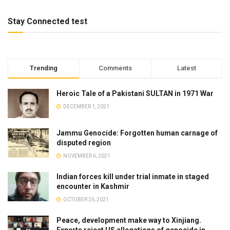
Stay Connected test
Trending
Comments
Latest
Heroic Tale of a Pakistani SULTAN in 1971 War
DECEMBER 1, 2021
Jammu Genocide: Forgotten human carnage of
disputed region
NOVEMBER 6, 2021
Indian forces kill under trial inmate in staged
encounter in Kashmir
OCTOBER 26, 2021
Peace, development make way to Xinjiang.