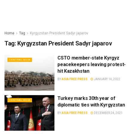
Home
Tag
Kyrgyzstan President Sadyr japarov
Tag:
Kyrgyzstan President Sadyr japarov
CSTO member-state Kyrgyz
CENTRAL ASIA
peacekeepers leaving protest-
hit Kazakhstan
BY
ASIA FREE PRESS
JANUARY 14, 2022
Turkey marks 30th year of
CENTRAL ASIA
diplomatic ties with Kyrgyzstan
BY
ASIA FREE PRESS
DECEMBER 24, 2021