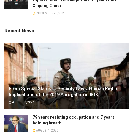
Experts reject US allegations of genocide in
Xinjiang China
NOVEMBER 26, 2021
Recent News
From Special Status to Security Laws: Human Rights
Implications of the 2019 Abrogation in IIOK
AUGUST 7, 2026
79 years resisting occupation and 7 years
holding breath
AUGUST 1, 2026