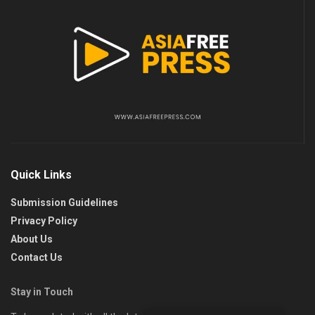
Quick Links
Submission Guidelines
Privacy Policy
About Us
Contact Us
Stay in Touch