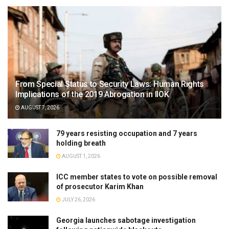
From Special Status to Security Laws: Human Rights
Implications of the 2019 Abrogation in IIOK
AUGUST 7, 2026
79 years resisting occupation and 7 years
holding breath
AUGUST 1, 2026
ICC member states to vote on possible removal
of prosecutor Karim Khan
JULY 26, 2026
Georgia launches sabotage investigation