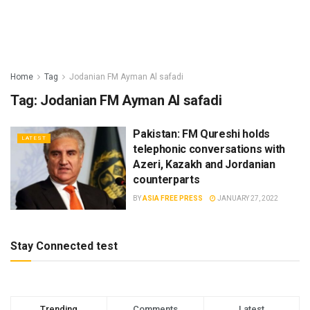
Home
Tag
Jodanian FM Ayman Al safadi
Tag:
Jodanian FM Ayman Al safadi
Pakistan: FM Qureshi holds
LATEST
telephonic conversations with
Azeri, Kazakh and Jordanian
counterparts
BY
ASIA FREE PRESS
JANUARY 27, 2022
Stay Connected test
Trending
Comments
Latest