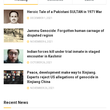
Heroic Tale of a Pakistani SULTAN in 1971 War
DECEMBER 1, 2021
Jammu Genocide: Forgotten human carnage of
disputed region
NOVEMBER 6, 2021
Indian forces kill under trial inmate in staged
encounter in Kashmir
OCTOBER 26, 2021
Peace, development make way to Xinjiang.
Experts reject US allegations of genocide in
Xinjiang China
NOVEMBER 26, 2021
Recent News