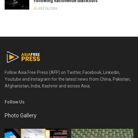
following nationwide blackouts
JULY 26, 2026
Follow Asia Free Press (AFP) on Twitter, Facebook, Linkedin,
Youtube and Instagram for the latest news from China, Pakistan,
Afghanistan, India, Kashmir and across Asia.
Follow Us
Photo Gallery