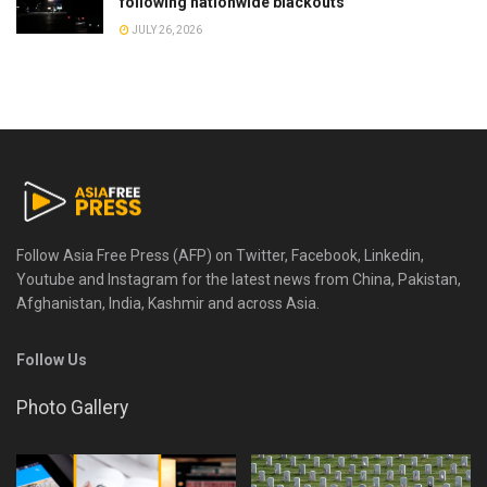
following nationwide blackouts
JULY 26, 2026
Follow Asia Free Press (AFP) on Twitter, Facebook, Linkedin,
Youtube and Instagram for the latest news from China, Pakistan,
Afghanistan, India, Kashmir and across Asia.
Follow Us
Photo Gallery