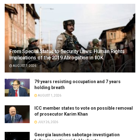
From Special Status to Security Laws: Human Rights
Implications of the 2019 Abrogation in IIOK
AUGUST 7, 2026
79 years resisting occupation and 7 years
holding breath
AUGUST 1, 2026
ICC member states to vote on possible removal
of prosecutor Karim Khan
JULY 26, 2026
Georgia launches sabotage investigation