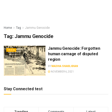
Home
Tag
Jammu Genocide
Tag:
Jammu Genocide
Jammu Genocide: Forgotten
INDIA
human carnage of disputed
region
BY
MADIHA SHAKIL KHAN
NOVEMBER 6, 2021
Stay Connected test
Trending
Comments
Latest