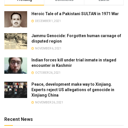
Heroic Tale of a Pakistani SULTAN in 1971 War
DECEMBER 1, 2021
Jammu Genocide: Forgotten human carnage of
disputed region
NOVEMBER 6, 2021
Indian forces kill under trial inmate in staged
encounter in Kashmir
OCTOBER 26, 2021
Peace, development make way to Xinjiang.
Experts reject US allegations of genocide in
Xinjiang China
NOVEMBER 26, 2021
Recent News