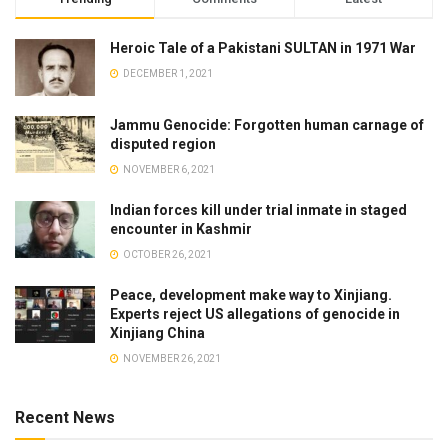
Heroic Tale of a Pakistani SULTAN in 1971 War
DECEMBER 1, 2021
Jammu Genocide: Forgotten human carnage of
disputed region
NOVEMBER 6, 2021
Indian forces kill under trial inmate in staged
encounter in Kashmir
OCTOBER 26, 2021
Peace, development make way to Xinjiang.
Experts reject US allegations of genocide in
Xinjiang China
NOVEMBER 26, 2021
Recent News