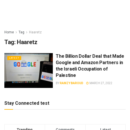
Home
Tag
Haaretz
Tag:
Haaretz
The Billion Dollar Deal that Made
LATEST
Google and Amazon Partners in
the Israeli Occupation of
Palestine
BY
RAMZY BAROUD
MARCH 27, 2022
Stay Connected test
Trending
Comments
Latest