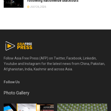
following nationwide blackouts
JULY 26, 2026
Follow Asia Free Press (AFP) on Twitter, Facebook, Linkedin,
Youtube and Instagram for the latest news from China, Pakistan,
Afghanistan, India, Kashmir and across Asia.
Follow Us
Photo Gallery