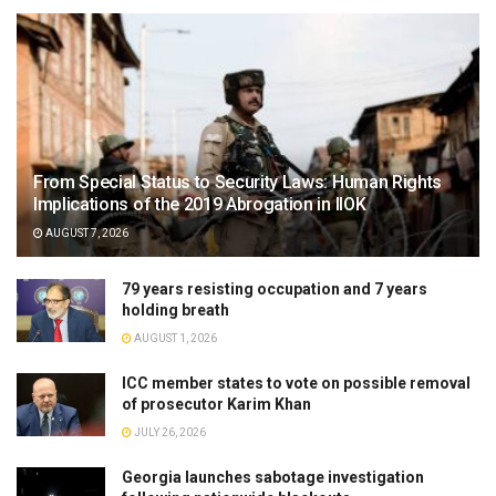
From Special Status to Security Laws: Human Rights
Implications of the 2019 Abrogation in IIOK
AUGUST 7, 2026
79 years resisting occupation and 7 years
holding breath
AUGUST 1, 2026
ICC member states to vote on possible removal
of prosecutor Karim Khan
JULY 26, 2026
Georgia launches sabotage investigation