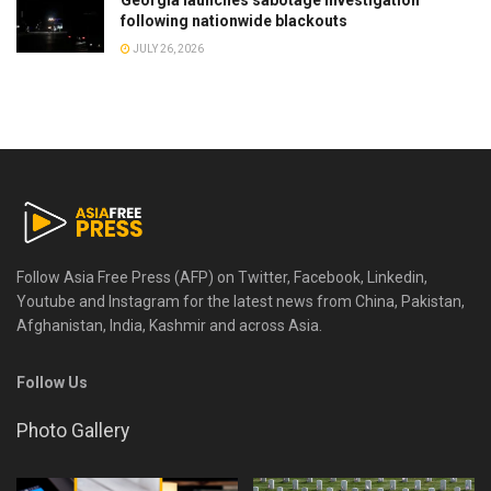
Georgia launches sabotage investigation
following nationwide blackouts
JULY 26, 2026
Follow Asia Free Press (AFP) on Twitter, Facebook, Linkedin,
Youtube and Instagram for the latest news from China, Pakistan,
Afghanistan, India, Kashmir and across Asia.
Follow Us
Photo Gallery