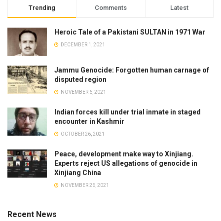
Trending
Comments
Latest
Heroic Tale of a Pakistani SULTAN in 1971 War
DECEMBER 1, 2021
Jammu Genocide: Forgotten human carnage of
disputed region
NOVEMBER 6, 2021
Indian forces kill under trial inmate in staged
encounter in Kashmir
OCTOBER 26, 2021
Peace, development make way to Xinjiang.
Experts reject US allegations of genocide in
Xinjiang China
NOVEMBER 26, 2021
Recent News