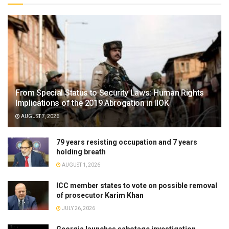
From Special Status to Security Laws: Human Rights
Implications of the 2019 Abrogation in IIOK
AUGUST 7, 2026
79 years resisting occupation and 7 years
holding breath
AUGUST 1, 2026
ICC member states to vote on possible removal
of prosecutor Karim Khan
JULY 26, 2026