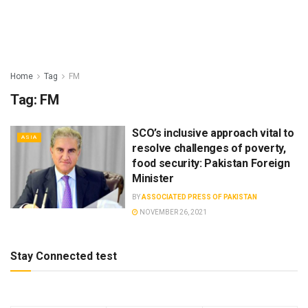
Home
Tag
FM
Tag:
FM
SCO’s inclusive approach vital to
ASIA
resolve challenges of poverty,
food security: Pakistan Foreign
Minister
BY
ASSOCIATED PRESS OF PAKISTAN
NOVEMBER 26, 2021
Stay Connected test