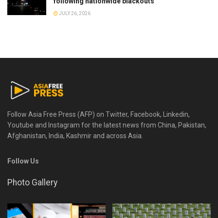
following nationwide blackouts
JULY 26, 2026
Follow Asia Free Press (AFP) on Twitter, Facebook, Linkedin,
Youtube and Instagram for the latest news from China, Pakistan,
Afghanistan, India, Kashmir and across Asia.
Follow Us
Photo Gallery