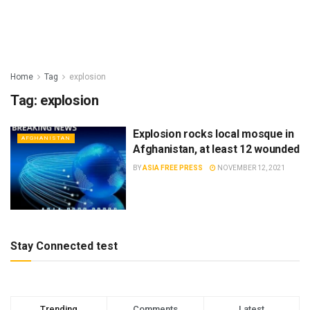
Home
Tag
explosion
Tag:
explosion
Explosion rocks local mosque in
AFGHANISTAN
Afghanistan, at least 12 wounded
BY
ASIA FREE PRESS
NOVEMBER 12, 2021
Stay Connected test
Trending
Comments
Latest