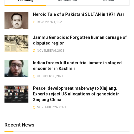
Heroic Tale of a Pakistani SULTAN in 1971 War
DECEMBER 1, 2021
Jammu Genocide: Forgotten human carnage of
disputed region
NOVEMBER 6, 2021
Indian forces kill under trial inmate in staged
encounter in Kashmir
OCTOBER 26, 2021
Peace, development make way to Xinjiang.
Experts reject US allegations of genocide in
Xinjiang China
NOVEMBER 26, 2021
Recent News