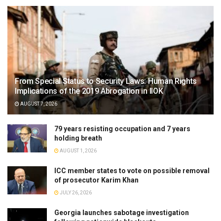
From Special Status to Security Laws: Human Rights
Implications of the 2019 Abrogation in IIOK
AUGUST 7, 2026
79 years resisting occupation and 7 years
holding breath
AUGUST 1, 2026
ICC member states to vote on possible removal
of prosecutor Karim Khan
JULY 26, 2026
Georgia launches sabotage investigation