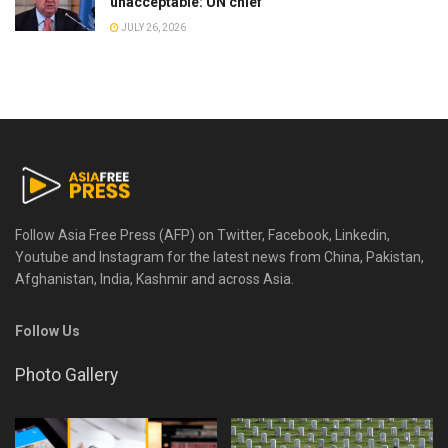
unacceptable: UN chief
JULY 26, 2026
Follow Asia Free Press (AFP) on Twitter, Facebook, Linkedin,
Youtube and Instagram for the latest news from China, Pakistan,
Afghanistan, India, Kashmir and across Asia.
Follow Us
Photo Gallery