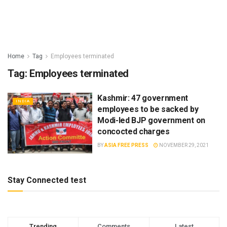
Home
Tag
Employees terminated
Tag:
Employees terminated
Kashmir: 47 government
INDIA
employees to be sacked by
Modi-led BJP government on
concocted charges
BY
ASIA FREE PRESS
NOVEMBER 29, 2021
Stay Connected test
Trending
Comments
Latest