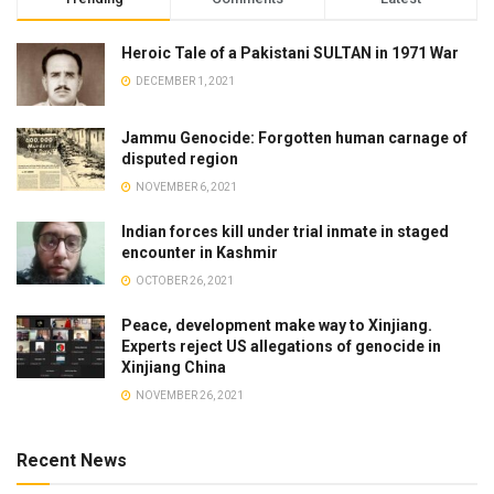
Heroic Tale of a Pakistani SULTAN in 1971 War
DECEMBER 1, 2021
Jammu Genocide: Forgotten human carnage of
disputed region
NOVEMBER 6, 2021
Indian forces kill under trial inmate in staged
encounter in Kashmir
OCTOBER 26, 2021
Peace, development make way to Xinjiang.
Experts reject US allegations of genocide in
Xinjiang China
NOVEMBER 26, 2021
Recent News