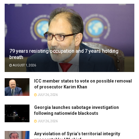
79 years resisting occupation and 7 years holding
breath
AUGUST 1, 2026
ICC member states to vote on possible removal
of prosecutor Karim Khan
JULY 26, 2026
Georgia launches sabotage investigation
following nationwide blackouts
JULY 26, 2026
Any violation of Syria’s territorial integrity