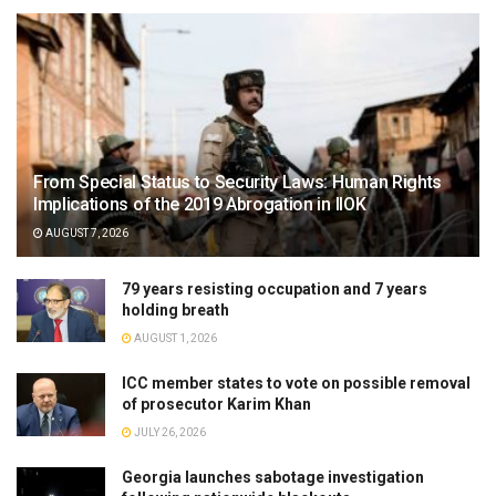
From Special Status to Security Laws: Human Rights
Implications of the 2019 Abrogation in IIOK
AUGUST 7, 2026
79 years resisting occupation and 7 years
holding breath
AUGUST 1, 2026
ICC member states to vote on possible removal
of prosecutor Karim Khan
JULY 26, 2026
Georgia launches sabotage investigation