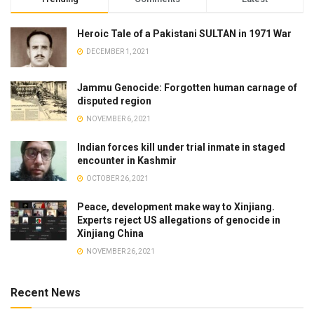
Heroic Tale of a Pakistani SULTAN in 1971 War
DECEMBER 1, 2021
Jammu Genocide: Forgotten human carnage of
disputed region
NOVEMBER 6, 2021
Indian forces kill under trial inmate in staged
encounter in Kashmir
OCTOBER 26, 2021
Peace, development make way to Xinjiang.
Experts reject US allegations of genocide in
Xinjiang China
NOVEMBER 26, 2021
Recent News