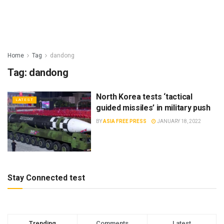
Home
Tag
dandong
Tag:
dandong
North Korea tests ‘tactical
LATEST
guided missiles’ in military push
BY
ASIA FREE PRESS
JANUARY 18, 2022
Stay Connected test
Trending
Comments
Latest