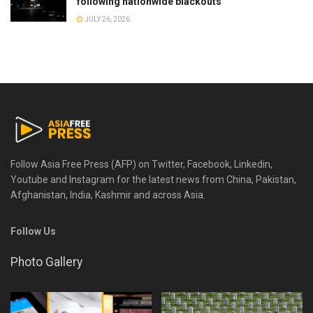
following nationwide blackouts
JULY 26, 2026
Follow Asia Free Press (AFP) on Twitter, Facebook, Linkedin,
Youtube and Instagram for the latest news from China, Pakistan,
Afghanistan, India, Kashmir and across Asia.
Follow Us
Photo Gallery