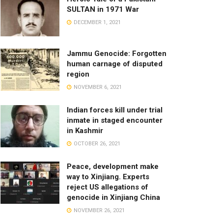
SULTAN in 1971 War
DECEMBER 1, 2021
Jammu Genocide: Forgotten
human carnage of disputed
region
NOVEMBER 6, 2021
Indian forces kill under trial
inmate in staged encounter
in Kashmir
OCTOBER 26, 2021
Peace, development make
way to Xinjiang. Experts
reject US allegations of
genocide in Xinjiang China
NOVEMBER 26, 2021