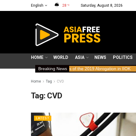
English
28
Saturday, August 8, 2026
°C
HOME
WORLD
ASIA
NEWS
POLITICS
ws: Human Rights Implications of the 2019 Abrogation in IIOK
Breaking News
79 ye
Home
Tag
CVD
Tag:
CVD
LATEST