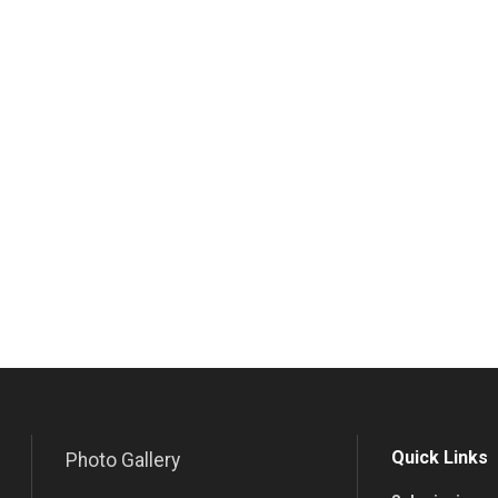
Quick Links
Photo Gallery