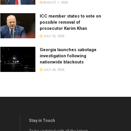
AUGUST 1, 2026
ICC member states to vote on
possible removal of
prosecutor Karim Khan
JULY 26, 2026
Georgia launches sabotage
investigation following
nationwide blackouts
JULY 26, 2026
Stay in Touch