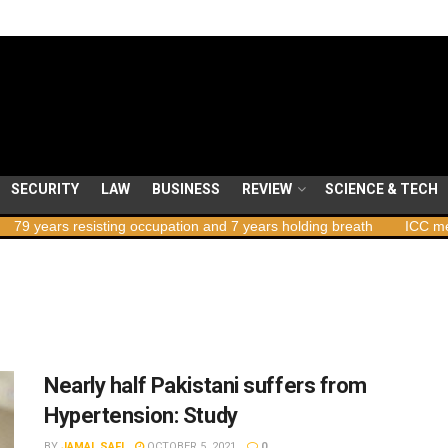
SECURITY
LAW
BUSINESS
REVIEW
SCIENCE & TECH
ars resisting occupation and 7 years holding breath
ICC member st
Nearly half Pakistani suffers from
Hypertension: Study
BY
JAMAL SAFI
OCTOBER 5, 2021
0