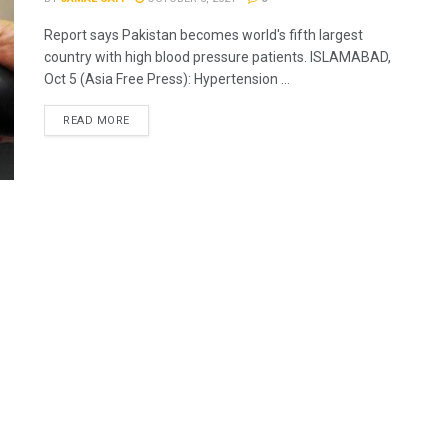
Report says Pakistan becomes world's fifth largest
country with high blood pressure patients. ISLAMABAD,
Oct 5 (Asia Free Press): Hypertension ...
READ MORE