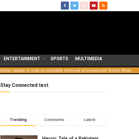
ENTERTAINMENT
SPORTS
MULTIMEDIA
ates to vote on possible removal of prosecutor Karim Khan
Georg
Stay Connected test
Trending
Comments
Latest
Heroic Tale of a Pakistani