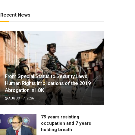
Recent News
From Special Status to Security Laws:
Human Rights Implications of the 2019
Abrogation in IIOK
AUGUST 7, 2026
79 years resisting
occupation and 7 years
holding breath