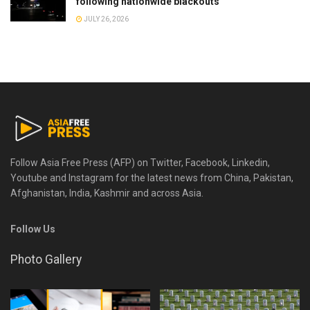
following nationwide blackouts
JULY 26, 2026
Follow Asia Free Press (AFP) on Twitter, Facebook, Linkedin,
Youtube and Instagram for the latest news from China, Pakistan,
Afghanistan, India, Kashmir and across Asia.
Follow Us
Photo Gallery