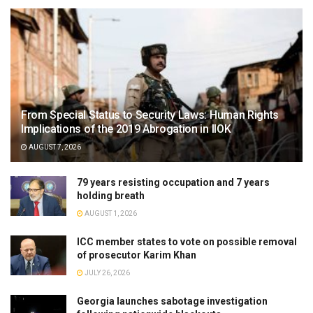
From Special Status to Security Laws: Human Rights
Implications of the 2019 Abrogation in IIOK
AUGUST 7, 2026
79 years resisting occupation and 7 years
holding breath
AUGUST 1, 2026
ICC member states to vote on possible removal
of prosecutor Karim Khan
JULY 26, 2026
Georgia launches sabotage investigation