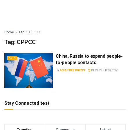
Home
Tag
CPPCC
Tag:
CPPCC
China, Russia to expand people-
ASIA
to-people contacts
BY
ASIA FREE PRESS
DECEMBER 29, 2021
Stay Connected test
Trending
Comments
Latest