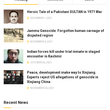
Heroic Tale of a Pakistani SULTAN in 1971 War
DECEMBER 1, 2021
Jammu Genocide: Forgotten human carnage of
disputed region
NOVEMBER 6, 2021
Indian forces kill under trial inmate in staged
encounter in Kashmir
OCTOBER 26, 2021
Peace, development make way to Xinjiang.
Experts reject US allegations of genocide in
Xinjiang China
NOVEMBER 26, 2021
Recent News