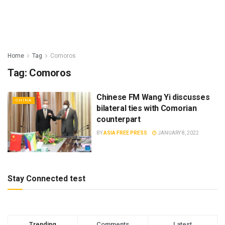
Home
Tag
Comoros
Tag:
Comoros
Chinese FM Wang Yi discusses
CHINA
bilateral ties with Comorian
counterpart
BY
ASIA FREE PRESS
JANUARY 8, 2022
Stay Connected test
Trending
Comments
Latest