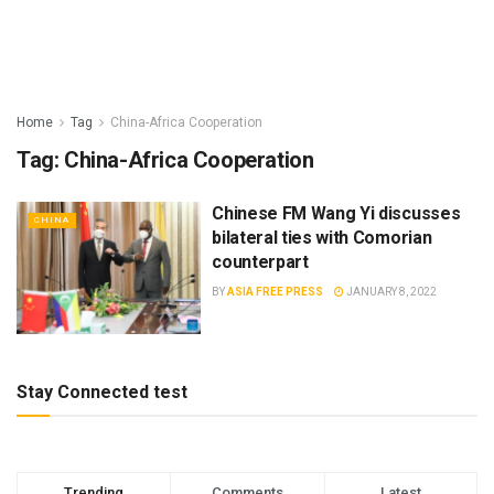
Home
Tag
China-Africa Cooperation
Tag:
China-Africa Cooperation
Chinese FM Wang Yi discusses
CHINA
bilateral ties with Comorian
counterpart
BY
ASIA FREE PRESS
JANUARY 8, 2022
Stay Connected test
Trending
Comments
Latest