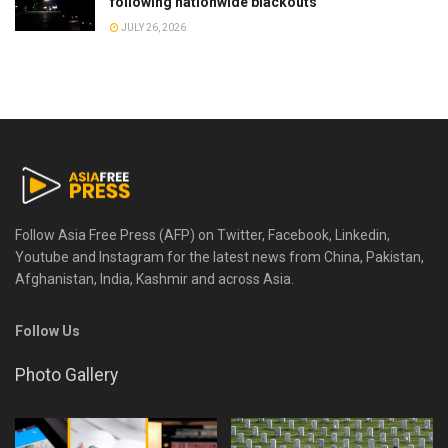
following nationwide blackouts
JULY 26, 2026
Follow Asia Free Press (AFP) on Twitter, Facebook, Linkedin,
Youtube and Instagram for the latest news from China, Pakistan,
Afghanistan, India, Kashmir and across Asia.
Follow Us
Photo Gallery