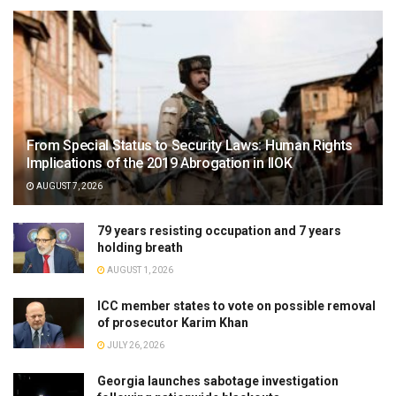
From Special Status to Security Laws: Human Rights
Implications of the 2019 Abrogation in IIOK
AUGUST 7, 2026
79 years resisting occupation and 7 years
holding breath
AUGUST 1, 2026
ICC member states to vote on possible removal
of prosecutor Karim Khan
JULY 26, 2026
Georgia launches sabotage investigation