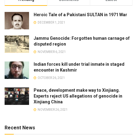
Heroic Tale of a Pakistani SULTAN in 1971 War
DECEMBER 1, 2021
Jammu Genocide: Forgotten human carnage of
disputed region
NOVEMBER 6, 2021
Indian forces kill under trial inmate in staged
encounter in Kashmir
OCTOBER 26, 2021
Peace, development make way to Xinjiang.
Experts reject US allegations of genocide in
Xinjiang China
NOVEMBER 26, 2021
Recent News