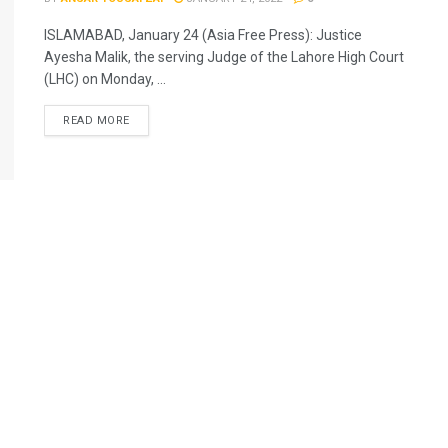
ISLAMABAD, January 24 (Asia Free Press): Justice
Ayesha Malik, the serving Judge of the Lahore High Court
(LHC) on Monday, ...
READ MORE