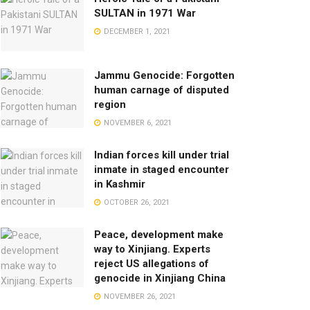
SULTAN in 1971 War
DECEMBER 1, 2021
Jammu Genocide: Forgotten
human carnage of disputed
region
NOVEMBER 6, 2021
Indian forces kill under trial
inmate in staged encounter
in Kashmir
OCTOBER 26, 2021
Peace, development make
way to Xinjiang. Experts
reject US allegations of
genocide in Xinjiang China
NOVEMBER 26, 2021