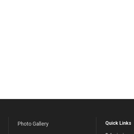
Quick Links
Photo Gallery