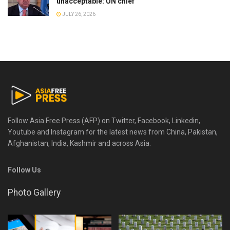
unacceptable: UN chief
JULY 26, 2026
Follow Asia Free Press (AFP) on Twitter, Facebook, Linkedin,
Youtube and Instagram for the latest news from China, Pakistan,
Afghanistan, India, Kashmir and across Asia.
Follow Us
Photo Gallery