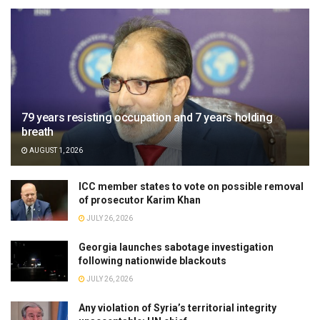
79 years resisting occupation and 7 years holding
breath
AUGUST 1, 2026
ICC member states to vote on possible removal
of prosecutor Karim Khan
JULY 26, 2026
Georgia launches sabotage investigation
following nationwide blackouts
JULY 26, 2026
Any violation of Syria’s territorial integrity