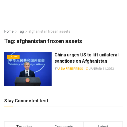
Home
Tag
afghanistan frozen assets
Tag:
afghanistan frozen assets
China urges US to lift unilateral
CHINA
sanctions on Afghanistan
BY
ASIA FREE PRESS
JANUARY 11, 2022
Stay Connected test
Trending
Comments
Latest