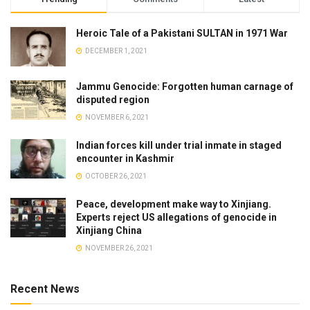
Heroic Tale of a Pakistani SULTAN in 1971 War
DECEMBER 1, 2021
Jammu Genocide: Forgotten human carnage of
disputed region
NOVEMBER 6, 2021
Indian forces kill under trial inmate in staged
encounter in Kashmir
OCTOBER 26, 2021
Peace, development make way to Xinjiang.
Experts reject US allegations of genocide in
Xinjiang China
NOVEMBER 26, 2021
Recent News