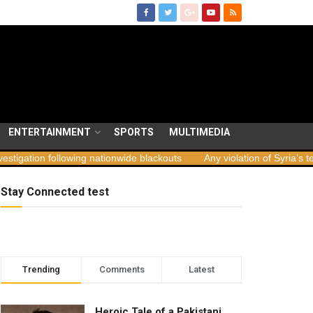
ENTERTAINMENT
SPORTS
MULTIMEDIA
n following nationwide blackouts
Any violation of Syria’s territoria
Stay Connected test
Trending
Comments
Latest
Heroic Tale of a Pakistani