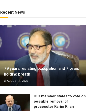
Recent News
79 years resisting occupation and 7 years
holding breath
AUGUST 1, 2026
ICC member states to vote on
possible removal of
prosecutor Karim Khan