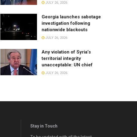
JULY 26, 2026
Georgia launches sabotage
investigation following
nationwide blackouts
JULY 26, 2026
Any violation of Syria’s
territorial integrity
unacceptable: UN chief
JULY 26, 2026
Stay in Touch