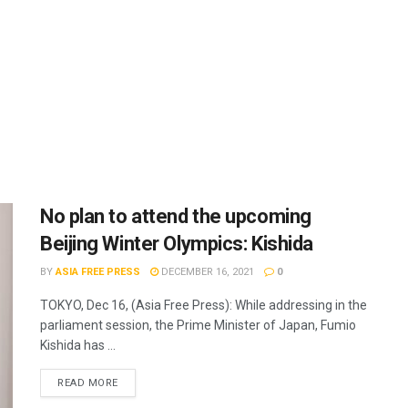
No plan to attend the upcoming
Beijing Winter Olympics: Kishida
BY
ASIA FREE PRESS
DECEMBER 16, 2021
0
TOKYO, Dec 16, (Asia Free Press): While addressing in the
parliament session, the Prime Minister of Japan, Fumio
Kishida has ...
READ MORE