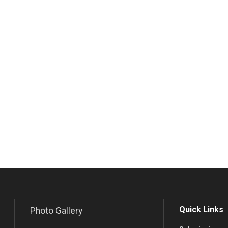
Quick Links
Photo Gallery