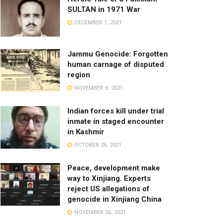
SULTAN in 1971 War
DECEMBER 1, 2021
Jammu Genocide: Forgotten
human carnage of disputed
region
NOVEMBER 6, 2021
Indian forces kill under trial
inmate in staged encounter
in Kashmir
OCTOBER 26, 2021
Peace, development make
way to Xinjiang. Experts
reject US allegations of
genocide in Xinjiang China
NOVEMBER 26, 2021