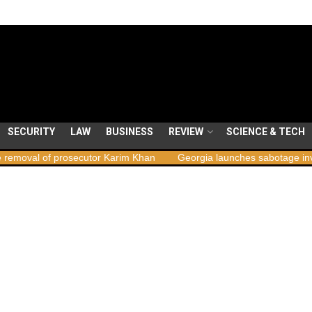
SECURITY
LAW
BUSINESS
REVIEW
SCIENCE & TECH
l of prosecutor Karim Khan
Georgia launches sabotage investigatio