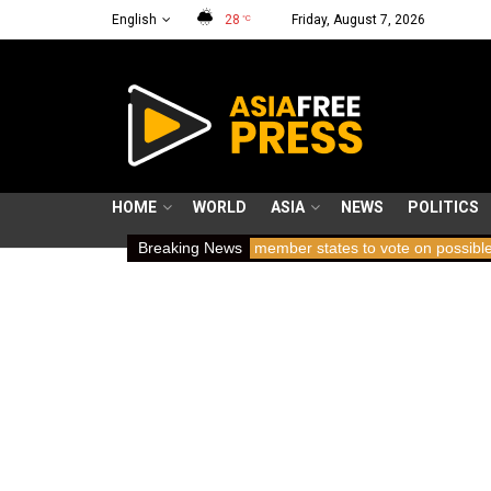
English
28
Friday, August 7, 2026
°C
HOME
WORLD
ASIA
NEWS
POLITICS
ears holding breath
Breaking News
ICC member states to vote on possible remova