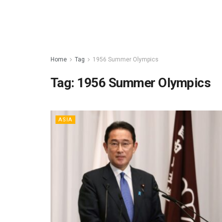
Home
Tag
1956 Summer Olympics
Tag:
1956 Summer Olympics
ASIA