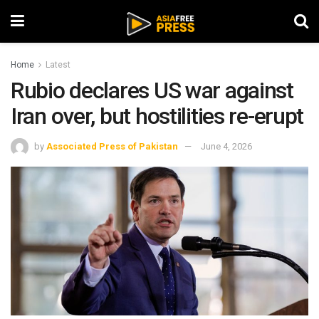
Home
Latest
Rubio declares US war against
Iran over, but hostilities re-erupt
by
Associated Press of Pakistan
June 4, 2026