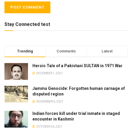
Stay Connected test
Trending
Comments
Latest
Heroic Tale of a Pakistani SULTAN in 1971 War
DECEMBER 1, 2021
Jammu Genocide: Forgotten human carnage of
disputed region
NOVEMBER 6, 2021
Indian forces kill under trial inmate in staged
encounter in Kashmir
OCTOBER 26, 2021