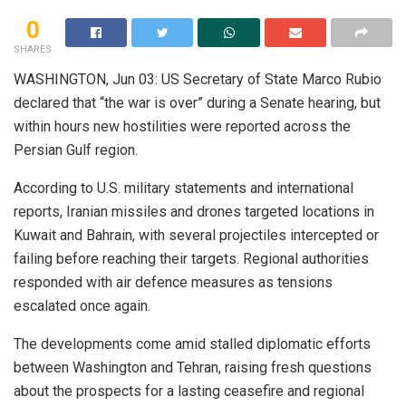
0
SHARES
WASHINGTON, Jun 03: US Secretary of State Marco Rubio
declared that “the war is over” during a Senate hearing, but
within hours new hostilities were reported across the
Persian Gulf region.
According to U.S. military statements and international
reports, Iranian missiles and drones targeted locations in
Kuwait and Bahrain, with several projectiles intercepted or
failing before reaching their targets. Regional authorities
responded with air defence measures as tensions
escalated once again.
The developments come amid stalled diplomatic efforts
between Washington and Tehran, raising fresh questions
about the prospects for a lasting ceasefire and regional