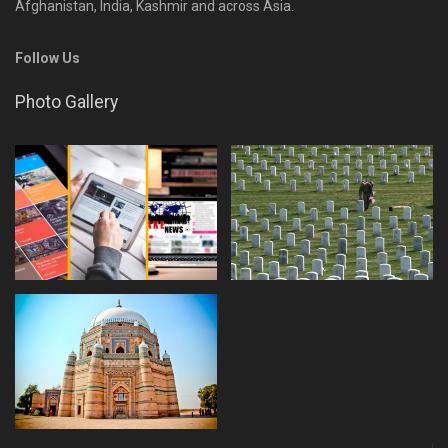
Afghanistan, India, Kashmir and across Asia.
Follow Us
Photo Gallery