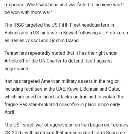
response. What sanctions and war failed to achieve won’t
be won with more war.”
The IRGC targeted the US Fifth Fleet headquarters in
Bahrain and a US air base in Kuwait following a US strike on
an Iranian vessel and Qeshm Island.
Tehran has repeatedly stated that it has the right under
Article 51 of the UN Charter to defend itself against
aggression.
Iran has targeted American military assets in the region,
including facilities in the UAE, Kuwait, Bahrain and Qatar,
which are used to launch attacks on Iran and to violate the
fragile Pakistan-brokered ceasefire in place since early
April.
The US-Israeli war of aggression on Iran began on February
28, 2026, with airstrikes that assassinated Iran’s Supreme