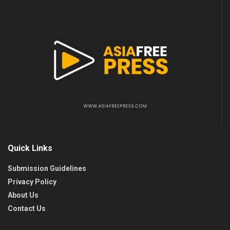
Quick Links
Submission Guidelines
Privacy Policy
About Us
Contact Us