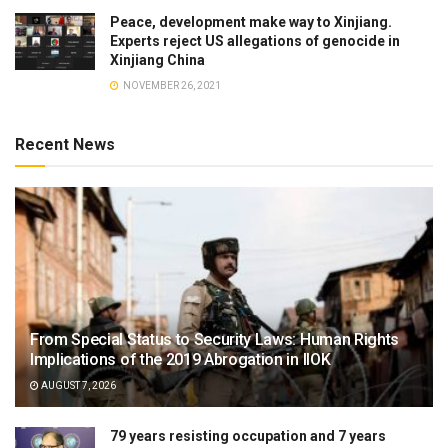
Peace, development make way to Xinjiang.
Experts reject US allegations of genocide in
Xinjiang China
NOVEMBER 26, 2021
Recent News
From Special Status to Security Laws: Human Rights
Implications of the 2019 Abrogation in IIOK
AUGUST 7, 2026
79 years resisting occupation and 7 years