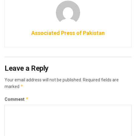
Associated Press of Pakistan
Leave a Reply
Your email address will not be published.
Required fields are
*
marked
*
Comment