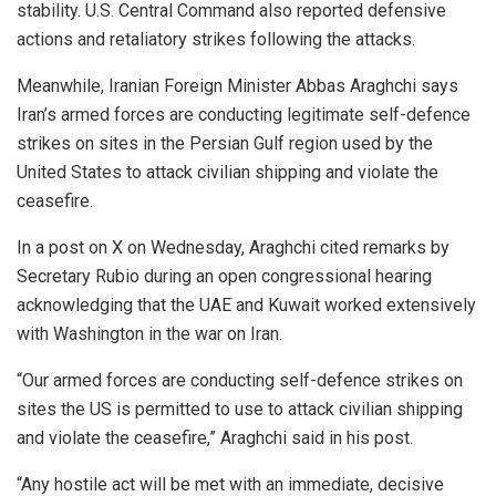
stability. U.S. Central Command also reported defensive
actions and retaliatory strikes following the attacks.
Meanwhile, Iranian Foreign Minister Abbas Araghchi says
Iran’s armed forces are conducting legitimate self-defence
strikes on sites in the Persian Gulf region used by the
United States to attack civilian shipping and violate the
ceasefire.
In a post on X on Wednesday, Araghchi cited remarks by
Secretary Rubio during an open congressional hearing
acknowledging that the UAE and Kuwait worked extensively
with Washington in the war on Iran.
“Our armed forces are conducting self-defence strikes on
sites the US is permitted to use to attack civilian shipping
and violate the ceasefire,” Araghchi said in his post.
“Any hostile act will be met with an immediate, decisive