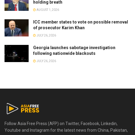
holding breath
AUGUST 1, 2026
ICC member states to vote on possible removal
of prosecutor Karim Khan
JULY 26, 2026
Georgia launches sabotage investigation
following nationwide blackouts
JULY 26, 2026
Follow Asia Free Press (AFP) on Twitter, Facebook, Linkedin,
Youtube and Instagram for the latest news from China, Pakistan,