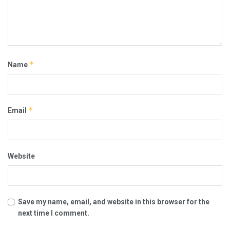
*
Name
*
Email
Website
Save my name, email, and website in this browser for the
next time I comment.