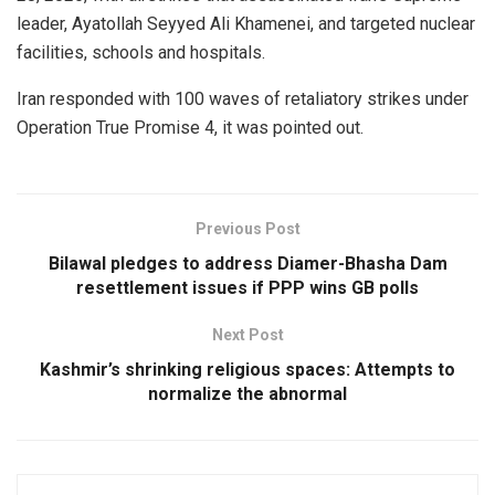
leader, Ayatollah Seyyed Ali Khamenei, and targeted nuclear
facilities, schools and hospitals.
Iran responded with 100 waves of retaliatory strikes under
Operation True Promise 4, it was pointed out.
Previous Post
Bilawal pledges to address Diamer-Bhasha Dam
resettlement issues if PPP wins GB polls
Next Post
Kashmir’s shrinking religious spaces: Attempts to
normalize the abnormal