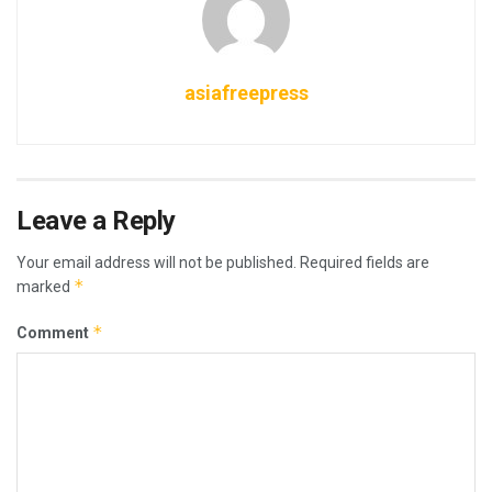
asiafreepress
Leave a Reply
Your email address will not be published.
Required fields are
*
marked
*
Comment