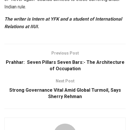
Indian rule.
The writer is Intern at YFK and a student of International
Relations at IIUI.
Previous Post
Prahhar: Seven Pillars Seven Bars:- The Architecture
of Occupation
Next Post
Strong Governance Vital Amid Global Turmoil, Says
Sherry Rehman