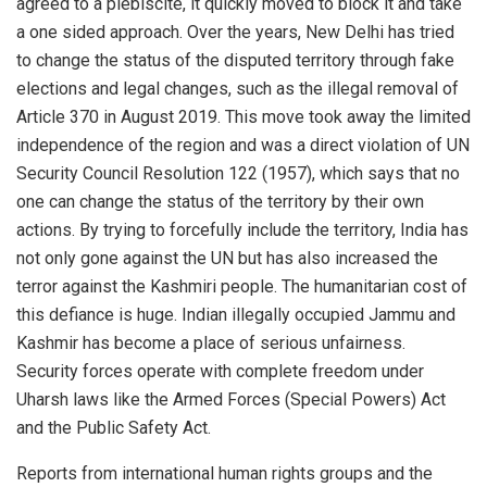
agreed to a plebiscite, it quickly moved to block it and take
a one sided approach. Over the years, New Delhi has tried
to change the status of the disputed territory through fake
elections and legal changes, such as the illegal removal of
Article 370 in August 2019. This move took away the limited
independence of the region and was a direct violation of UN
Security Council Resolution 122 (1957), which says that no
one can change the status of the territory by their own
actions. By trying to forcefully include the territory, India has
not only gone against the UN but has also increased the
terror against the Kashmiri people. The humanitarian cost of
this defiance is huge. Indian illegally occupied Jammu and
Kashmir has become a place of serious unfairness.
Security forces operate with complete freedom under
Uharsh laws like the Armed Forces (Special Powers) Act
and the Public Safety Act.
Reports from international human rights groups and the