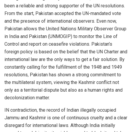
been a reliable and strong supporter of the UN resolutions.
From the start, Pakistan accepted the UN-mandated vote
and the presence of international observers. Even now,
Pakistan allows the United Nations Military Observer Group
in India and Pakistan (UNMOGIP) to monitor the Line of
Control and report on ceasefire violations. Pakistan’s
foreign policy is based on the belief that the UN Charter and
international law are the only ways to get a fair solution. By
constantly calling for the fulfillment of the 1948 and 1949
resolutions, Pakistan has shown a strong commitment to
the multilateral system, viewing the Kashmir conflict not
only as a territorial dispute but also as a human rights and
decolonization matter.
IN contradiction, the record of Indian illegally occupied
Jammu and Kashmir is one of continuous cruelty and a clear
disregard for international laws. Although India initially