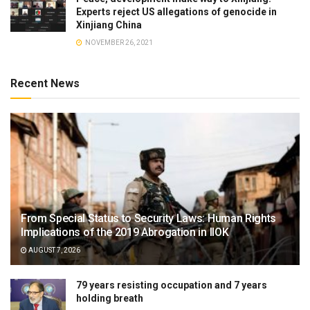
Experts reject US allegations of genocide in
Xinjiang China
NOVEMBER 26, 2021
Recent News
From Special Status to Security Laws: Human Rights
Implications of the 2019 Abrogation in IIOK
AUGUST 7, 2026
79 years resisting occupation and 7 years
holding breath