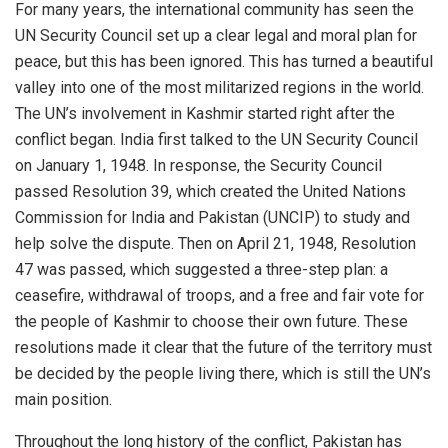
For many years, the international community has seen the
UN Security Council set up a clear legal and moral plan for
peace, but this has been ignored. This has turned a beautiful
valley into one of the most militarized regions in the world.
The UN’s involvement in Kashmir started right after the
conflict began. India first talked to the UN Security Council
on January 1, 1948. In response, the Security Council
passed Resolution 39, which created the United Nations
Commission for India and Pakistan (UNCIP) to study and
help solve the dispute. Then on April 21, 1948, Resolution
47 was passed, which suggested a three-step plan: a
ceasefire, withdrawal of troops, and a free and fair vote for
the people of Kashmir to choose their own future. These
resolutions made it clear that the future of the territory must
be decided by the people living there, which is still the UN’s
main position.
Throughout the long history of the conflict, Pakistan has