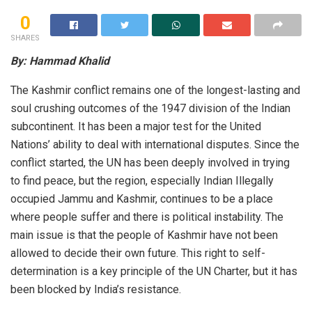
0
SHARES
By: Hammad Khalid
The Kashmir conflict remains one of the longest-lasting and
soul crushing outcomes of the 1947 division of the Indian
subcontinent. It has been a major test for the United
Nations’ ability to deal with international disputes. Since the
conflict started, the UN has been deeply involved in trying
to find peace, but the region, especially Indian Illegally
occupied Jammu and Kashmir, continues to be a place
where people suffer and there is political instability. The
main issue is that the people of Kashmir have not been
allowed to decide their own future. This right to self-
determination is a key principle of the UN Charter, but it has
been blocked by India’s resistance.