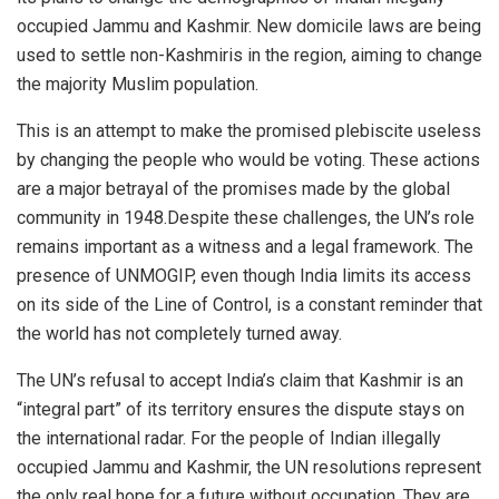
occupied Jammu and Kashmir. New domicile laws are being
used to settle non-Kashmiris in the region, aiming to change
the majority Muslim population.
This is an attempt to make the promised plebiscite useless
by changing the people who would be voting. These actions
are a major betrayal of the promises made by the global
community in 1948.Despite these challenges, the UN’s role
remains important as a witness and a legal framework. The
presence of UNMOGIP, even though India limits its access
on its side of the Line of Control, is a constant reminder that
the world has not completely turned away.
The UN’s refusal to accept India’s claim that Kashmir is an
“integral part” of its territory ensures the dispute stays on
the international radar. For the people of Indian illegally
occupied Jammu and Kashmir, the UN resolutions represent
the only real hope for a future without occupation. They are