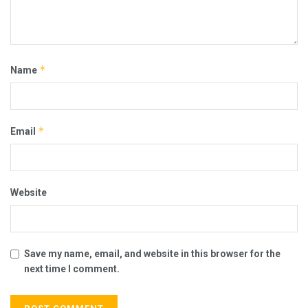
*
Name
*
Email
Website
Save my name, email, and website in this browser for the
next time I comment.