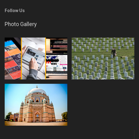
Follow Us
Photo Gallery