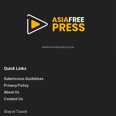
Quick Links
Submission Guidelines
Privacy Policy
About Us
Contact Us
Stay in Touch