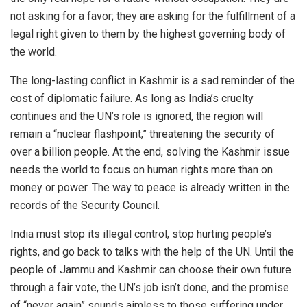
not asking for a favor; they are asking for the fulfillment of a
legal right given to them by the highest governing body of
the world.
The long-lasting conflict in Kashmir is a sad reminder of the
cost of diplomatic failure. As long as India’s cruelty
continues and the UN’s role is ignored, the region will
remain a “nuclear flashpoint,” threatening the security of
over a billion people. At the end, solving the Kashmir issue
needs the world to focus on human rights more than on
money or power. The way to peace is already written in the
records of the Security Council.
India must stop its illegal control, stop hurting people’s
rights, and go back to talks with the help of the UN. Until the
people of Jammu and Kashmir can choose their own future
through a fair vote, the UN’s job isn’t done, and the promise
of “never again” sounds aimless to those suffering under