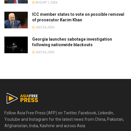
AUGUST 1, 2026
ICC member states to vote on possible removal
of prosecutor Karim Khan
JULY 26, 2026
Georgia launches sabotage investigation
following nationwide blackouts
JULY 26, 2026
Follow Asia Free Press (AFP) on Twitter, Facebook, Linkedin,
Youtube and Instagram for the latest news from China, Pakistan,
Afghanistan, India, Kashmir and across Asia.