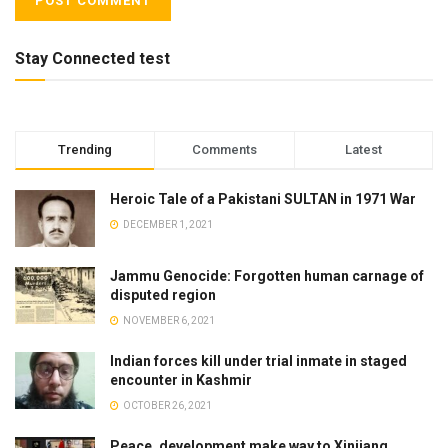
Stay Connected test
Trending
Comments
Latest
Heroic Tale of a Pakistani SULTAN in 1971 War
DECEMBER 1, 2021
Jammu Genocide: Forgotten human carnage of
disputed region
NOVEMBER 6, 2021
Indian forces kill under trial inmate in staged
encounter in Kashmir
OCTOBER 26, 2021
Peace, development make way to Xinjiang.