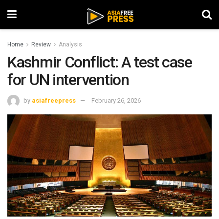
Home
Review
Analysis
Kashmir Conflict: A test case
for UN intervention
by
asiafreepress
February 26, 2026