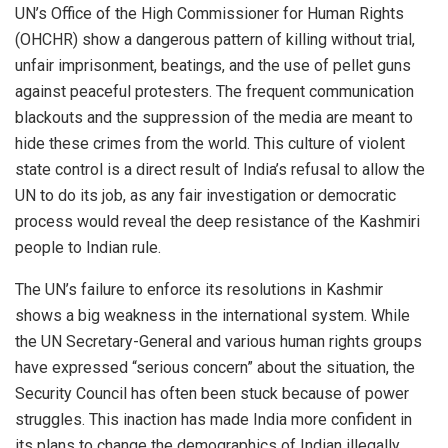
UN’s Office of the High Commissioner for Human Rights
(OHCHR) show a dangerous pattern of killing without trial,
unfair imprisonment, beatings, and the use of pellet guns
against peaceful protesters. The frequent communication
blackouts and the suppression of the media are meant to
hide these crimes from the world. This culture of violent
state control is a direct result of India’s refusal to allow the
UN to do its job, as any fair investigation or democratic
process would reveal the deep resistance of the Kashmiri
people to Indian rule.
The UN’s failure to enforce its resolutions in Kashmir
shows a big weakness in the international system. While
the UN Secretary-General and various human rights groups
have expressed “serious concern” about the situation, the
Security Council has often been stuck because of power
struggles. This inaction has made India more confident in
its plans to change the demographics of Indian illegally