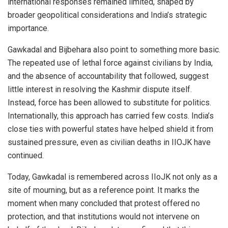
international responses remained limited, shaped by
broader geopolitical considerations and India’s strategic
importance.
Gawkadal and Bijbehara also point to something more basic.
The repeated use of lethal force against civilians by India,
and the absence of accountability that followed, suggest
little interest in resolving the Kashmir dispute itself.
Instead, force has been allowed to substitute for politics.
Internationally, this approach has carried few costs. India’s
close ties with powerful states have helped shield it from
sustained pressure, even as civilian deaths in IIOJK have
continued.
Today, Gawkadal is remembered across IIoJK not only as a
site of mourning, but as a reference point. It marks the
moment when many concluded that protest offered no
protection, and that institutions would not intervene on