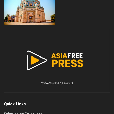
Quick Links
Submission Guidelines