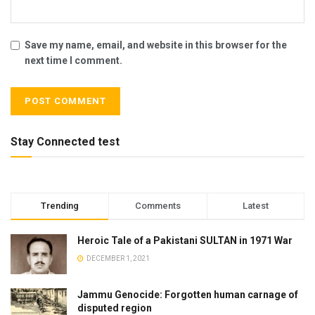
Save my name, email, and website in this browser for the
next time I comment.
Stay Connected test
Trending
Comments
Latest
Heroic Tale of a Pakistani SULTAN in 1971 War
DECEMBER 1, 2021
Jammu Genocide: Forgotten human carnage of
disputed region