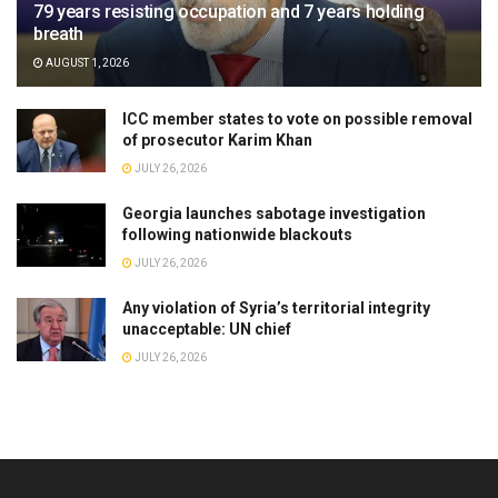
79 years resisting occupation and 7 years holding
breath
AUGUST 1, 2026
ICC member states to vote on possible removal
of prosecutor Karim Khan
JULY 26, 2026
Georgia launches sabotage investigation
following nationwide blackouts
JULY 26, 2026
Any violation of Syria’s territorial integrity
unacceptable: UN chief
JULY 26, 2026