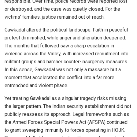
responsible. Over time, police records were reported lost
or destroyed, and the case was quietly closed. For the
victims’ families, justice remained out of reach.
Gawkadal altered the political landscape. Faith in peaceful
protest diminished, while anger and alienation deepened.
The months that followed saw a sharp escalation in
violence across the Valley, with increased recruitment into
militant groups and harsher counter-insurgency measures.
In this sense, Gawkadal was not only a massacre but a
moment that accelerated the conflict into a far more
entrenched and violent phase.
Yet treating Gawkadal as a singular tragedy risks missing
the larger pattern. The Indian security establishment did not
publicly reassess its approach. Legal frameworks such as
the Armed Forces Special Powers Act (AFSPA) continued
to grant sweeping immunity to forces operating in IIOJK.