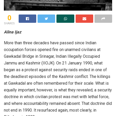
0
SHARES
Alina Ijaz
More than three decades have passed since Indian
occupation forces opened fire on unarmed civilians at
Gawkadal Bridge in Srinagar, Indian Illegally Occupied
Jammu and Kashmir (IIOJK). On 21 January 1990, what
began as a protest against security raids ended in one of
the deadliest episodes of the Kashmir conflict. The killings
at Gawkadal are often remembered for their scale. What is
equally important, however, is what they revealed; a security
doctrine in which civilian protest was met with lethal force,
and where accountability remained absent. That doctrine did
not end in 1990. It resurfaced again, most clearly, in