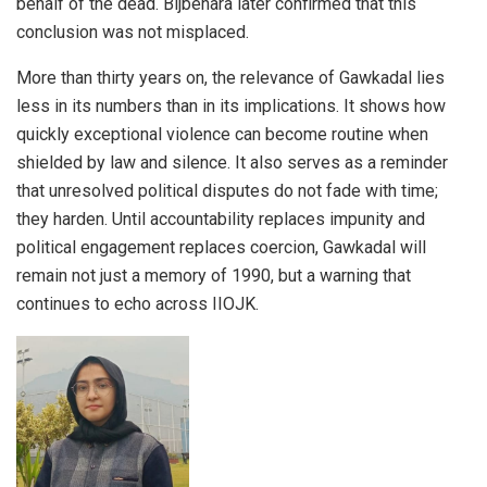
behalf of the dead. Bijbehara later confirmed that this
conclusion was not misplaced.
More than thirty years on, the relevance of Gawkadal lies
less in its numbers than in its implications. It shows how
quickly exceptional violence can become routine when
shielded by law and silence. It also serves as a reminder
that unresolved political disputes do not fade with time;
they harden. Until accountability replaces impunity and
political engagement replaces coercion, Gawkadal will
remain not just a memory of 1990, but a warning that
continues to echo across IIOJK.