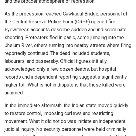
and the broader atmosphere of repression.
As the procession reached Gawkadal Bridge, personnel of
the Central Reserve Police Force(CRPF) opened fire.
Eyewitness accounts describe sudden and indiscriminate
shooting. Protesters fled in panic, some jumping into the
Jhelum River, others running into nearby streets where firing
reportedly continued. The dead included students,
labourers, and passersby. Official figures initially
acknowledged only a few dozen deaths, but hospital
records and independent reporting suggest a significantly
higher toll. What is not in dispute is that those killed were
unarmed.
In the immediate aftermath, the Indian state moved quickly
to restore control, imposing curfews and restricting
movement. What it did not do was initiate an independent
judicial inquiry. No security personnel were held criminally