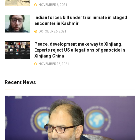
NOVEMBER 6, 2021
Indian forces kill under trial inmate in staged
encounter in Kashmir
OCTOBER 26, 2021
Peace, development make way to Xinjiang.
Experts reject US allegations of genocide in
Xinjiang China
NOVEMBER 26, 2021
Recent News