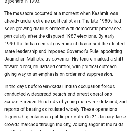
Bijbehara in 1993.
The massacre occurred at a moment when Kashmir was
already under extreme political strain. The late 1980s had
seen growing disillusionment with democratic processes,
particularly after the disputed 1987 elections. By early
1990, the Indian central government dismissed the elected
state leadership and imposed Governor’s Rule, appointing
Jagmohan Malhotra as governor. His tenure marked a shift
toward direct, militarised control, with political outreach
giving way to an emphasis on order and suppression.
In the days before Gawkadal, Indian occupation forces
conducted widespread search-and-arrest operations
across Srinagar. Hundreds of young men were detained, and
reports of beatings circulated widely. These operations
triggered spontaneous public protests. On 21 January, large
crowds marched through the city, voicing anger at the raids