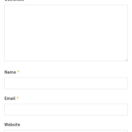
*
Name
*
Email
Website