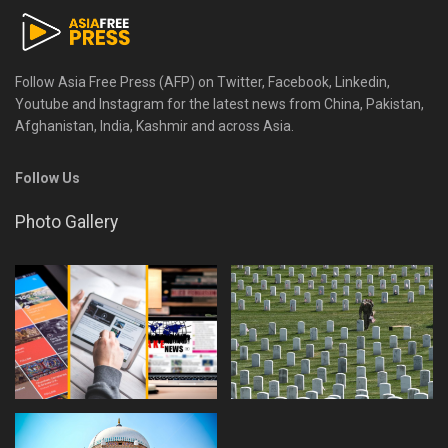
Follow Asia Free Press (AFP) on Twitter, Facebook, Linkedin,
Youtube and Instagram for the latest news from China, Pakistan,
Afghanistan, India, Kashmir and across Asia.
Follow Us
Photo Gallery