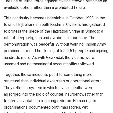
The use of lethal force against civilian crowds remained an
available option rather than a prohibited failure.
This continuity became undeniable in October 1993, in the
town of Bijbehara in south Kashmir. Civilians had gathered
to protest the siege of the Hazratbal Shrine in Srinagar, a
site of deep religious and symbolic importance. The
demonstration was peaceful. Without warning, Indian Army
personnel opened fire, killing at least 51 people and injuring
hundreds more. As with Gawkadal, the victims were
unarmed and no meaningful accountability followed.
Together, these incidents point to something more
structural than individual excesses or operational errors.
They reflect a system in which civilian deaths were
absorbed into the logic of counter insurgency, rather than
treated as violations requiring redress. Human rights
organisations documented both massacres, yet