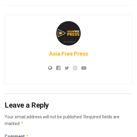
Asia Free Press
Leave a Reply
Your email address will not be published.
Required fields are
*
marked
*
Comment