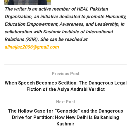
The writer is an active member of HEAL Pakistan
Organization, an initiative dedicated to promote Humanity,
Education Empowerment, Awareness, and Leadership, in
collaboration with Kashmir Institute of International
Relations (KIIR). She can be reached at
alinaijaz2006@gmail.com
Previous Post
When Speech Becomes Sedition: The Dangerous Legal
Fiction of the Asiya Andrabi Verdict
Next Post
The Hollow Case for “Genocide” and the Dangerous
Drive for Partition: How New Delhi Is Balkanising
Kashmir