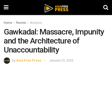
Home
Review
Analysis
Gawkadal: Massacre, Impunity
and the Architecture of
Unaccountability
by
Asia Free Press
January 23, 2026