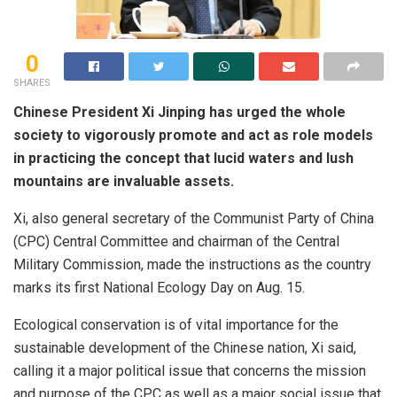
0
SHARES
Chinese President Xi Jinping has urged the whole
society to vigorously promote and act as role models
in practicing the concept that lucid waters and lush
mountains are invaluable assets.
Xi, also general secretary of the Communist Party of China
(CPC) Central Committee and chairman of the Central
Military Commission, made the instructions as the country
marks its first National Ecology Day on Aug. 15.
Ecological conservation is of vital importance for the
sustainable development of the Chinese nation, Xi said,
calling it a major political issue that concerns the mission
and purpose of the CPC as well as a major social issue that