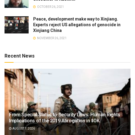
OCTOBER 26, 2021
Peace, development make way to Xinjiang.
Experts reject US allegations of genocide in
Xinjiang China
NOVEMBER 26, 2021
Recent News
From Special Status to Security Laws: Human Rights
Implications of the 2019 Abrogation in IIOK
AUGUST 7, 2026