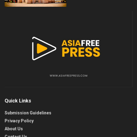
Quick Links
Submission Guidelines
Privacy Policy
About Us
Contact Us