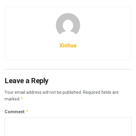
Xinhua
Leave a Reply
Your email address will not be published.
Required fields are
*
marked
*
Comment