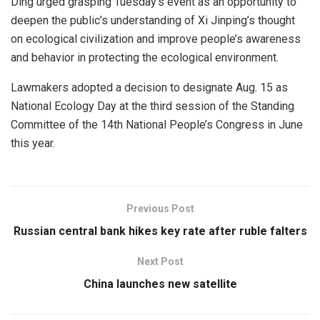
Ding urged grasping Tuesday’s event as an opportunity to
deepen the public’s understanding of Xi Jinping’s thought
on ecological civilization and improve people’s awareness
and behavior in protecting the ecological environment.
Lawmakers adopted a decision to designate Aug. 15 as
National Ecology Day at the third session of the Standing
Committee of the 14th National People’s Congress in June
this year.
Previous Post
Russian central bank hikes key rate after ruble falters
Next Post
China launches new satellite