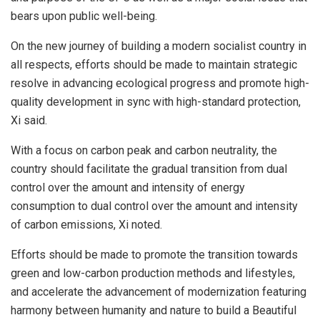
bears upon public well-being.
On the new journey of building a modern socialist country in
all respects, efforts should be made to maintain strategic
resolve in advancing ecological progress and promote high-
quality development in sync with high-standard protection,
Xi said.
With a focus on carbon peak and carbon neutrality, the
country should facilitate the gradual transition from dual
control over the amount and intensity of energy
consumption to dual control over the amount and intensity
of carbon emissions, Xi noted.
Efforts should be made to promote the transition towards
green and low-carbon production methods and lifestyles,
and accelerate the advancement of modernization featuring
harmony between humanity and nature to build a Beautiful