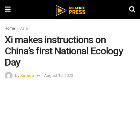
Home
Asia
Xi makes instructions on
China’s first National Ecology
Day
by
Xinhua
August 15, 2023