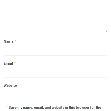
*
Name
*
Email
Website
Save my name, email, and website in this browser for the