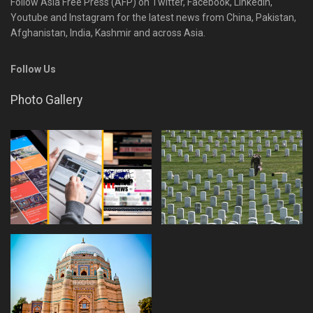
Follow Asia Free Press (AFP) on Twitter, Facebook, Linkedin,
Youtube and Instagram for the latest news from China, Pakistan,
Afghanistan, India, Kashmir and across Asia.
Follow Us
Photo Gallery