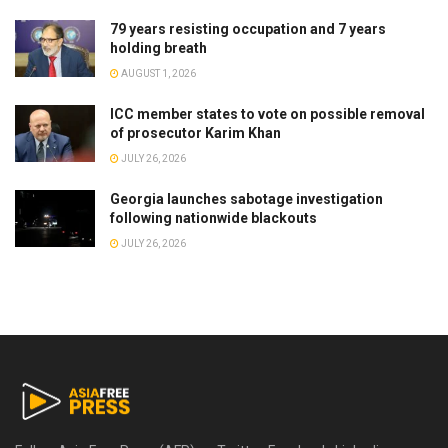
79 years resisting occupation and 7 years
holding breath
AUGUST 1, 2026
ICC member states to vote on possible removal
of prosecutor Karim Khan
JULY 26, 2026
Georgia launches sabotage investigation
following nationwide blackouts
JULY 26, 2026