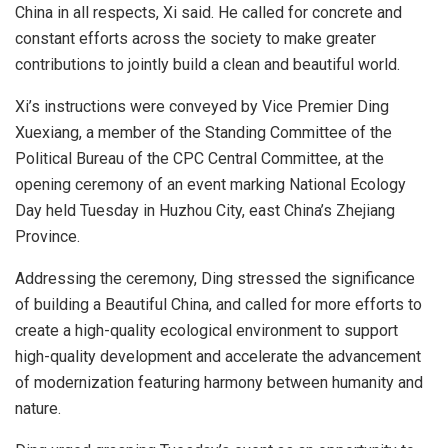
China in all respects, Xi said. He called for concrete and
constant efforts across the society to make greater
contributions to jointly build a clean and beautiful world.
Xi’s instructions were conveyed by Vice Premier Ding
Xuexiang, a member of the Standing Committee of the
Political Bureau of the CPC Central Committee, at the
opening ceremony of an event marking National Ecology
Day held Tuesday in Huzhou City, east China’s Zhejiang
Province.
Addressing the ceremony, Ding stressed the significance
of building a Beautiful China, and called for more efforts to
create a high-quality ecological environment to support
high-quality development and accelerate the advancement
of modernization featuring harmony between humanity and
nature.