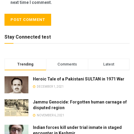
next time I comment.
Stay Connected test
Trending
Comments
Latest
Heroic Tale of a Pakistani SULTAN in 1971 War
DECEMBER 1, 2021
Jammu Genocide: Forgotten human carnage of
disputed region
NOVEMBER 6, 2021
Indian forces kill under trial inmate in staged
encounter in Kashmir