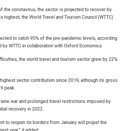
 the coronavirus, the sector is projected to recover by
ts highest, the World Travel and Tourism Council (WTTC)
ojected to catch 95% of the pre-pandemic levels, according
 by WTTC in collaboration with Oxford Economics.
fficulties, the world travel and tourism sector grew by 22%
 highest sector contribution since 2019, although its gross
9 peak.
raine war and prolonged travel restrictions imposed by
obal recovery in 2022.
t to reopen its borders from January will propel the
ext year,” it added.