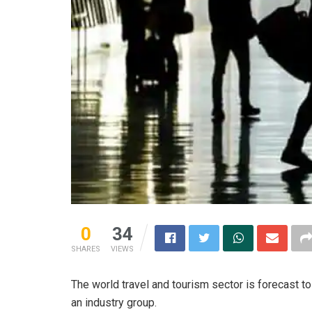
0
34
SHARES
VIEWS
The world travel and tourism sector is forecast to
an industry group.