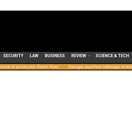
SECURITY
LAW
BUSINESS
REVIEW
SCIENCE & TECH
ecutor Karim Khan
Georgia launches sabotage investigation follow