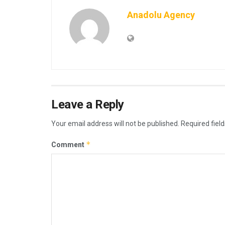
Anadolu Agency
Leave a Reply
Your email address will not be published.
Required fiel
*
Comment