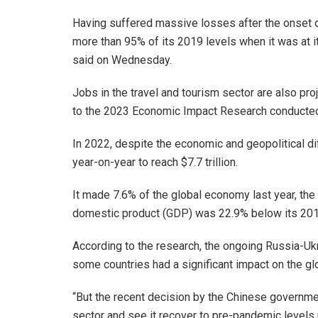
Having suffered massive losses after the onset of
more than 95% of its 2019 levels when it was at i
said on Wednesday.
Jobs in the travel and tourism sector are also pr
to the 2023 Economic Impact Research conducted
In 2022, despite the economic and geopolitical di
year-on-year to reach $7.7 trillion.
It made 7.6% of the global economy last year, the
domestic product (GDP) was 22.9% below its 201
According to the research, the ongoing Russia-Uk
some countries had a significant impact on the gl
“But the recent decision by the Chinese governmen
sector and see it recover to pre-pandemic levels n