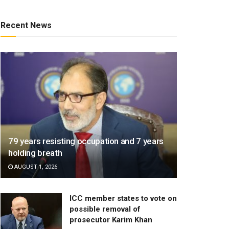
Recent News
79 years resisting occupation and 7 years
holding breath
AUGUST 1, 2026
ICC member states to vote on
possible removal of
prosecutor Karim Khan