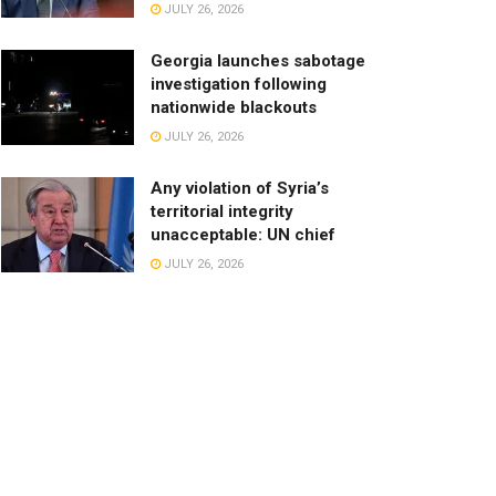
JULY 26, 2026
Georgia launches sabotage
investigation following
nationwide blackouts
JULY 26, 2026
Any violation of Syria’s
territorial integrity
unacceptable: UN chief
JULY 26, 2026