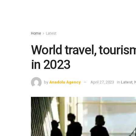
Home
Latest
World travel, touris
in 2023
by
Anadolu Agency
April 27, 2023
in
Latest
,