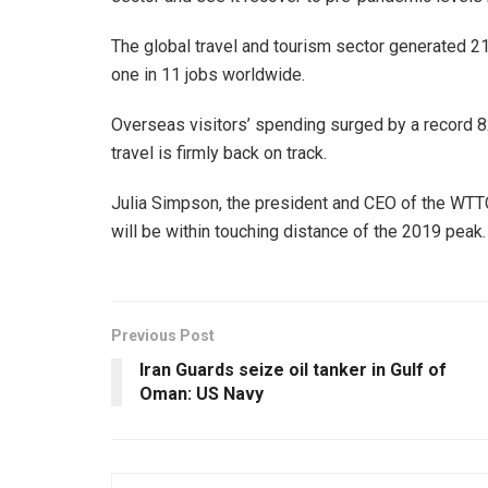
The global travel and tourism sector generated 21
one in 11 jobs worldwide.
Overseas visitors’ spending surged by a record 82% 
travel is firmly back on track.
Julia Simpson, the president and CEO of the WTTC, 
will be within touching distance of the 2019 pea
Previous Post
Iran Guards seize oil tanker in Gulf of
Oman: US Navy