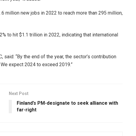
.6 million new jobs in 2022 to reach more than 295 million,
to hit $1.1 trillion in 2022, indicating that international
said: “By the end of the year, the sector’s contribution
k. We expect 2024 to exceed 2019.”
Next Post
Finland’s PM-designate to seek alliance with
far-right