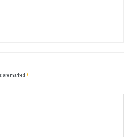
*
ds are marked