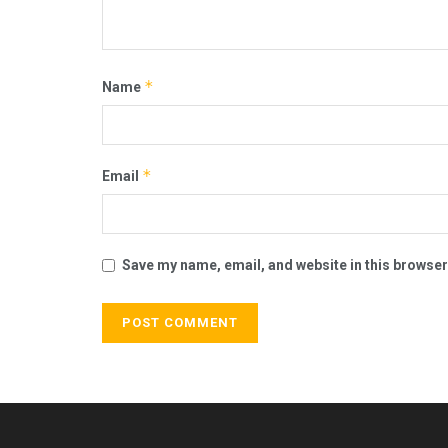
*
Name
*
Email
Save my name, email, and website in this browser