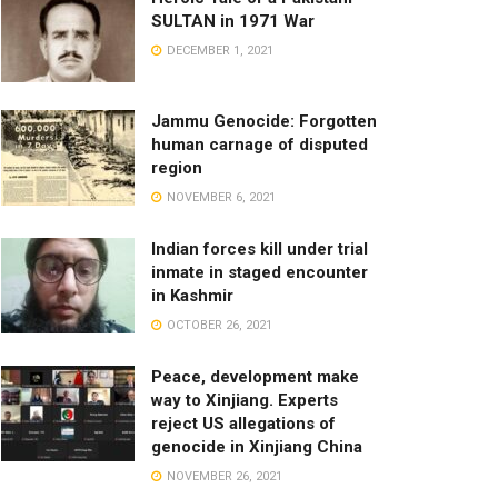
SULTAN in 1971 War
DECEMBER 1, 2021
Jammu Genocide: Forgotten
human carnage of disputed
region
NOVEMBER 6, 2021
Indian forces kill under trial
inmate in staged encounter
in Kashmir
OCTOBER 26, 2021
Peace, development make
way to Xinjiang. Experts
reject US allegations of
genocide in Xinjiang China
NOVEMBER 26, 2021