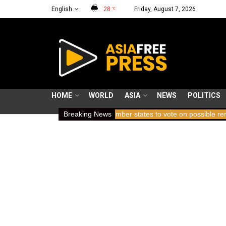
English
28
Friday, August 7, 2026
°C
HOME
WORLD
ASIA
NEWS
POLITICS
ing breath
ICC member states to vote on possible removal of pros
Breaking News