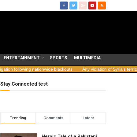
ENTERTAINMENT
SPORTS
MULTIMEDIA
ing nationwide blackouts
Any violation of Syria’s territorial integrit
Stay Connected test
Trending
Comments
Latest
Heroic Tale of a Pakistani