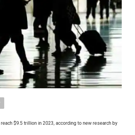
 reach $9.5 trillion in 2023, according to new research by