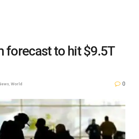
m forecast to hit $9.5T
0
News
,
World