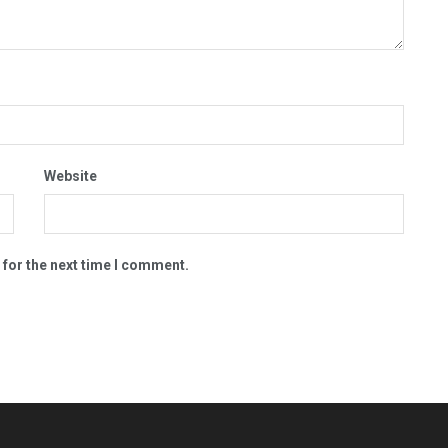
Website
 for the next time I comment.