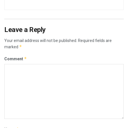
Leave a Reply
Your email address will not be published.
Required fields are
*
marked
*
Comment