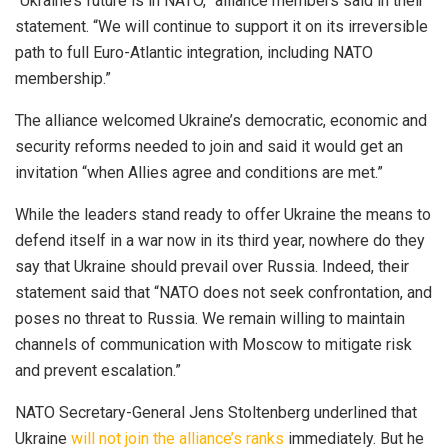
“Ukraine’s future is in NATO,” alliance members said in their
statement. “We will continue to support it on its irreversible
path to full Euro-Atlantic integration, including NATO
membership.”
The alliance welcomed Ukraine’s democratic, economic and
security reforms needed to join and said it would get an
invitation “when Allies agree and conditions are met.”
While the leaders stand ready to offer Ukraine the means to
defend itself in a war now in its third year, nowhere do they
say that Ukraine should prevail over Russia. Indeed, their
statement said that “NATO does not seek confrontation, and
poses no threat to Russia. We remain willing to maintain
channels of communication with Moscow to mitigate risk
and prevent escalation.”
NATO Secretary-General Jens Stoltenberg underlined that
Ukraine
will not join the alliance’s ranks
immediately. But he