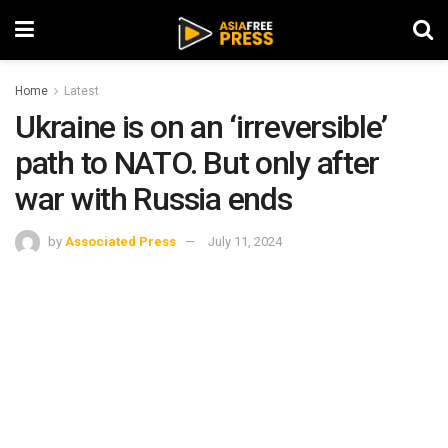
Home
Latest
Ukraine is on an ‘irreversible’
path to NATO. But only after
war with Russia ends
by
Associated Press
July 11, 2024