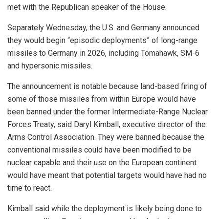
met with the Republican speaker of the House.
Separately Wednesday, the U.S. and Germany announced
they would begin “episodic deployments” of long-range
missiles to Germany in 2026, including Tomahawk, SM-6
and hypersonic missiles.
The announcement is notable because land-based firing of
some of those missiles from within Europe would have
been banned under the former Intermediate-Range Nuclear
Forces Treaty, said Daryl Kimball, executive director of the
Arms Control Association. They were banned because the
conventional missiles could have been modified to be
nuclear capable and their use on the European continent
would have meant that potential targets would have had no
time to react.
Kimball said while the deployment is likely being done to