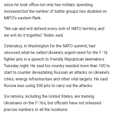
since he took office not only has military spending
increased but the number of battle groups has doubled on
NATO’s eastern flank.
“We can and will defend every inch of NATO territory, and
we will do it together,” Biden said.
Zelenskyy, in Washington for the NATO summit, had
stressed what he called Ukraine’s urgent need for the F-16
fighter jets in a speech to friendly Republican lawmakers
Tuesday night. He said his country needed more than 100 to
start to counter devastating Russian air attacks on Ukraine’s
cities, energy infrastructure and other vital targets. He said
Russia was using 300 jets to carry out the attacks.
Six nations, including the United States, are training
Ukrainians on the F-16s, but officials have not released
precise numbers or all the locations.