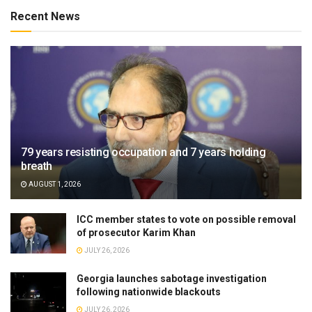
Recent News
79 years resisting occupation and 7 years holding
breath
AUGUST 1, 2026
ICC member states to vote on possible removal
of prosecutor Karim Khan
JULY 26, 2026
Georgia launches sabotage investigation
following nationwide blackouts
JULY 26, 2026