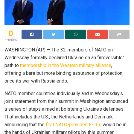
0
SHARES
WASHINGTON (AP) — The 32-members of NATO on
Wednesday formally declared Ukraine on an “irreversible”
path to
membership in the Western military alliance
,
offering a bare but more binding assurance of protection
once its war with Russia ends.
NATO member countries individually and in Wednesday’s
joint statement from their summit in Washington announced
a series of steps aimed at bolstering Ukraine’s defenses.
That includes the U.S., the Netherlands and Denmark
announcing that the
first NATO-provided F-16s
would be in
the hands of Ukrainian military pilots by this summer.