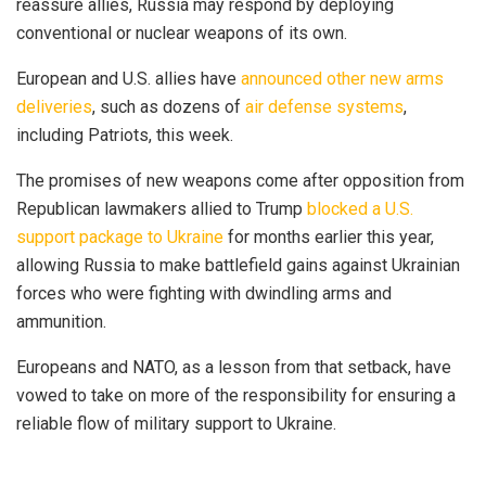
reassure allies, Russia may respond by deploying
conventional or nuclear weapons of its own.
European and U.S. allies have
announced other new arms
deliveries
, such as dozens of
air defense systems
,
including Patriots, this week.
The promises of new weapons come after opposition from
Republican lawmakers allied to Trump
blocked a U.S.
support package to Ukraine
for months earlier this year,
allowing Russia to make battlefield gains against Ukrainian
forces who were fighting with dwindling arms and
ammunition.
Europeans and NATO, as a lesson from that setback, have
vowed to take on more of the responsibility for ensuring a
reliable flow of military support to Ukraine.