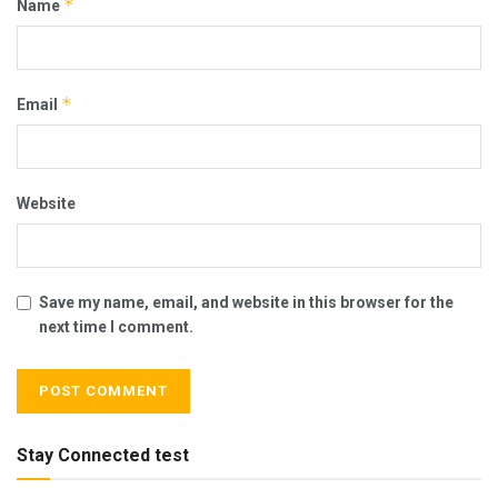
*
Name
*
Email
Website
Save my name, email, and website in this browser for the
next time I comment.
Stay Connected test