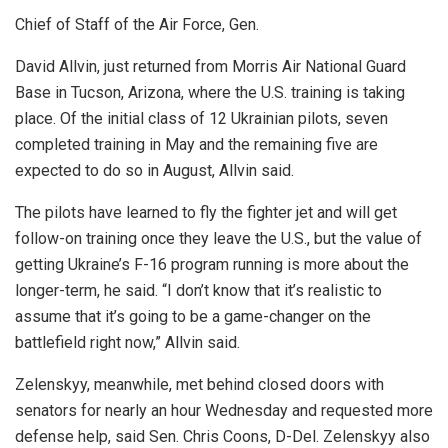
Chief of Staff of the Air Force, Gen.
David Allvin, just returned from Morris Air National Guard
Base in Tucson, Arizona, where the U.S. training is taking
place. Of the initial class of 12 Ukrainian pilots, seven
completed training in May and the remaining five are
expected to do so in August, Allvin said.
The pilots have learned to fly the fighter jet and will get
follow-on training once they leave the U.S., but the value of
getting Ukraine’s F-16 program running is more about the
longer-term, he said. “I don’t know that it’s realistic to
assume that it’s going to be a game-changer on the
battlefield right now,” Allvin said.
Zelenskyy, meanwhile, met behind closed doors with
senators for nearly an hour Wednesday and requested more
defense help, said Sen. Chris Coons, D-Del. Zelenskyy also