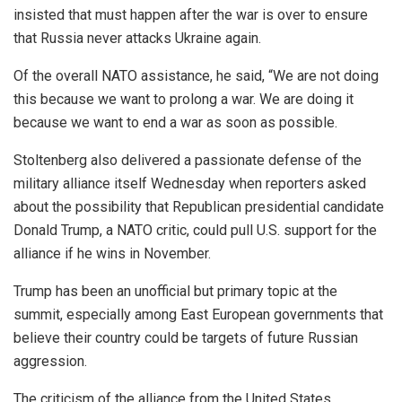
insisted that must happen after the war is over to ensure
that Russia never attacks Ukraine again.
Of the overall NATO assistance, he said, “We are not doing
this because we want to prolong a war. We are doing it
because we want to end a war as soon as possible.
Stoltenberg also delivered a passionate defense of the
military alliance itself Wednesday when reporters asked
about the possibility that Republican presidential candidate
Donald Trump, a NATO critic, could pull U.S. support for the
alliance if he wins in November.
Trump has been an unofficial but primary topic at the
summit, especially among East European governments that
believe their country could be targets of future Russian
aggression.
The criticism of the alliance from the United States,