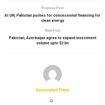
Previous Post
At UN, Pakistan pushes for concessional financing for
clean energy
Next Post
Pakistan, Azerbaijan agree to expand investment
volume upto $2 bn
Associated Press