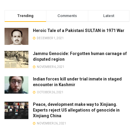
Trending
Comments
Latest
Heroic Tale of a Pakistani SULTAN in 1971 War
DECEMBER 1, 2021
Jammu Genocide: Forgotten human carnage of
disputed region
NOVEMBER 6, 2021
Indian forces kill under trial inmate in staged
encounter in Kashmir
OCTOBER 26, 2021
Peace, development make way to Xinjiang.
Experts reject US allegations of genocide in
Xinjiang China
NOVEMBER 26, 2021