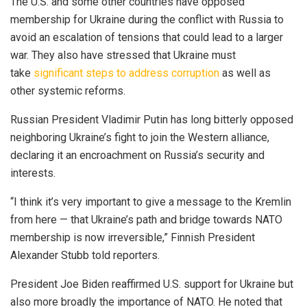
The U.S. and some other countries have opposed
membership for Ukraine during the conflict with Russia to
avoid an escalation of tensions that could lead to a larger
war. They also have stressed that Ukraine must
take
significant steps to address corruption
as well as
other systemic reforms.
Russian President Vladimir Putin has long bitterly opposed
neighboring Ukraine’s fight to join the Western alliance,
declaring it an encroachment on Russia’s security and
interests.
“I think it’s very important to give a message to the Kremlin
from here — that Ukraine’s path and bridge towards NATO
membership is now irreversible,” Finnish President
Alexander Stubb told reporters.
President Joe Biden reaffirmed U.S. support for Ukraine but
also more broadly the importance of NATO. He noted that