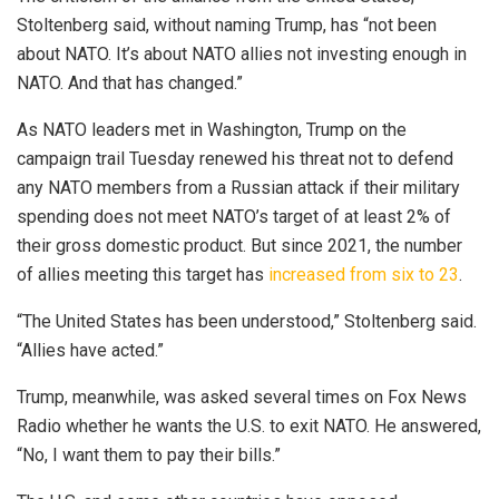
Stoltenberg said, without naming Trump, has “not been
about NATO. It’s about NATO allies not investing enough in
NATO. And that has changed.”
As NATO leaders met in Washington, Trump on the
campaign trail Tuesday renewed his threat not to defend
any NATO members from a Russian attack if their military
spending does not meet NATO’s target of at least 2% of
their gross domestic product. But since 2021, the number
of allies meeting this target has
increased from six to 23
.
“The United States has been understood,” Stoltenberg said.
“Allies have acted.”
Trump, meanwhile, was asked several times on Fox News
Radio whether he wants the U.S. to exit NATO. He answered,
“No, I want them to pay their bills.”