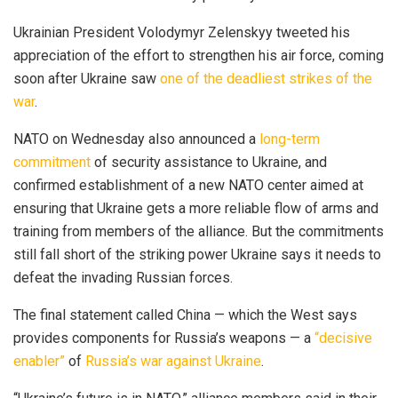
Ukrainian President Volodymyr Zelenskyy tweeted his
appreciation of the effort to strengthen his air force, coming
soon after Ukraine saw
one of the deadliest strikes of the
war
.
NATO on Wednesday also announced a
long-term
commitment
of security assistance to Ukraine, and
confirmed establishment of a new NATO center aimed at
ensuring that Ukraine gets a more reliable flow of arms and
training from members of the alliance. But the commitments
still fall short of the striking power Ukraine says it needs to
defeat the invading Russian forces.
The final statement called China — which the West says
provides components for Russia’s weapons — a
“decisive
enabler”
of
Russia’s war against Ukraine
.