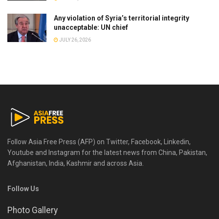
Any violation of Syria’s territorial integrity
unacceptable: UN chief
JULY 26, 2026
Follow Asia Free Press (AFP) on Twitter, Facebook, Linkedin,
Youtube and Instagram for the latest news from China, Pakistan,
Afghanistan, India, Kashmir and across Asia.
Follow Us
Photo Gallery