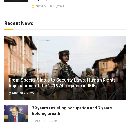
NOVEMBER 26, 2021
Recent News
From Special Status to Security Laws: Human Rights
Implications of the 2019 Abrogation in IIOK
AUGUST 7, 2026
79 years resisting occupation and 7 years
holding breath
AUGUST 1, 2026