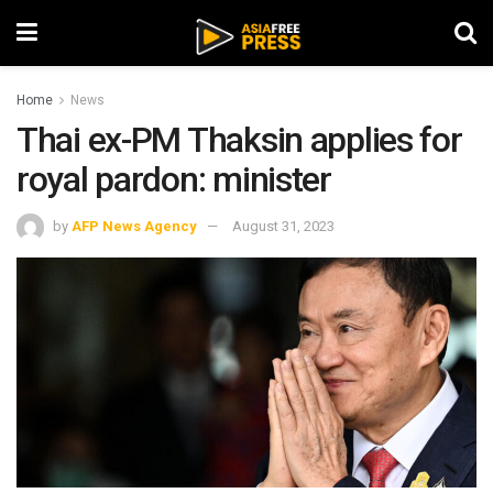
Home
News
Thai ex-PM Thaksin applies for
royal pardon: minister
by
AFP News Agency
August 31, 2023