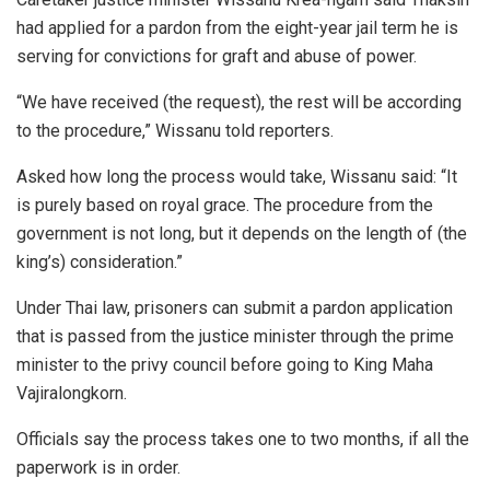
had applied for a pardon from the eight-year jail term he is
serving for convictions for graft and abuse of power.
“We have received (the request), the rest will be according
to the procedure,” Wissanu told reporters.
Asked how long the process would take, Wissanu said: “It
is purely based on royal grace. The procedure from the
government is not long, but it depends on the length of (the
king’s) consideration.”
Under Thai law, prisoners can submit a pardon application
that is passed from the justice minister through the prime
minister to the privy council before going to King Maha
Vajiralongkorn.
Officials say the process takes one to two months, if all the
paperwork is in order.