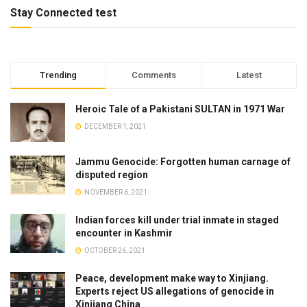
Stay Connected test
Trending
Comments
Latest
Heroic Tale of a Pakistani SULTAN in 1971 War
DECEMBER 1, 2021
Jammu Genocide: Forgotten human carnage of
disputed region
NOVEMBER 6, 2021
Indian forces kill under trial inmate in staged
encounter in Kashmir
OCTOBER 26, 2021
Peace, development make way to Xinjiang.
Experts reject US allegations of genocide in
Xinjiang China