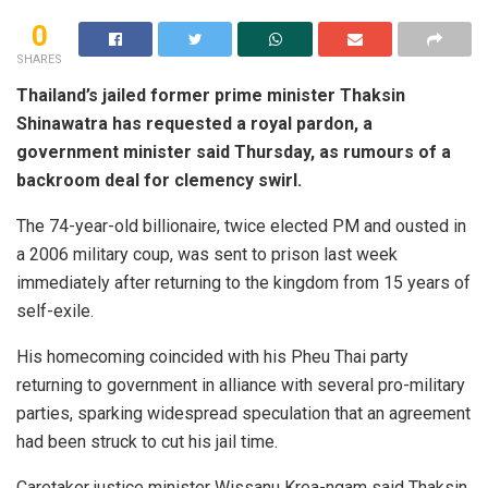
0
SHARES
Thailand’s jailed former prime minister Thaksin
Shinawatra has requested a royal pardon, a
government minister said Thursday, as rumours of a
backroom deal for clemency swirl.
The 74-year-old billionaire, twice elected PM and ousted in
a 2006 military coup, was sent to prison last week
immediately after returning to the kingdom from 15 years of
self-exile.
His homecoming coincided with his Pheu Thai party
returning to government in alliance with several pro-military
parties, sparking widespread speculation that an agreement
had been struck to cut his jail time.
Caretaker justice minister Wissanu Krea-ngam said Thaksin