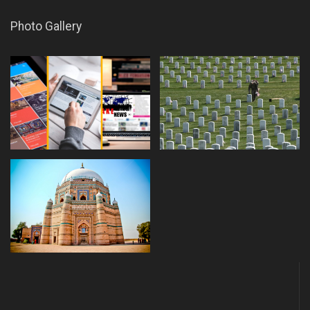
Photo Gallery