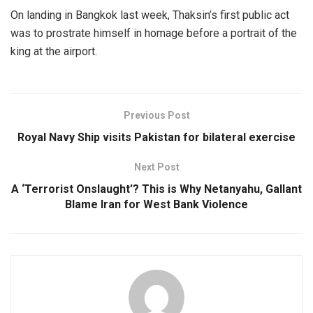
On landing in Bangkok last week, Thaksin’s first public act
was to prostrate himself in homage before a portrait of the
king at the airport.
Previous Post
Royal Navy Ship visits Pakistan for bilateral exercise
Next Post
A ‘Terrorist Onslaught’? This is Why Netanyahu, Gallant
Blame Iran for West Bank Violence