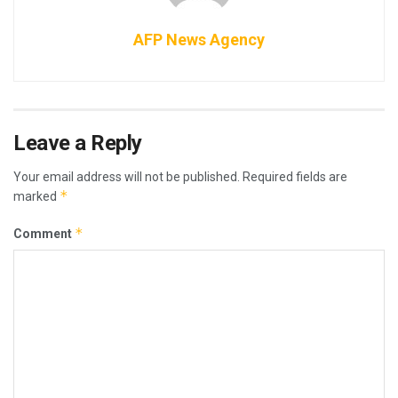
AFP News Agency
Leave a Reply
Your email address will not be published.
Required fields are
*
marked
*
Comment