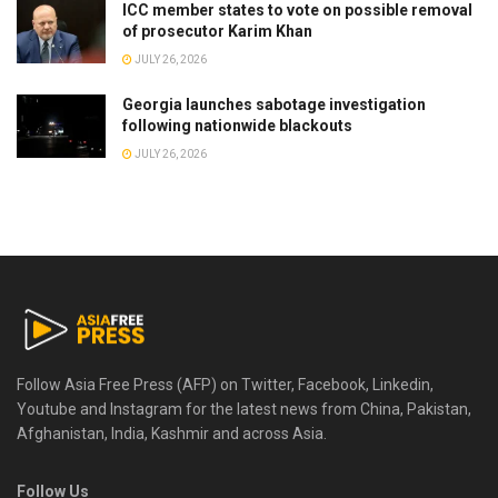
ICC member states to vote on possible removal
of prosecutor Karim Khan
JULY 26, 2026
Georgia launches sabotage investigation
following nationwide blackouts
JULY 26, 2026
Follow Asia Free Press (AFP) on Twitter, Facebook, Linkedin,
Youtube and Instagram for the latest news from China, Pakistan,
Afghanistan, India, Kashmir and across Asia.
Follow Us