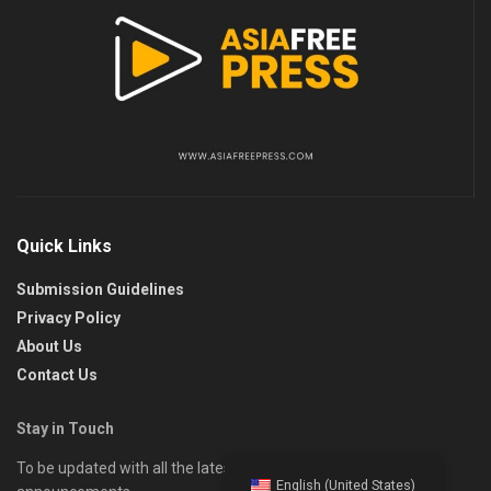
Quick Links
Submission Guidelines
Privacy Policy
About Us
Contact Us
Stay in Touch
To be updated with all the latest news, offers, and special
English (United States)