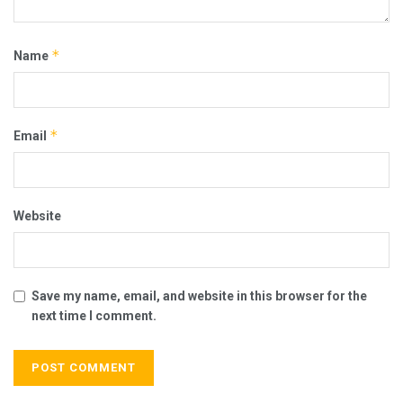
*
Name
*
Email
Website
Save my name, email, and website in this browser for the
next time I comment.