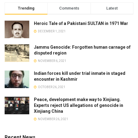
Trending
Comments
Latest
Heroic Tale of a Pakistani SULTAN in 1971 War
DECEMBER 1, 2021
Jammu Genocide: Forgotten human carnage of
disputed region
NOVEMBER 6, 2021
Indian forces kill under trial inmate in staged
encounter in Kashmir
OCTOBER 26, 2021
Peace, development make way to Xinjiang.
Experts reject US allegations of genocide in
Xinjiang China
NOVEMBER 26, 2021
Recent News