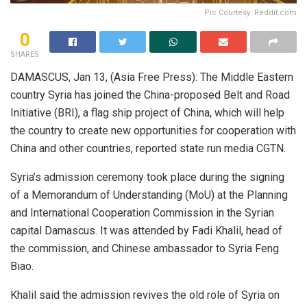
Pic Courtesy: Reddit.com
0
SHARES
DAMASCUS, Jan 13, (Asia Free Press): The Middle Eastern
country Syria has joined the China-proposed Belt and Road
Initiative (BRI), a flag ship project of China, which will help
the country to create new opportunities for cooperation with
China and other countries, reported state run media CGTN.
Syria’s admission ceremony took place during the signing
of a Memorandum of Understanding (MoU) at the Planning
and International Cooperation Commission in the Syrian
capital Damascus. It was attended by Fadi Khalil, head of
the commission, and Chinese ambassador to Syria Feng
Biao.
Khalil said the admission revives the old role of Syria on