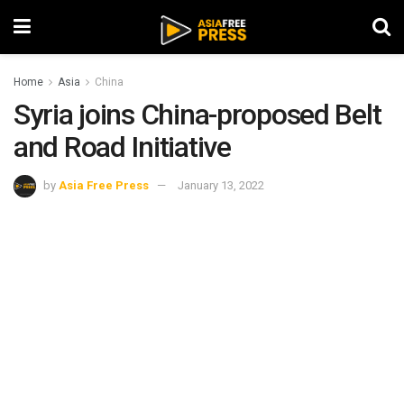
Home
Asia
China
Syria joins China-proposed Belt
and Road Initiative
by
Asia Free Press
January 13, 2022