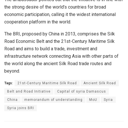
the strong desire of the world’s countries for broad
economic participation, calling it the widest international
cooperation platform in the world.
The BRI, proposed by China in 2013, comprises the Silk
Road Economic Belt and the 21st-Century Maritime Silk
Road and aims to build a trade, investment and
infrastructure network connecting Asia with other parts of
the world along the ancient Silk Road trade routes and
beyond.
Tags:
21st-Century Maritime Silk Road
Ancient Silk Road
Belt and Road Initiative
Capital of syria Damascus
China
memorandum of understanding
MoU
Syria
Syria joins BRI