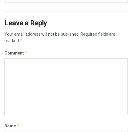
Leave a Reply
Your email address will not be published.
Required fields are
*
marked
*
Comment
*
Name