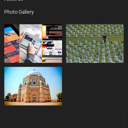
Photo Gallery