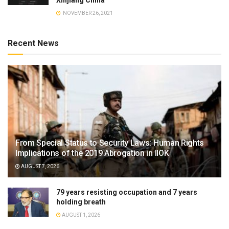
NOVEMBER 26, 2021
Recent News
From Special Status to Security Laws: Human Rights
Implications of the 2019 Abrogation in IIOK
AUGUST 7, 2026
79 years resisting occupation and 7 years
holding breath
AUGUST 1, 2026