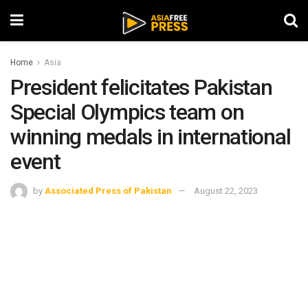
Home
Asia
President felicitates Pakistan
Special Olympics team on
winning medals in international
event
by
Associated Press of Pakistan
August 22, 2023