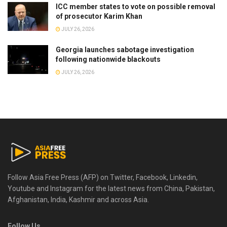
ICC member states to vote on possible removal
of prosecutor Karim Khan
JULY 26, 2026
Georgia launches sabotage investigation
following nationwide blackouts
JULY 26, 2026
Follow Asia Free Press (AFP) on Twitter, Facebook, Linkedin,
Youtube and Instagram for the latest news from China, Pakistan,
Afghanistan, India, Kashmir and across Asia.
Follow Us