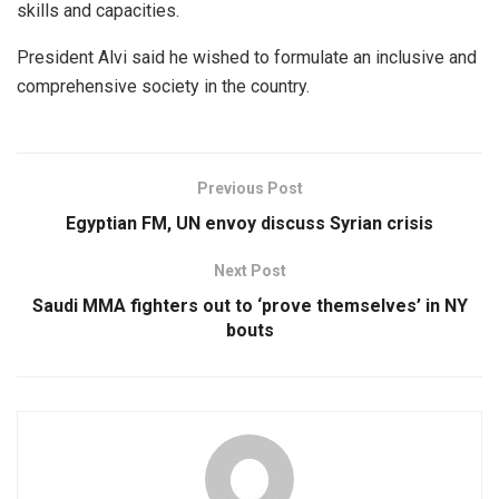
skills and capacities.
President Alvi said he wished to formulate an inclusive and
comprehensive society in the country.
Previous Post
Egyptian FM, UN envoy discuss Syrian crisis
Next Post
Saudi MMA fighters out to ‘prove themselves’ in NY
bouts