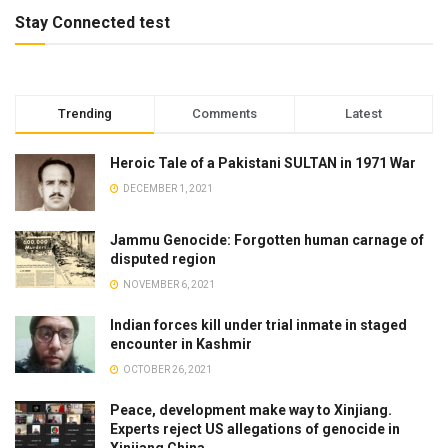
Stay Connected test
Trending
Comments
Latest
Heroic Tale of a Pakistani SULTAN in 1971 War
DECEMBER 1, 2021
Jammu Genocide: Forgotten human carnage of
disputed region
NOVEMBER 6, 2021
Indian forces kill under trial inmate in staged
encounter in Kashmir
OCTOBER 26, 2021
Peace, development make way to Xinjiang.
Experts reject US allegations of genocide in
Xinjiang China