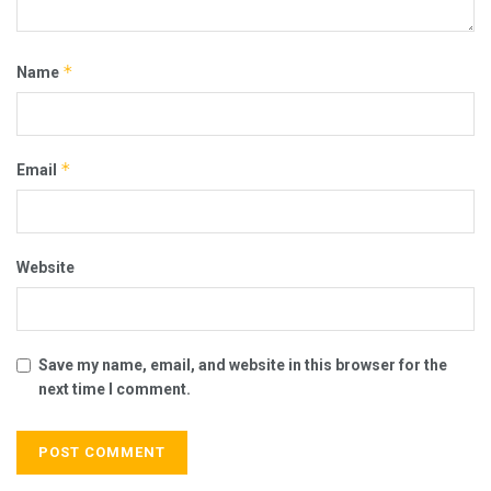
*
Name
*
Email
Website
Save my name, email, and website in this browser for the
next time I comment.