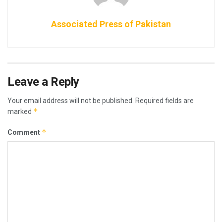
Associated Press of Pakistan
Leave a Reply
Your email address will not be published.
Required fields are
*
marked
*
Comment