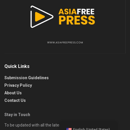
Quick Links
Submission Guidelines
Privacy Policy
About Us
Contact Us
Stay in Touch
To be updated with all the latest news, offers, and special
English (United States)