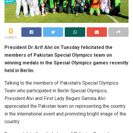
0
SHARES
President Dr Arif Alvi on Tuesday felicitated the
members of Pakistan Special Olympics team on
winning medals in the Special Olympics games recently
held in Berlin.
Talking to the members of Pakistan’s Special Olympics
Team who participated in Berlin Special Olympics,
President Alvi and First Lady Begum Samina Alvi
appreciated the Pakistan team on representing the country
in the international event and promoting bright image of the
country.