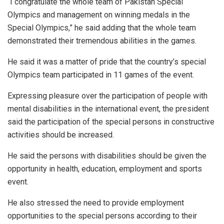
“I congratulate the whole team of Pakistan Special
Olympics and management on winning medals in the
Special Olympics,” he said adding that the whole team
demonstrated their tremendous abilities in the games.
He said it was a matter of pride that the country’s special
Olympics team participated in 11 games of the event.
Expressing pleasure over the participation of people with
mental disabilities in the international event, the president
said the participation of the special persons in constructive
activities should be increased.
He said the persons with disabilities should be given the
opportunity in health, education, employment and sports
event.
He also stressed the need to provide employment
opportunities to the special persons according to their