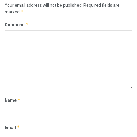
Your email address will not be published.
Required fields are
*
marked
*
Comment
*
Name
*
Email