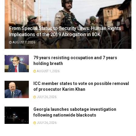
From Special Status to Security Laws: Human Rights
Implications of the 2019 Abrogation in IIOK
AUGUST 7, 2026
79 years resisting occupation and 7 years
holding breath
AUGUST 1, 2026
ICC member states to vote on possible removal
of prosecutor Karim Khan
JULY 26, 2026
Georgia launches sabotage investigation
following nationwide blackouts
JULY 26, 2026