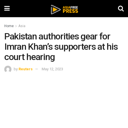
Home
Asia
Pakistan authorities gear for
Imran Khan’s supporters at his
court hearing
by
Reuters
May 12, 2023