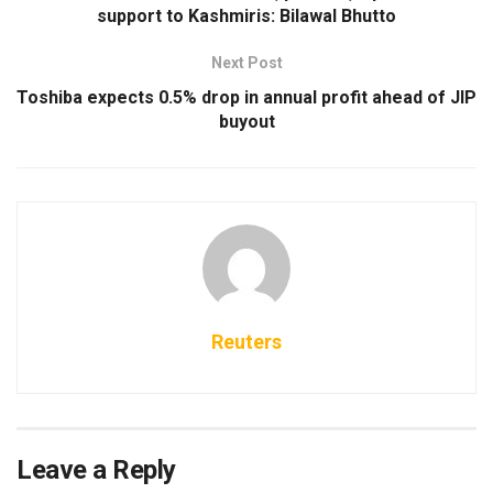
support to Kashmiris: Bilawal Bhutto
Next Post
Toshiba expects 0.5% drop in annual profit ahead of JIP
buyout
Reuters
Leave a Reply