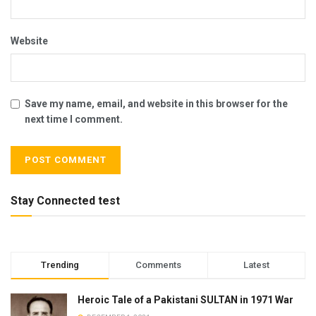
Website
Save my name, email, and website in this browser for the
next time I comment.
Stay Connected test
Trending
Comments
Latest
Heroic Tale of a Pakistani SULTAN in 1971 War