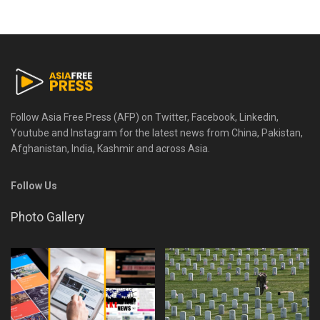
Follow Asia Free Press (AFP) on Twitter, Facebook, Linkedin,
Youtube and Instagram for the latest news from China, Pakistan,
Afghanistan, India, Kashmir and across Asia.
Follow Us
Photo Gallery