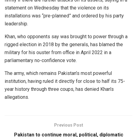
statement on Wednesday that the violence on its
installations was “pre-planned” and ordered by his party
leadership.
Khan, who opponents say was brought to power through a
rigged election in 2018 by the generals, has blamed the
military for his ouster from office in April 2022 in a
parliamentary no-confidence vote.
The army, which remains Pakistan’s most powerful
institution, having ruled it directly for close to half its 75-
year history through three coups, has denied Khan’s
allegations.
Previous Post
Pakistan to continue moral, political, diplomatic