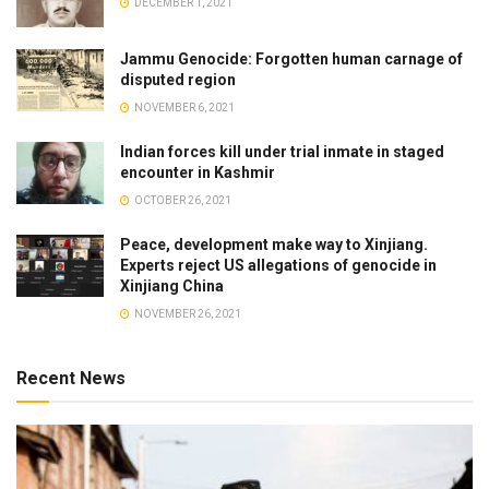
DECEMBER 1, 2021
Jammu Genocide: Forgotten human carnage of
disputed region
NOVEMBER 6, 2021
Indian forces kill under trial inmate in staged
encounter in Kashmir
OCTOBER 26, 2021
Peace, development make way to Xinjiang.
Experts reject US allegations of genocide in
Xinjiang China
NOVEMBER 26, 2021
Recent News