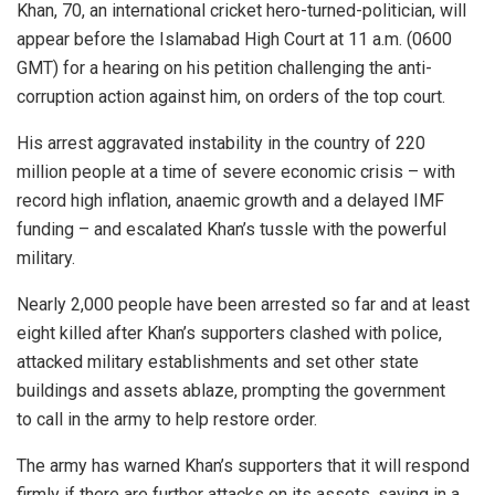
Khan, 70, an international cricket hero-turned-politician, will
appear before the Islamabad High Court at 11 a.m. (0600
GMT) for a hearing on his petition challenging the anti-
corruption action against him, on orders of the top court.
His arrest aggravated instability in the country of 220
million people at a time of severe economic crisis – with
record high inflation, anaemic growth and a delayed IMF
funding – and escalated Khan’s tussle with the powerful
military.
Nearly 2,000 people have been arrested so far and at least
eight killed after Khan’s supporters clashed with police,
attacked military establishments and set other state
buildings and assets ablaze, prompting the government
to call in the army to help restore order.
The army has warned Khan’s supporters that it will respond
firmly if there are further attacks on its assets, saying in a