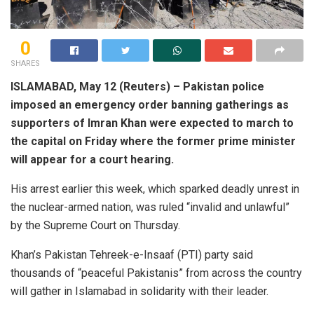
0
SHARES
ISLAMABAD, May 12 (Reuters) – Pakistan police
imposed an emergency order banning gatherings as
supporters of Imran Khan were expected to march to
the capital on Friday where the former prime minister
will appear for a court hearing.
His arrest earlier this week, which sparked deadly unrest in
the nuclear-armed nation, was ruled “invalid and unlawful”
by the Supreme Court on Thursday.
Khan’s Pakistan Tehreek-e-Insaaf (PTI) party said
thousands of “peaceful Pakistanis” from across the country
will gather in Islamabad in solidarity with their leader.