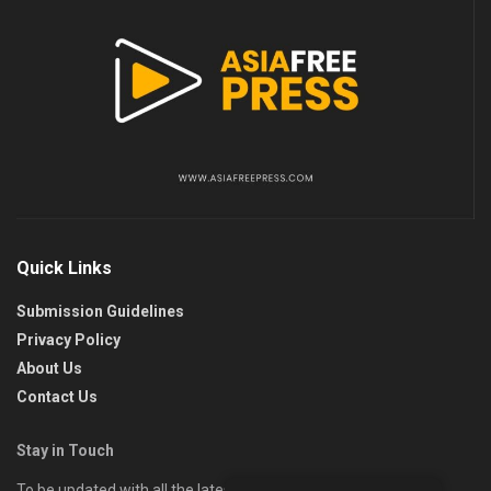
Quick Links
Submission Guidelines
Privacy Policy
About Us
Contact Us
Stay in Touch
To be updated with all the latest news, offers, and special