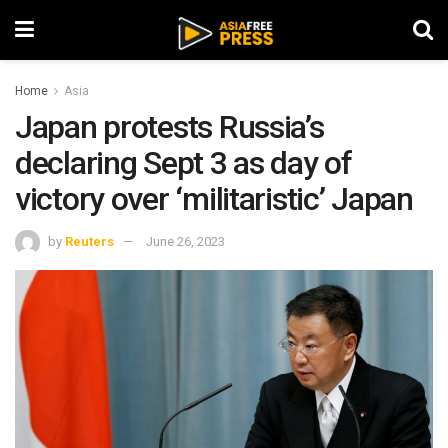
Home
Asia
Japan protests Russia’s
declaring Sept 3 as day of
victory over ‘militaristic’ Japan
by
Reuters
June 26, 2023