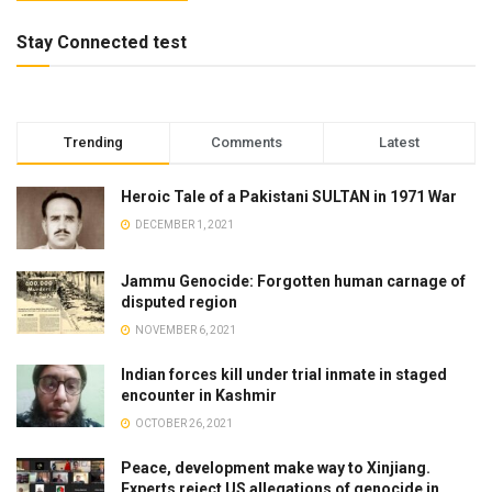
Stay Connected test
Trending
Comments
Latest
Heroic Tale of a Pakistani SULTAN in 1971 War
DECEMBER 1, 2021
Jammu Genocide: Forgotten human carnage of
disputed region
NOVEMBER 6, 2021
Indian forces kill under trial inmate in staged
encounter in Kashmir
OCTOBER 26, 2021
Peace, development make way to Xinjiang.
Experts reject US allegations of genocide in