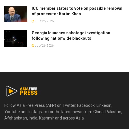
ICC member states to vote on possible removal
of prosecutor Karim Khan
JULY 26, 2026
Georgia launches sabotage investigation
following nationwide blackouts
JULY 26, 2026
Follow Asia Free Press (AFP) on Twitter, Facebook, Linkedin,
Youtube and Instagram for the latest news from China, Pakistan,
Afghanistan, India, Kashmir and across Asia.