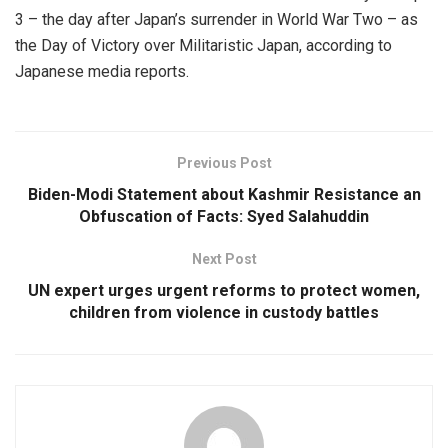
3 – the day after Japan’s surrender in World War Two – as
the Day of Victory over Militaristic Japan, according to
Japanese media reports.
Previous Post
Biden-Modi Statement about Kashmir Resistance an
Obfuscation of Facts: Syed Salahuddin
Next Post
UN expert urges urgent reforms to protect women,
children from violence in custody battles