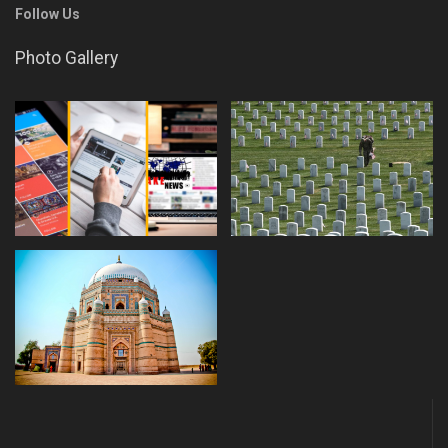
Follow Us
Photo Gallery