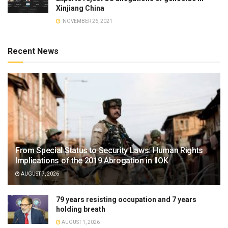
Xinjiang China
NOVEMBER 26, 2021
Recent News
From Special Status to Security Laws: Human Rights
Implications of the 2019 Abrogation in IIOK
AUGUST 7, 2026
79 years resisting occupation and 7 years
holding breath
AUGUST 1, 2026