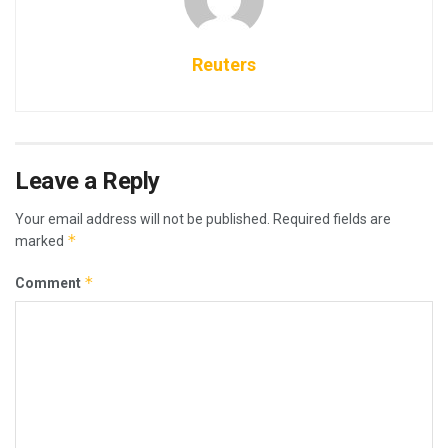
Reuters
Leave a Reply
Your email address will not be published.
Required fields are
*
marked
*
Comment