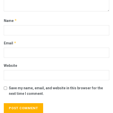
*
Name
*
Email
Website
Save my name, email, and website in this browser for the
next time I comment.