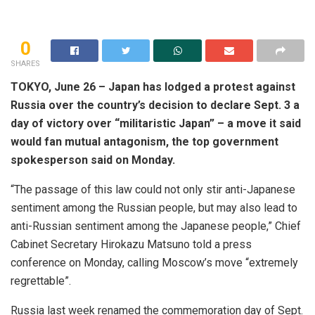
0
SHARES
TOKYO, June 26 – Japan has lodged a protest against
Russia over the country’s decision to declare Sept. 3 a
day of victory over “militaristic Japan” – a move it said
would fan mutual antagonism, the top government
spokesperson said on Monday.
“The passage of this law could not only stir anti-Japanese
sentiment among the Russian people, but may also lead to
anti-Russian sentiment among the Japanese people,” Chief
Cabinet Secretary Hirokazu Matsuno told a press
conference on Monday, calling Moscow’s move “extremely
regrettable”.
Russia last week renamed the commemoration day of Sept.