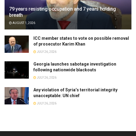
79 years resisting occupation and 7 years holding
breath
AUGUST 1, 2026
ICC member states to vote on possible removal
of prosecutor Karim Khan
JULY 26, 2026
Georgia launches sabotage investigation
following nationwide blackouts
JULY 26, 2026
Any violation of Syria’s territorial integrity
unacceptable: UN chief
JULY 26, 2026