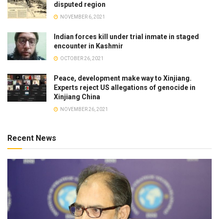
disputed region
NOVEMBER 6, 2021
Indian forces kill under trial inmate in staged
encounter in Kashmir
OCTOBER 26, 2021
Peace, development make way to Xinjiang.
Experts reject US allegations of genocide in
Xinjiang China
NOVEMBER 26, 2021
Recent News