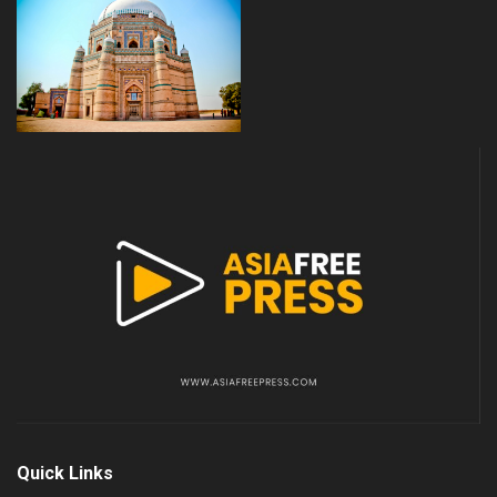
Quick Links