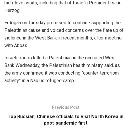
high-level visits, including that of Israel’s President Isaac
Herzog.
Erdogan on Tuesday promised to continue supporting the
Palestinian cause and voiced concerns over the flare up of
violence in the West Bank in recent months, after meeting
with Abbas.
Israeli troops killed a Palestinian in the occupied West
Bank Wednesday, the Palestinian health ministry said, as
the army confirmed it was conducting “counter-terrorism
activity” in a Nablus refugee camp.
Previous Post
Top Russian, Chinese officials to visit North Korea in
post-pandemic first