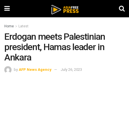
Home
Latest
Erdogan meets Palestinian
president, Hamas leader in
Ankara
by
AFP News Agency
July 26, 2023