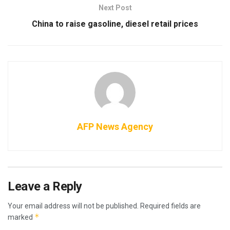
Next Post
China to raise gasoline, diesel retail prices
AFP News Agency
Leave a Reply
Your email address will not be published.
Required fields are
*
marked