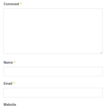
*
Comment
*
Name
*
Email
Website