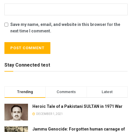
Save my name, email, and website in this browser for the
next time I comment.
Stay Connected test
Trending
Comments
Latest
Heroic Tale of a Pakistani SULTAN in 1971 War
DECEMBER 1, 2021
Jammu Genocide: Forgotten human carnage of