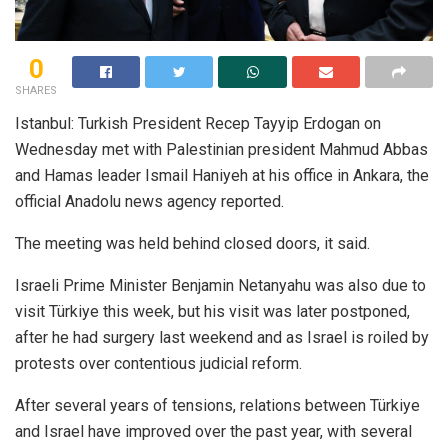
0
SHARES
Istanbul: Turkish President Recep Tayyip Erdogan on
Wednesday met with Palestinian president Mahmud Abbas
and Hamas leader Ismail Haniyeh at his office in Ankara, the
official Anadolu news agency reported.
The meeting was held behind closed doors, it said.
Israeli Prime Minister Benjamin Netanyahu was also due to
visit Türkiye this week, but his visit was later postponed,
after he had surgery last weekend and as Israel is roiled by
protests over contentious judicial reform.
After several years of tensions, relations between Türkiye
and Israel have improved over the past year, with several