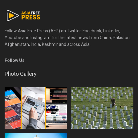
Follow Asia Free Press (AFP) on Twitter, Facebook, Linkedin,
Youtube and Instagram for the latest news from China, Pakistan,
Afghanistan, India, Kashmir and across Asia.
Follow Us
Photo Gallery