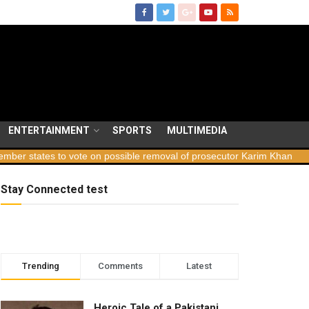
ENTERTAINMENT
SPORTS
MULTIMEDIA
ates to vote on possible removal of prosecutor Karim Khan
Georgi
Stay Connected test
Trending
Comments
Latest
Heroic Tale of a Pakistani