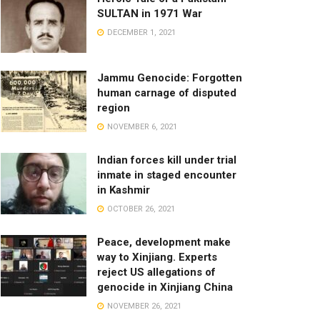
SULTAN in 1971 War
DECEMBER 1, 2021
Jammu Genocide: Forgotten
human carnage of disputed
region
NOVEMBER 6, 2021
Indian forces kill under trial
inmate in staged encounter
in Kashmir
OCTOBER 26, 2021
Peace, development make
way to Xinjiang. Experts
reject US allegations of
genocide in Xinjiang China
NOVEMBER 26, 2021