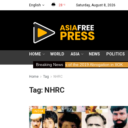
English
28
Saturday, August 8, 2026
°C
HOME
WORLD
ASIA
NEWS
POLITICS
s: Human Rights Implications of the 2019 Abrogation in IIOK
Breaking News
79 ye
Home
Tag
NHRC
Tag:
NHRC
INDIA