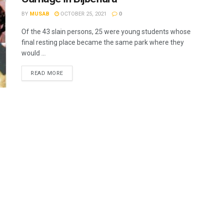
BY
MUSAB
OCTOBER 25, 2021
0
Of the 43 slain persons, 25 were young students whose
final resting place became the same park where they
would ...
READ MORE