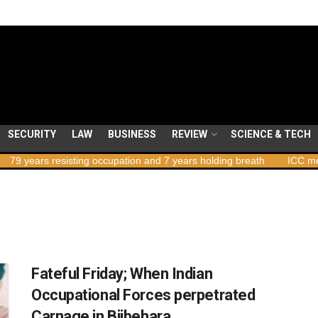
SECURITY
LAW
BUSINESS
REVIEW
SCIENCE & TECH
ars resisting occupation and 7 years holding breath
ICC member st
Fateful Friday; When Indian
Occupational Forces perpetrated
Carnage in Bijbehara