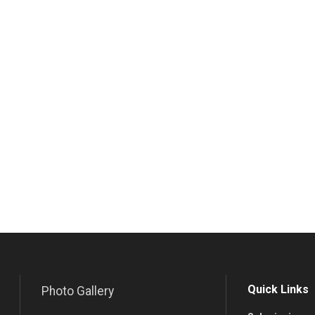
Quick Links
Photo Gallery