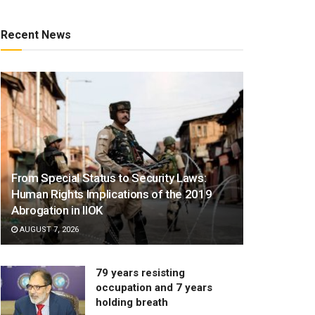
Recent News
From Special Status to Security Laws:
Human Rights Implications of the 2019
Abrogation in IIOK
AUGUST 7, 2026
79 years resisting
occupation and 7 years
holding breath