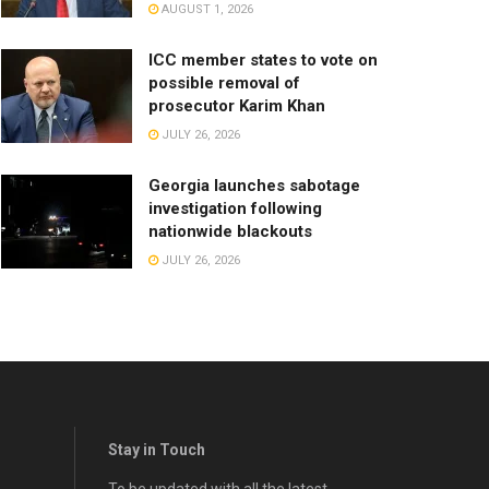
AUGUST 1, 2026
ICC member states to vote on
possible removal of
prosecutor Karim Khan
JULY 26, 2026
Georgia launches sabotage
investigation following
nationwide blackouts
JULY 26, 2026
Stay in Touch