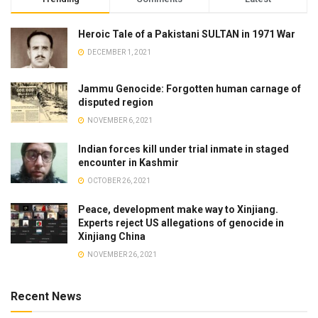
Heroic Tale of a Pakistani SULTAN in 1971 War
DECEMBER 1, 2021
Jammu Genocide: Forgotten human carnage of
disputed region
NOVEMBER 6, 2021
Indian forces kill under trial inmate in staged
encounter in Kashmir
OCTOBER 26, 2021
Peace, development make way to Xinjiang.
Experts reject US allegations of genocide in
Xinjiang China
NOVEMBER 26, 2021
Recent News