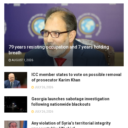
79 years resisting occupation and 7 years holding
breath
AUGUST 1, 2026
ICC member states to vote on possible removal
of prosecutor Karim Khan
JULY 26, 2026
Georgia launches sabotage investigation
following nationwide blackouts
JULY 26, 2026
Any violation of Syria’s territorial integrity