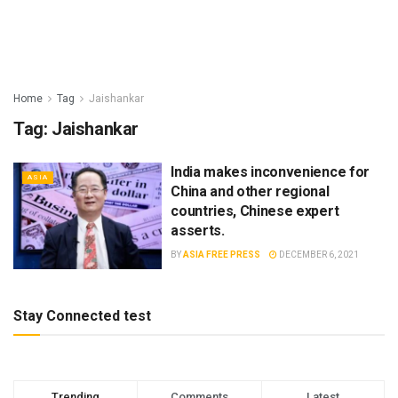
Home
Tag
Jaishankar
Tag:
Jaishankar
India makes inconvenience for
ASIA
China and other regional
countries, Chinese expert
asserts.
BY
ASIA FREE PRESS
DECEMBER 6, 2021
Stay Connected test
Trending
Comments
Latest