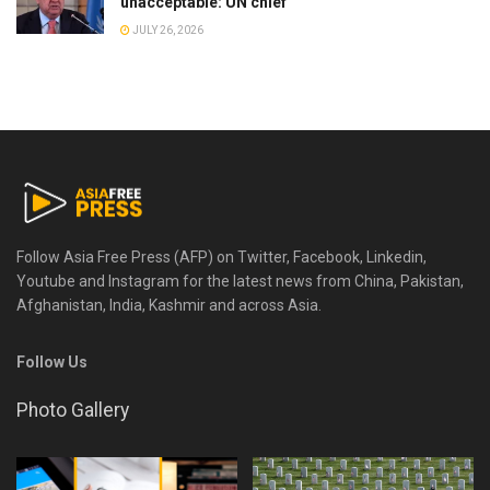
unacceptable: UN chief
JULY 26, 2026
Follow Asia Free Press (AFP) on Twitter, Facebook, Linkedin,
Youtube and Instagram for the latest news from China, Pakistan,
Afghanistan, India, Kashmir and across Asia.
Follow Us
Photo Gallery