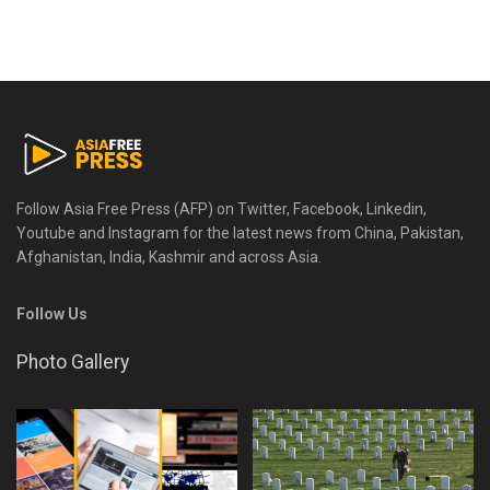
Follow Asia Free Press (AFP) on Twitter, Facebook, Linkedin,
Youtube and Instagram for the latest news from China, Pakistan,
Afghanistan, India, Kashmir and across Asia.
Follow Us
Photo Gallery