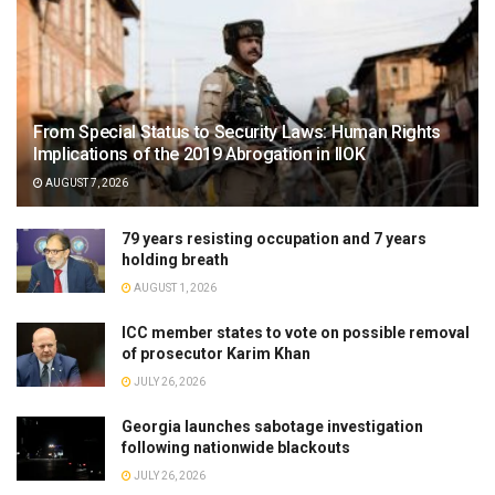
From Special Status to Security Laws: Human Rights
Implications of the 2019 Abrogation in IIOK
AUGUST 7, 2026
79 years resisting occupation and 7 years
holding breath
AUGUST 1, 2026
ICC member states to vote on possible removal
of prosecutor Karim Khan
JULY 26, 2026
Georgia launches sabotage investigation
following nationwide blackouts
JULY 26, 2026