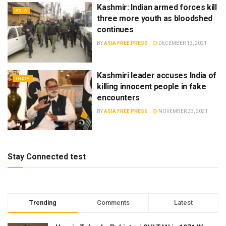
Kashmir: Indian armed forces kill
ASIA
three more youth as bloodshed
continues
BY
ASIA FREE PRESS
DECEMBER 13, 2021
Kashmiri leader accuses India of
INDIA
killing innocent people in fake
encounters
BY
ASIA FREE PRESS
NOVEMBER 23, 2021
Stay Connected test
Trending
Comments
Latest