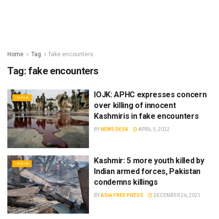
Home
Tag
fake encounters
Tag:
fake encounters
IOJK: APHC expresses concern
INDIA
over killing of innocent
Kashmiris in fake encounters
BY
NEWS DESK
APRIL 5, 2022
Kashmir: 5 more youth killed by
INDIA
Indian armed forces, Pakistan
condemns killings
BY
ASIA FREE PRESS
DECEMBER 26, 2021