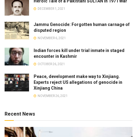
Heroic Tale of a Pakistani SULTAN in 1971 War
DECEMBER 1, 2021
Jammu Genocide: Forgotten human carnage of
disputed region
NOVEMBER 6, 2021
Indian forces kill under trial inmate in staged
encounter in Kashmir
OCTOBER 26, 2021
Peace, development make way to Xinjiang.
Experts reject US allegations of genocide in
Xinjiang China
NOVEMBER 26, 2021
Recent News