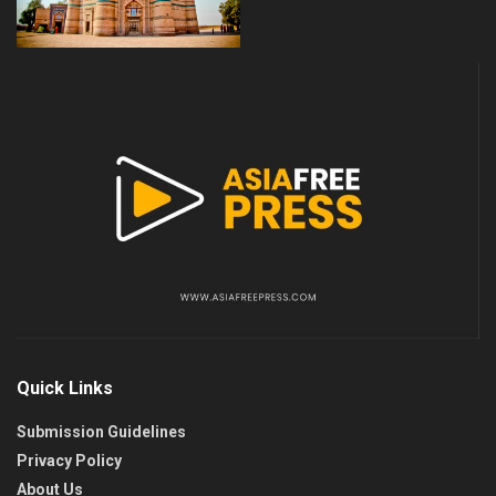
Quick Links
Submission Guidelines
Privacy Policy
About Us