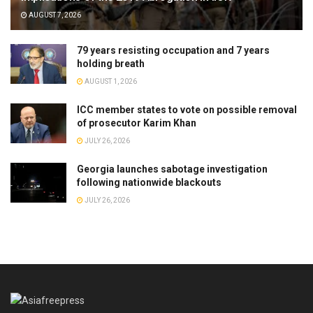
AUGUST 7, 2026
79 years resisting occupation and 7 years
holding breath
AUGUST 1, 2026
ICC member states to vote on possible removal
of prosecutor Karim Khan
JULY 26, 2026
Georgia launches sabotage investigation
following nationwide blackouts
JULY 26, 2026