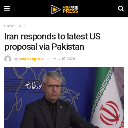
Home
Asia
Iran responds to latest US
proposal via Pakistan
by
asiafreepress
May 18, 2026