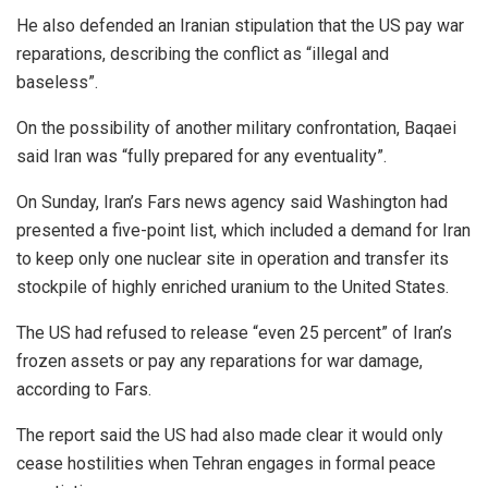
He also defended an Iranian stipulation that the US pay war
reparations, describing the conflict as “illegal and
baseless”.
On the possibility of another military confrontation, Baqaei
said Iran was “fully prepared for any eventuality”.
On Sunday, Iran’s Fars news agency said Washington had
presented a five-point list, which included a demand for Iran
to keep only one nuclear site in operation and transfer its
stockpile of highly enriched uranium to the United States.
The US had refused to release “even 25 percent” of Iran’s
frozen assets or pay any reparations for war damage,
according to Fars.
The report said the US had also made clear it would only
cease hostilities when Tehran engages in formal peace