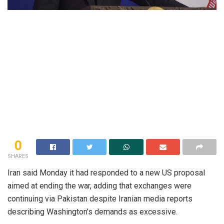
0
SHARES
Iran said Monday it had responded to a new US proposal
aimed at ending the war, adding that exchanges were
continuing via Pakistan despite Iranian media reports
describing Washington’s demands as excessive.