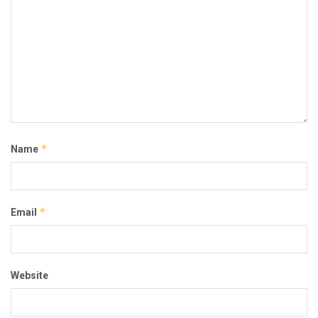
*
Name
*
Email
Website