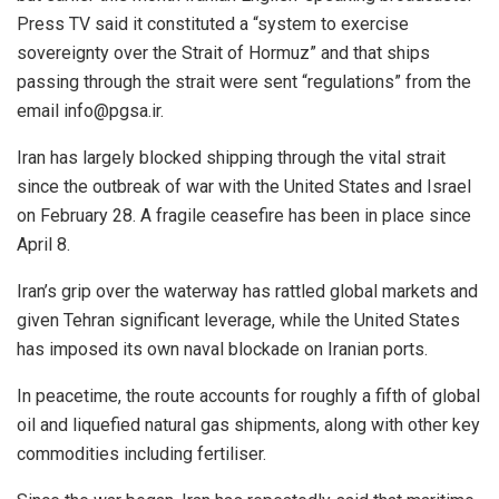
Press TV said it constituted a “system to exercise
sovereignty over the Strait of Hormuz” and that ships
passing through the strait were sent “regulations” from the
email info@pgsa.ir.
Iran has largely blocked shipping through the vital strait
since the outbreak of war with the United States and Israel
on February 28. A fragile ceasefire has been in place since
April 8.
Iran’s grip over the waterway has rattled global markets and
given Tehran significant leverage, while the United States
has imposed its own naval blockade on Iranian ports.
In peacetime, the route accounts for roughly a fifth of global
oil and liquefied natural gas shipments, along with other key
commodities including fertiliser.