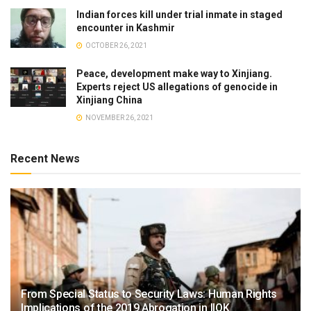
Indian forces kill under trial inmate in staged
encounter in Kashmir
OCTOBER 26, 2021
Peace, development make way to Xinjiang.
Experts reject US allegations of genocide in
Xinjiang China
NOVEMBER 26, 2021
Recent News
From Special Status to Security Laws: Human Rights
Implications of the 2019 Abrogation in IIOK