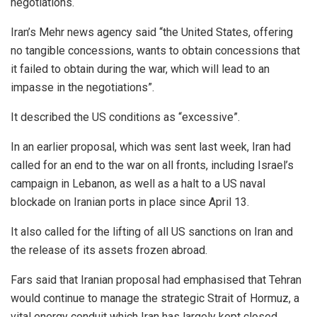
negotiations.
Iran’s Mehr news agency said “the United States, offering
no tangible concessions, wants to obtain concessions that
it failed to obtain during the war, which will lead to an
impasse in the negotiations”.
It described the US conditions as “excessive”.
In an earlier proposal, which was sent last week, Iran had
called for an end to the war on all fronts, including Israel’s
campaign in Lebanon, as well as a halt to a US naval
blockade on Iranian ports in place since April 13.
It also called for the lifting of all US sanctions on Iran and
the release of its assets frozen abroad.
Fars said that Iranian proposal had emphasised that Tehran
would continue to manage the strategic Strait of Hormuz, a
vital energy conduit which Iran has largely kept closed