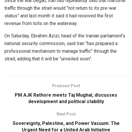
Since the war began, Iran has repeatedly said that maritime
traffic through the strait would “not return to its pre-war
status” and last month it said it had received the first
revenue from tolls on the waterway.
On Saturday, Ebrahim Azizi, head of the Iranian parliament’s
national security commission, said Iran “has prepared a
professional mechanism to manage traffic” through the
strait, adding that it will be “unveiled soon”.
Previous Post
PM AJK Rathore meets Taj Mughal, discusses
development and political stability
Next Post
Sovereignty, Palestine, and Power Vacuum: The
Urgent Need for a United Arab Initiative