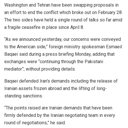
Washington and Tehran have been swapping proposals in
an effort to end the conflict which broke out on February 28.
The two sides have held a single round of talks so far amid
a fragile ceasefire in place since April 8.
“As we announced yesterday, our concerns were conveyed
to the American side,” foreign ministry spokesman Esmaeil
Baqaei said during a press briefing Monday, adding that
exchanges were “continuing through the Pakistani
mediator”, without providing details.
Baqaei defended Iran’s demands including the release of
Iranian assets frozen abroad and the lifting of long-
standing sanctions.
“The points raised are Iranian demands that have been
firmly defended by the Iranian negotiating team in every
round of negotiations,” he said.