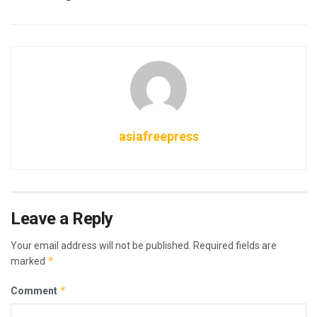
asiafreepress
Leave a Reply
Your email address will not be published.
Required fields are
*
marked
*
Comment