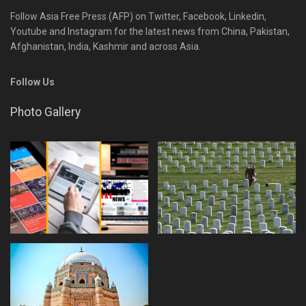
Follow Asia Free Press (AFP) on Twitter, Facebook, Linkedin,
Youtube and Instagram for the latest news from China, Pakistan,
Afghanistan, India, Kashmir and across Asia.
Follow Us
Photo Gallery