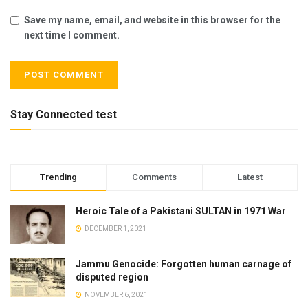
Save my name, email, and website in this browser for the
next time I comment.
Stay Connected test
Trending
Comments
Latest
Heroic Tale of a Pakistani SULTAN in 1971 War
DECEMBER 1, 2021
Jammu Genocide: Forgotten human carnage of
disputed region
NOVEMBER 6, 2021