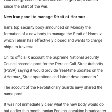
since the start of the war.
New Iran panel to manage Strait of Hormuz
Iran’s top security body announced on Monday the
formation of a new body to manage the Strait of Hormuz,
which Tehran has effectively closed and wants to charge
ships to traverse.
On its official X account, the Supreme National Security
Council shared a post for the Persian Gulf Strait Authority
(PGSA) saying it would provide “real‑time updates on the
#Hormuz_Strait operations and latest developments.”
The account of the Revolutionary Guards navy shared the
same post.
It was not immediately clear what the new body would do
but earlier this month Iranian English-speaking broadcaster