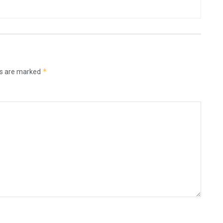
*
ds are marked