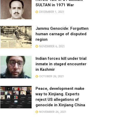
SULTAN in 1971 War
DECEMBER 1, 2021
Jammu Genocide: Forgotten
human carnage of disputed
region
NOVEMBER 6, 2021
Indian forces kill under trial
inmate in staged encounter
in Kashmir
OCTOBER 26, 2021
Peace, development make
way to Xinjiang. Experts
reject US allegations of
genocide in Xinjiang China
NOVEMBER 26, 2021