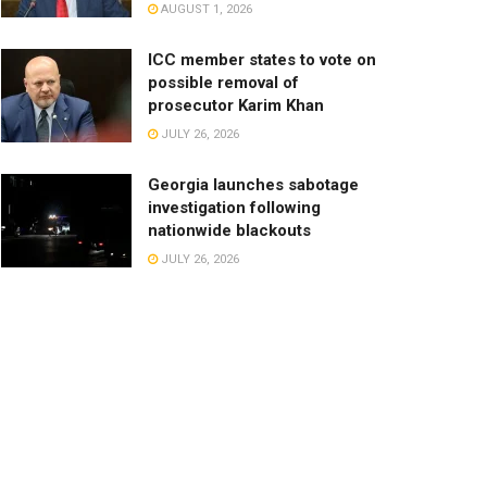
AUGUST 1, 2026
ICC member states to vote on
possible removal of
prosecutor Karim Khan
JULY 26, 2026
Georgia launches sabotage
investigation following
nationwide blackouts
JULY 26, 2026