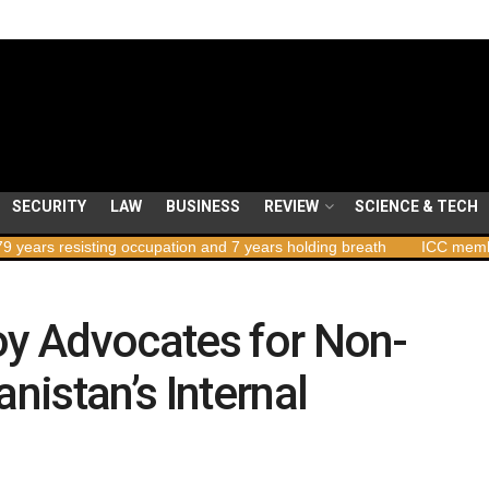
SECURITY
LAW
BUSINESS
REVIEW
SCIENCE & TECH
sisting occupation and 7 years holding breath
ICC member states to
oy Advocates for Non-
anistan’s Internal