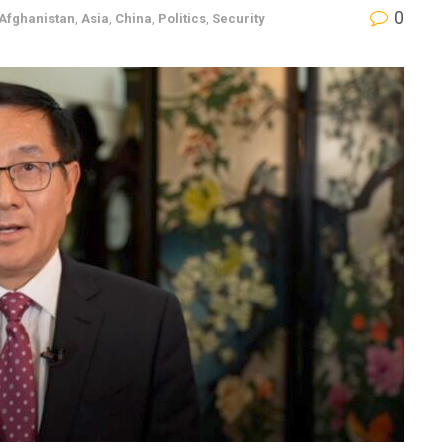
0
Afghanistan
,
Asia
,
China
,
Politics
,
Security