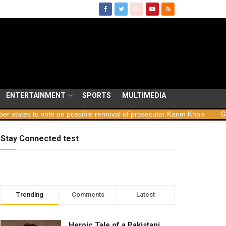
ENTERTAINMENT
SPORTS
MULTIMEDIA
 vote on possible removal of prosecutor Karim Khan
Georgia laun
Stay Connected test
Trending
Comments
Latest
Heroic Tale of a Pakistani