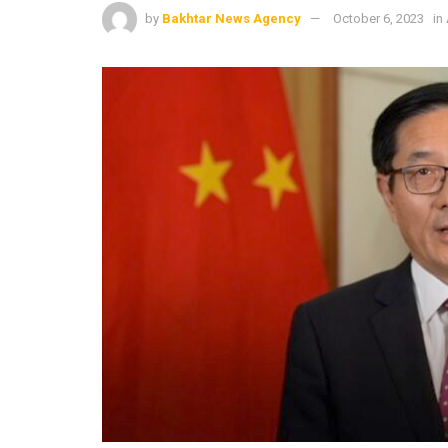
by
Bakhtar News Agency
October 6, 2023
in