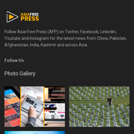
Follow Asia Free Press (AFP) on Twitter, Facebook, Linkedin,
Youtube and Instagram for the latest news from China, Pakistan,
Afghanistan, India, Kashmir and across Asia.
Follow Us
Photo Gallery