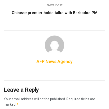
Next Post
Chinese premier holds talks with Barbados PM
AFP News Agency
Leave a Reply
Your email address will not be published.
Required fields are
*
marked