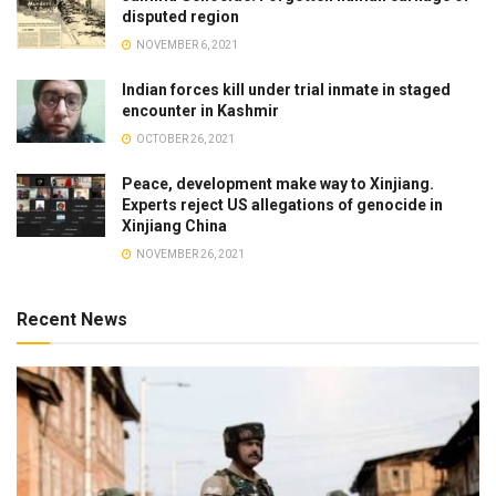
disputed region
NOVEMBER 6, 2021
Indian forces kill under trial inmate in staged
encounter in Kashmir
OCTOBER 26, 2021
Peace, development make way to Xinjiang.
Experts reject US allegations of genocide in
Xinjiang China
NOVEMBER 26, 2021
Recent News