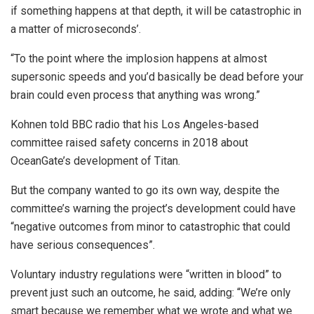
if something happens at that depth, it will be catastrophic in
a matter of microseconds’.
“To the point where the implosion happens at almost
supersonic speeds and you’d basically be dead before your
brain could even process that anything was wrong.”
Kohnen told BBC radio that his Los Angeles-based
committee raised safety concerns in 2018 about
OceanGate’s development of Titan.
But the company wanted to go its own way, despite the
committee’s warning the project’s development could have
“negative outcomes from minor to catastrophic that could
have serious consequences”.
Voluntary industry regulations were “written in blood” to
prevent just such an outcome, he said, adding: “We’re only
smart because we remember what we wrote and what we