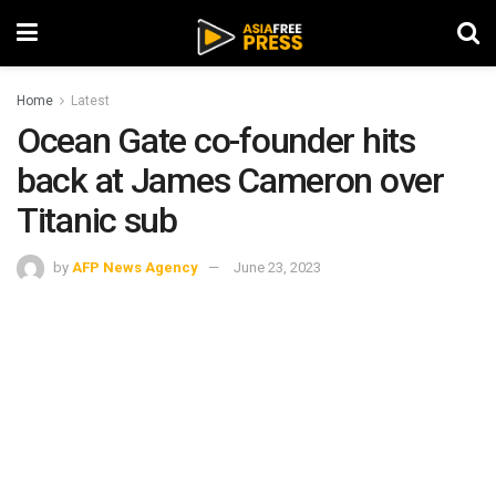
Home
Latest
Ocean Gate co-founder hits
back at James Cameron over
Titanic sub
by
AFP News Agency
June 23, 2023