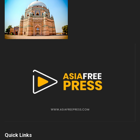
Quick Links