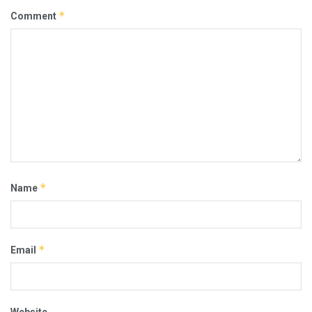
*
Comment
*
Name
*
Email
Website