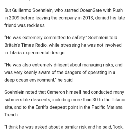
But Guillermo Soehnlein, who started OceanGate with Rush
in 2009 before leaving the company in 2013, denied his late
friend was reckless.
“He was extremely committed to safety,” Soehnlein told
Britain’s Times Radio, while stressing he was not involved
in Titan’s experimental design.
“He was also extremely diligent about managing risks, and
was very keenly aware of the dangers of operating in a
deep ocean environment,” he said.
Soehnlein noted that Cameron himself had conducted many
submersible descents, including more than 30 to the Titanic
site, and to the Earth’s deepest point in the Pacific Mariana
Trench.
“I think he was asked about a similar risk and he said, ‘look,