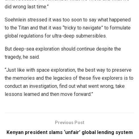
did wrong last time.”
Soehnlein stressed it was too soon to say what happened
to the Titan and that it was “tricky to navigate” to formulate
global regulations for ultra-deep submersibles.
But deep-sea exploration should continue despite the
tragedy, he said.
“Just like with space exploration, the best way to preserve
the memories and the legacies of these five explorers is to
conduct an investigation, find out what went wrong, take
lessons learned and then move forward.”
Previous Post
Kenyan president slams ‘unfair’ global lending system