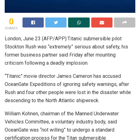
0
SHARES
London, June 23 (AFP/APP):Titanic submersible pilot
Stockton Rush was “extremely” serious about safety, his
former business partner said Friday after mounting
criticism following a deadly implosion.
“Titanic” movie director James Cameron has accused
OceanGate Expeditions of ignoring safety warnings, after
Rush and four other people were lost in the disaster while
descending to the North Atlantic shipwreck.
William Kohnen, chairman of the Manned Underwater
Vehicles Committee, a voluntary industry body, said
OceanGate was “not willing” to undergo a standard
certification process for the Titan submersible.