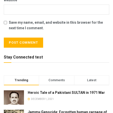
Save my name, email, and website in this browser for the
next time I comment.
Stay Connected test
Trending
Comments
Latest
Heroic Tale of a Pakistani SULTAN in 1971 War
DECEMBER 1, 2021
Jammu Genocide: Forgotten human carnage of