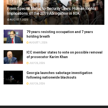
From Special Status to Security Laws: Human Rights
Implications of the 2019 Abrogation in IIOK
AUGUST 7, 2026
79 years resisting occupation and 7 years
holding breath
AUGUST 1, 2026
ICC member states to vote on possible removal
of prosecutor Karim Khan
JULY 26, 2026
Georgia launches sabotage investigation
following nationwide blackouts
JULY 26, 2026