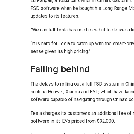
Lu Panpan, a Tesla car owner in China’s eastern Z
FSD software when he bought his Long Range Mode
updates to its features.
“We can tell Tesla has no choice but to deliver a 
“It is hard for Tesla to catch up with the smart-d
sense given its high pricing.”
Falling behind
The delays to rolling out a full FSD system in Chi
such as Huawei, Xiaomi and BYD, which have lau
software capable of navigating through China’s com
Tesla charges its customers an additional fee of 
software in its EVs priced from $32,000.