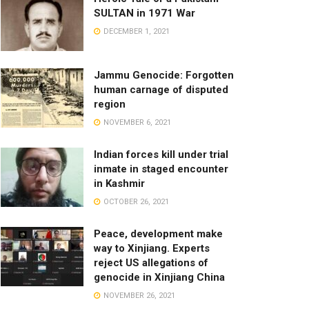
SULTAN in 1971 War
DECEMBER 1, 2021
Jammu Genocide: Forgotten
human carnage of disputed
region
NOVEMBER 6, 2021
Indian forces kill under trial
inmate in staged encounter
in Kashmir
OCTOBER 26, 2021
Peace, development make
way to Xinjiang. Experts
reject US allegations of
genocide in Xinjiang China
NOVEMBER 26, 2021