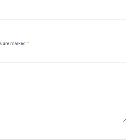
*
ds are marked