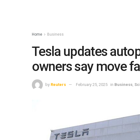
Home
Business
Tesla updates autopi
owners say move fal
by
Reuters
February 25, 2025
in
Business
,
Sc