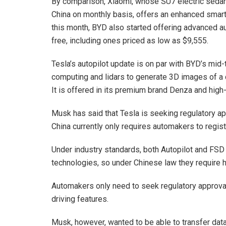
By comparison, Xiaomi, whose SU7 electric sedan
China on monthly basis, offers an enhanced smart-d
this month, BYD also started offering advanced a
free, including ones priced as low as $9,555.
Tesla’s autopilot update is on par with BYD’s mid
computing and lidars to generate 3D images of a c
It is offered in its premium brand Denza and hig
Musk has said that Tesla is seeking regulatory appr
China currently only requires automakers to regist
Under industry standards, both Autopilot and FSD
technologies, so under Chinese law they require 
Automakers only need to seek regulatory approv
driving features.
Musk, however, wanted to be able to transfer data