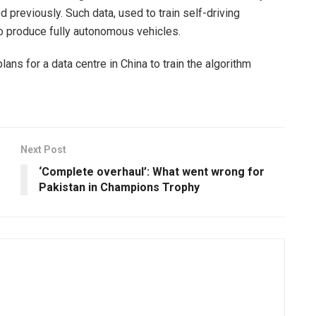
d previously. Such data, used to train self-driving
o produce fully autonomous vehicles.
lans for a data centre in China to train the algorithm
Next Post
‘Complete overhaul’: What went wrong for
Pakistan in Champions Trophy