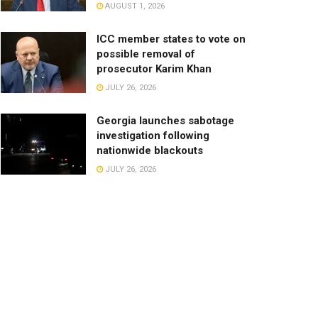
AUGUST 1, 2026
ICC member states to vote on
possible removal of
prosecutor Karim Khan
JULY 26, 2026
Georgia launches sabotage
investigation following
nationwide blackouts
JULY 26, 2026