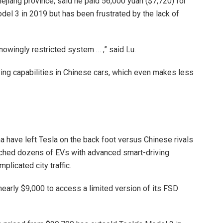
hejiang province, said he paid 56,000 yuan ($7,720) for
l 3 in 2019 but has been frustrated by the lack of
knowingly restricted system … ,” said Lu.
riving capabilities in Chinese cars, which even makes less
na have left Tesla on the back foot versus Chinese rivals
nched dozens of EVs with advanced smart-driving
plicated city traffic.
nearly $9,000 to access a limited version of its FSD