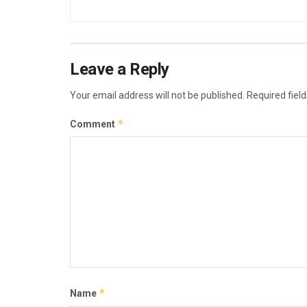
Leave a Reply
Your email address will not be published.
Required fiel
*
Comment
*
Name