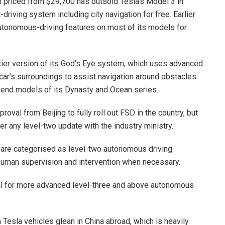
 priced from $29,700 has outsold Tesla’s Model 3 in
riving system including city navigation for free. Earlier
utonomous-driving features on most of its models for
-tier version of its God’s Eye system, which uses advanced
ar’s surroundings to assist navigation around obstacles.
h-end models of its Dynasty and Ocean series.
oval from Beijing to fully roll out FSD in the country, but
er any level-two update with the industry ministry.
 are categorised as level-two autonomous driving
human supervision and intervention when necessary.
al for more advanced level-three and above autonomous
 Tesla vehicles glean in China abroad, which is heavily