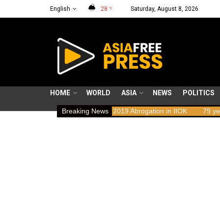
English
28
Saturday, August 8, 2026
°C
HOME
WORLD
ASIA
NEWS
POLITICS
 Implications of the 2019 Abrogation in IIOK
Breaking News
79 years resisting o