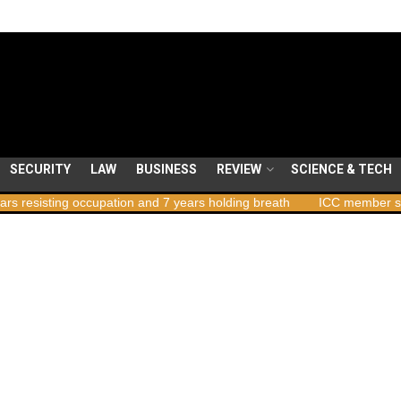
SECURITY
LAW
BUSINESS
REVIEW
SCIENCE & TECH
ccupation and 7 years holding breath
ICC member states to vote on