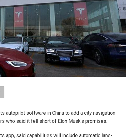
its autopilot software in China to add a city navigation
s who said it fell short of Elon Musk’s promises.
its app, said capabilities will include automatic lane-