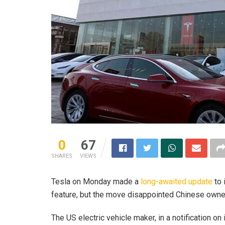
0
67
SHARES
VIEWS
Tesla on Monday made a
long-awaited update
to 
feature, but the move disappointed Chinese owner
The US electric vehicle maker, in a notification on 