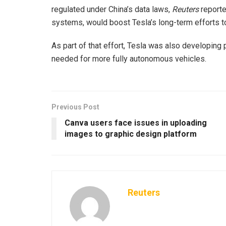
regulated under China’s data laws,
Reuters
reporte
systems, would boost Tesla’s long-term efforts t
As part of that effort, Tesla was also developing p
needed for more fully autonomous vehicles.
Previous Post
Canva users face issues in uploading
images to graphic design platform
Reuters