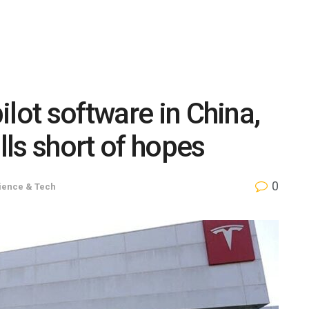
lot software in China,
ls short of hopes
0
ience & Tech