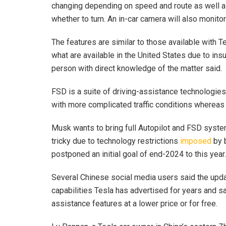
changing depending on speed and route as well as 
whether to turn. An in-car camera will also monitor d
The features are similar to those available with T
what are available in the United States due to insuf
person with direct knowledge of the matter said.
FSD is a suite of driving-assistance technologies 
with more complicated traffic conditions whereas 
Musk wants to bring full Autopilot and FSD syst
tricky due to technology restrictions
imposed
by 
postponed an initial goal of end-2024 to this year.
Several Chinese social media users said the upda
capabilities Tesla has advertised for years and s
assistance features at a lower price or for free.