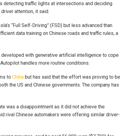
detecting traffic lights at intersections and deciding
river attention, it said.
esla’s “Full Self-Driving” (FSD) but less advanced than
ficient data training on Chinese roads and traffic rules, a
developed with generative artificial intelligence to cope
Autopilot handles more routine conditions.
ems to
China
but has said that the effort was proving to be
both the US and Chinese governments. The company has
te was a disappointment as it did not achieve the
aid rival Chinese automakers were offering similar driver-