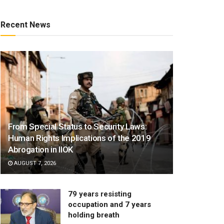
Recent News
From Special Status to Security Laws:
Human Rights Implications of the 2019
Abrogation in IIOK
AUGUST 7, 2026
79 years resisting
occupation and 7 years
holding breath