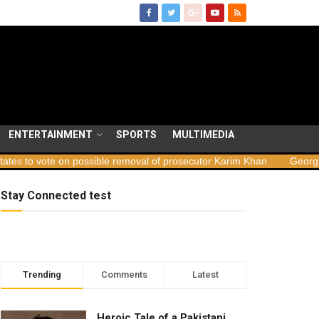
ENTERTAINMENT
SPORTS
MULTIMEDIA
 possible removal of prosecutor Karim Khan
Georgia launches sabo
Stay Connected test
Trending
Comments
Latest
Heroic Tale of a Pakistani